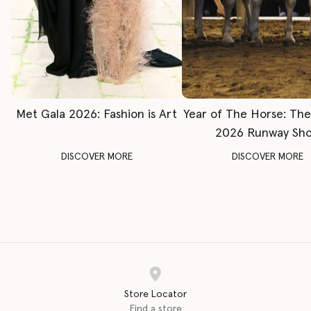
Met Gala 2026: Fashion is Art
Year of The Horse: Th
2026 Runway Sh
DISCOVER MORE
DISCOVER MORE
Store Locator
Find a store