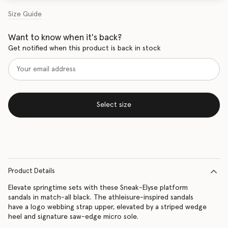
Size Guide
Want to know when it's back?
Get notified when this product is back in stock
Select size
Product Details
Elevate springtime sets with these Sneak-Elyse platform
sandals in match-all black. The athleisure-inspired sandals
have a logo webbing strap upper, elevated by a striped wedge
heel and signature saw-edge micro sole.