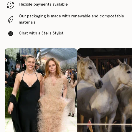
Flexible payments available
Our packaging is made with renewable and compostable
materials
Chat with a Stella Stylist