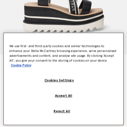
We use first- and third-party cookies and similar technologies to
enhance your Stella McCartney browsing experience, serve personalised
advertisements and content, and analyse site usage. By clicking ‘Accept
All’, you give your consent to the storing of cookies on your device
Sneak-Elyse Striped Platform Sandals
Cookie Policy
€650.00
Cookies Settings
Colour
Black/White
Accept All
selected
Reject All
Select Size (Italian)