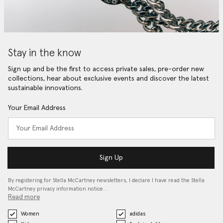
Stay in the know
Sign up and be the first to access private sales, pre-order new
collections, hear about exclusive events and discover the latest
sustainable innovations.
Your Email Address
Sign Up
By registering for Stella McCartney newsletters, I declare I have read the Stella
McCartney privacy information notice…
Read more
Women
adidas