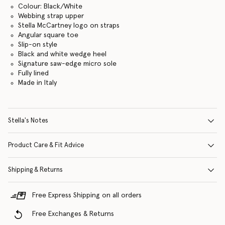
Colour: Black/White
Webbing strap upper
Stella McCartney logo on straps
Angular square toe
Slip-on style
Black and white wedge heel
Signature saw-edge micro sole
Fully lined
Made in Italy
Stella's Notes
Product Care & Fit Advice
Shipping & Returns
Free Express Shipping on all orders
Free Exchanges & Returns