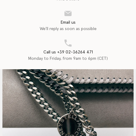
Email us
We'll reply as soon as possible
Call us +39 02-36264 471
Monday to Friday, from 9am to 6pm (CET)