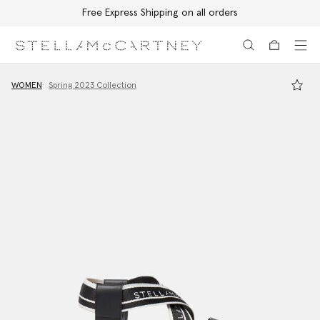
Free Express Shipping on all orders
Skip to main content
Skip to footer content
WOMEN
Spring 2023 Collection