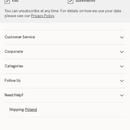
Kids
Sustainability
You can unsubscribe at any time. For details on how we use your data
please see our
Privacy Policy
.
Customer Service
Corporate
Categories
Follow Us
Need Help?
Shipping:
Poland