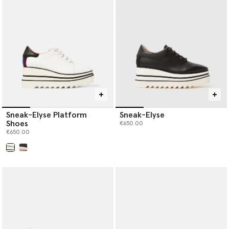
Sneak-Elyse Platform
Sneak-Elyse
Shoes
€650.00
€650.00
selected