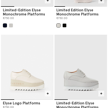
Limited-Edition Elyse
Limited Edition Elyse
Monochrome Platforms
Monochrome Platforms
€750.00
€750.00
selected
selected
Elyse Logo Platforms
Limited-Edition Elyse
Monochrome Platforms
€750.00