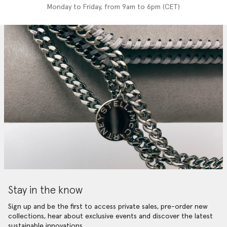
Monday to Friday, from 9am to 6pm (CET)
Stay in the know
Sign up and be the first to access private sales, pre-order new
collections, hear about exclusive events and discover the latest
sustainable innovations.