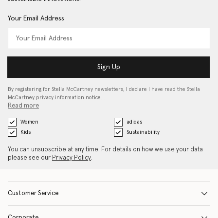
Your Email Address
Sign Up
By registering for Stella McCartney newsletters, I declare I have read the Stella
McCartney privacy information notice…
Read more
Women
adidas
Kids
Sustainability
You can unsubscribe at any time. For details on how we use your data
please see our
Privacy Policy
.
Customer Service
Corporate