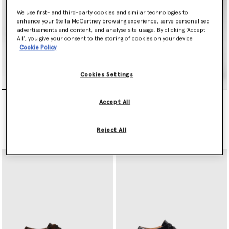
We use first- and third-party cookies and similar technologies to
enhance your Stella McCartney browsing experience, serve personalised
advertisements and content, and analyse site usage. By clicking ‘Accept
All’, you give your consent to the storing of cookies on your device
Cookie Policy
Cookies Settings
Limited Edition Elyse
Limited Edition Elyse
Accept All
Monochrome Platforms
Monochrome Platforms
€750.00
€750.00
Reject All
selected