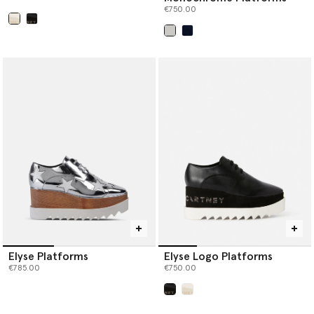
€750.00
selected
selected
Elyse Platforms
Elyse Logo Platforms
€785.00
€750.00
selected