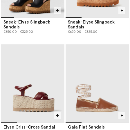
Sneak-Elyse Slingback
Sneak-Elyse Slingback
Sandals
Sandals
Price reduced from
to
Price reduced from
to
€650.00
€325.00
€650.00
€325.00
Elyse Criss-Cross Sandal
Gaia Flat Sandals