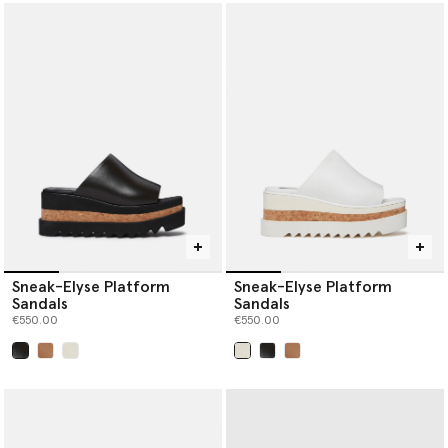
Sneak-Elyse Platform
Sneak-Elyse Platform
Sandals
Sandals
€550.00
€550.00
selected
selected