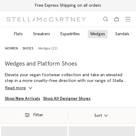
Free Express Shipping on all orders
Skip to main content
Skip to footer content
ls
Flats
Sneakers
Espadrilles
Wedges
Sandals
WOMEN
SHOES
Wedges (22)
Wedges and Platform Shoes
Elevate your vegan footwear collection and take an elevated
step in a more cruelty-free direction with our range of Stella
McCartney wedges and platform shoes. Discover endless
Read more
iterations of the iconic Elyse, infinitely wearable Sneak-Elyse
outlines and more.
Shop New Arrivals
Shop All Designer Shoes
Handcrafted in Italy, the Elyse platform shoes are a Stella icon.
Filter
Always vegan and forever cruelty-free, this recognisable
Sort
silhouette has been made from a variety of sustainable luxury
materials such as VEGEA – our vegan, grape-based alternative to
animal leather and raffia. Sculpted with a wood wedge heel and