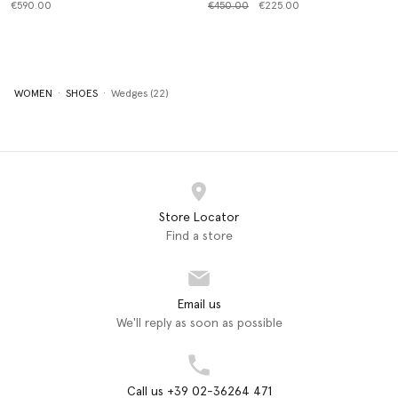
Price reduced from
to
€590.00
€450.00
€225.00
WOMEN
SHOES
Wedges (22)
Store Locator
Find a store
Email us
We'll reply as soon as possible
Call us +39 02-36264 471