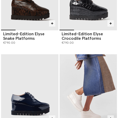
Limited-Edition Elyse
Limited-Edition Elyse
Snake Platforms
Crocodile Platforms
€790.00
€790.00