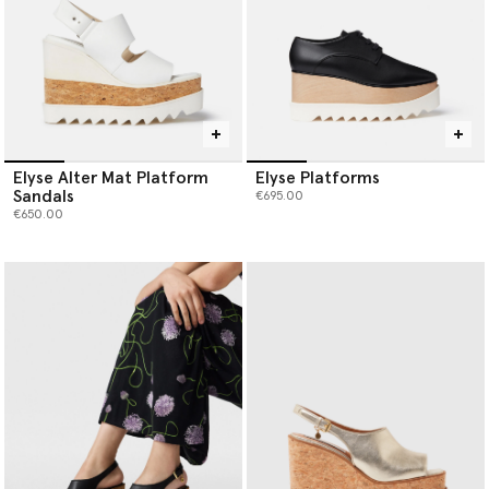
Elyse Alter Mat Platform
Elyse Platforms
Sandals
€695.00
€650.00