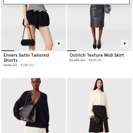
Envers Satin Tailored
Ostrich Texture Midi Skirt
Shorts
Price reduced from
to
€1,690.00
€845.00
Price reduced from
to
€490.00
€245.00