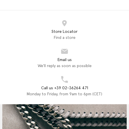
Store Locator
Find a store
Email us
We'll reply as soon as possible
Call us +39 02-36264 471
Monday to Friday, from 9am to 6pm (CET)