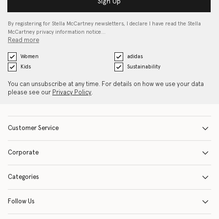
Sign Up
By registering for Stella McCartney newsletters, I declare I have read the Stella
McCartney privacy information notice…
Read more
Women
adidas
Kids
Sustainability
You can unsubscribe at any time. For details on how we use your data
please see our
Privacy Policy
.
Customer Service
Corporate
Categories
Follow Us