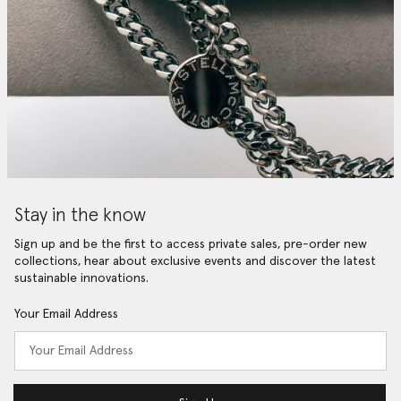
Stay in the know
Sign up and be the first to access private sales, pre-order new
collections, hear about exclusive events and discover the latest
sustainable innovations.
Your Email Address