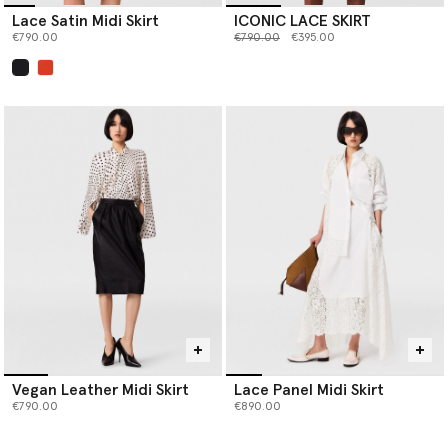
Lace Satin Midi Skirt
ICONIC LACE SKIRT
Price reduced from
to
€790.00
€790.00
€395.00
selected
Vegan Leather Midi Skirt
Lace Panel Midi Skirt
€790.00
€890.00