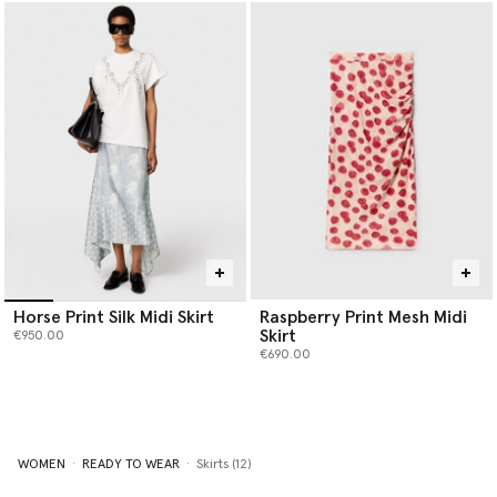
Horse Print Silk Midi Skirt
Raspberry Print Mesh Midi
Skirt
€950.00
€690.00
WOMEN
READY TO WEAR
Skirts (12)