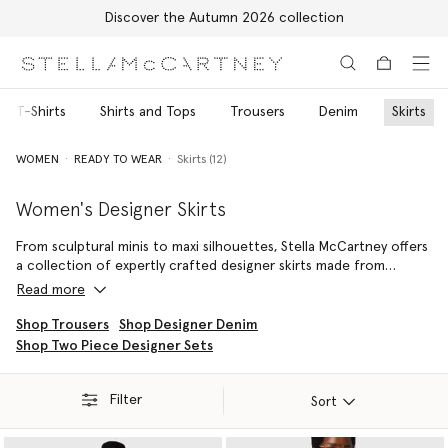
Discover the Autumn 2026 collection
Skip to main content
Skip to footer content
nd T-Shirts
Shirts and Tops
Trousers
Denim
Skirts
WOMEN
READY TO WEAR
Skirts (12)
Women's Designer Skirts
From sculptural minis to maxi silhouettes, Stella McCartney offers
a collection of expertly crafted designer skirts made from
innovative, luxury materials. Each luxury skirt is crafted with the
Read more
House’s signature attention to proportion and movement,
delivering refined silhouettes that transition seamlessly from day
Shop Trousers
Shop Designer Denim
to evening dressing.
Shop Two Piece Designer Sets
Mini skirts are spun from soft organic cotton denim, midis are
crafted for an effortless fit, while maxi styles are cut from
Filter
Sort
lustrous, lingerie-inspired, forest-friendly viscose satin finished
with delicate lace trims.