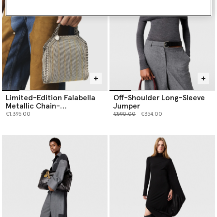
Limited-Edition Falabella
Off-Shoulder Long-Sleeve
Metallic Chain-
Jumper
Embroidered Tiny Tote Bag
Price reduced from
to
€1,395.00
€590.00
€354.00