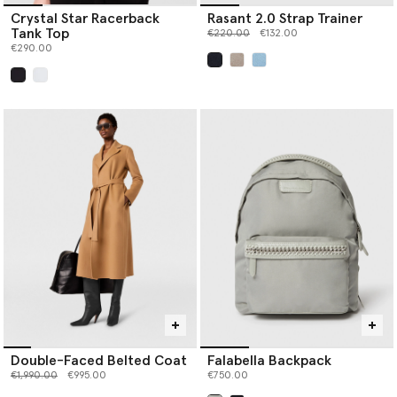
Crystal Star Racerback
Rasant 2.0 Strap Trainer
Tank Top
Price reduced from
to
€220.00
€132.00
€290.00
selected
selected
Double-Faced Belted Coat
Falabella Backpack
Price reduced from
to
€1,990.00
€995.00
€750.00