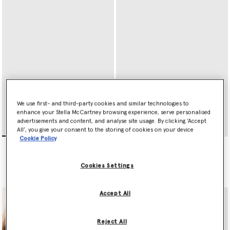
We use first- and third-party cookies and similar technologies to
enhance your Stella McCartney browsing experience, serve personalised
advertisements and content, and analyse site usage. By clicking ‘Accept
All’, you give your consent to the storing of cookies on your device
Cookie Policy
Ryder Zip Cardholder
Ryder Tri-Fold Wallet
€295.00
€395.00
Cookies Settings
selected
selected
Accept All
Reject All