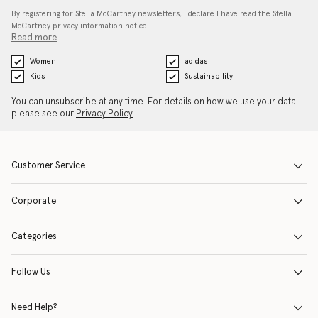
By registering for Stella McCartney newsletters, I declare I have read the Stella
McCartney privacy information notice…
Read more
Women
adidas
Kids
Sustainability
You can unsubscribe at any time. For details on how we use your data
please see our
Privacy Policy
.
Customer Service
Corporate
Categories
Follow Us
Need Help?