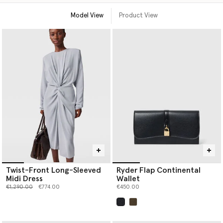
Model View
Product View
Twist-Front Long-Sleeved
Ryder Flap Continental
Midi Dress
Wallet
Price reduced from
to
€1,290.00
€774.00
€450.00
selected