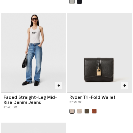
selected
Faded Straight-Leg Mid-
Ryder Tri-Fold Wallet
Rise Denim Jeans
€395.00
€590.00
selected