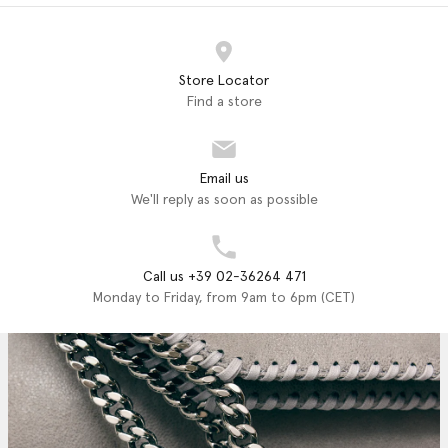
Store Locator
Find a store
Email us
We'll reply as soon as possible
Call us +39 02-36264 471
Monday to Friday, from 9am to 6pm (CET)