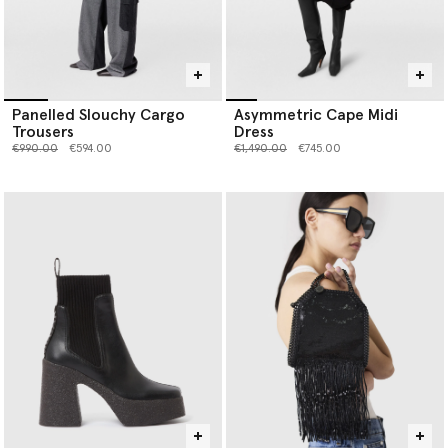
Panelled Slouchy Cargo
Asymmetric Cape Midi
Trousers
Dress
Price reduced from
to
Price reduced from
to
€990.00
€594.00
€1,490.00
€745.00