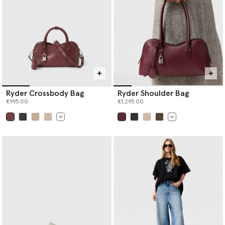
Ryder Crossbody Bag
Ryder Shoulder Bag
€995.00
€1,295.00
selected
selected