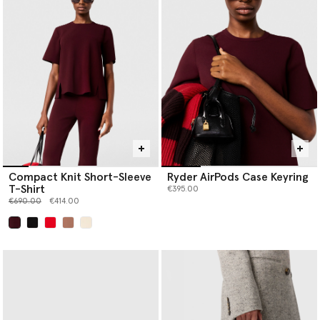
Compact Knit Short-Sleeve
Ryder AirPods Case Keyring
T-Shirt
€395.00
Price reduced from
to
€690.00
€414.00
selected