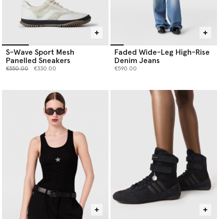
S-Wave Sport Mesh
Faded Wide-Leg High-Rise
Panelled Sneakers
Denim Jeans
Price reduced from
to
€550.00
€330.00
€590.00