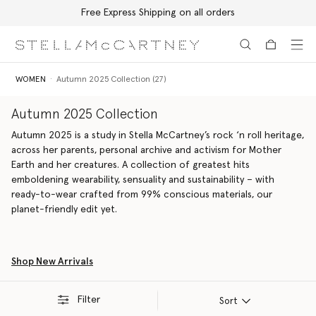
Free Express Shipping on all orders
Skip to main content
Skip to footer content
WOMEN
Autumn 2025 Collection (27)
Autumn 2025 Collection
Autumn 2025 is a study in Stella McCartney’s rock ‘n roll heritage,
across her parents, personal archive and activism for Mother
Earth and her creatures. A collection of greatest hits
emboldening wearability, sensuality and sustainability – with
ready-to-wear crafted from 99% conscious materials, our
planet-friendly edit yet.
Shop New Arrivals
Filter
Sort