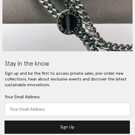
Stay in the know
Sign up and be the first to access private sales, pre-order new
collections, hear about exclusive events and discover the latest
sustainable innovations.
Your Email Address
Sign Up