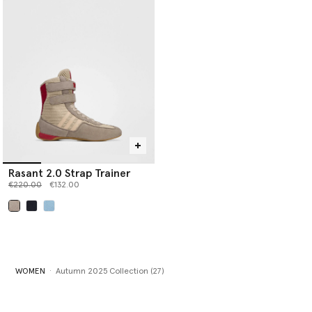
Rasant 2.0 Strap Trainer
Price reduced from
to
€220.00
€132.00
selected
WOMEN
Autumn 2025 Collection (27)