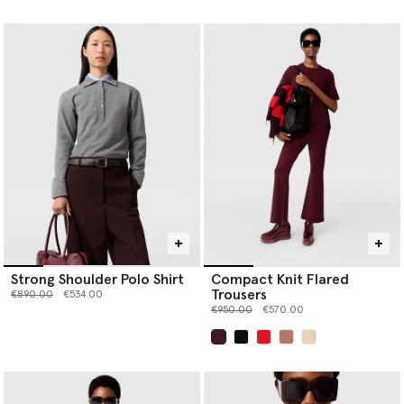
selected
Strong Shoulder Polo Shirt
Compact Knit Flared
Trousers
Price reduced from
to
€890.00
€534.00
Price reduced from
to
€950.00
€570.00
selected