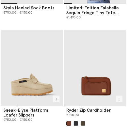
Skyla Heeled Sock Boots
Limited-Edition Falabella
Sequin Fringe Tiny Tote
Price reduced from
to
€750.00
€450.00
Bag
€1,495.00
Sneak-Elyse Platform
Ryder Zip Cardholder
Loafer Slippers
€295.00
Price reduced from
to
€750.00
€450.00