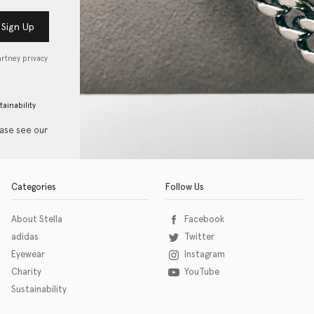
Sign Up
artney privacy
tainability
ease see our
Categories
Follow Us
About Stella
Facebook
adidas
Twitter
Eyewear
Instagram
Charity
YouTube
Sustainability