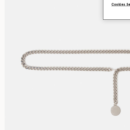
Cookies S