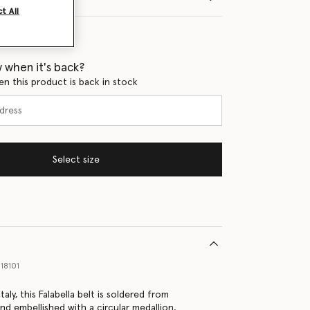
t All
 when it's back?
en this product is back in stock
Select size
18101
taly, this Falabella belt is soldered from
nd embellished with a circular medallion,