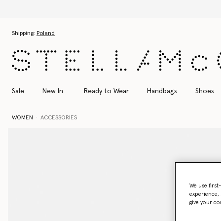
Skip to main content
Skip to footer content
Shipping:
Poland
Sale
New In
Ready to Wear
Handbags
Shoes
WOMEN
ACCESSORIES
We use first
experience, 
give your co