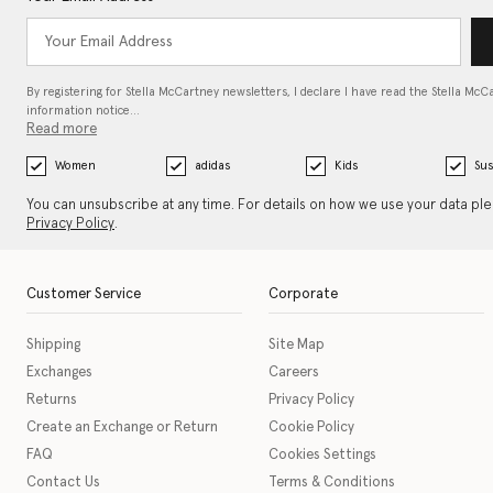
By registering for Stella McCartney newsletters, I declare I have read the Stella McC
information notice…
Read more
Women
adidas
Kids
Sus
You can unsubscribe at any time. For details on how we use your data pl
Privacy Policy
.
Customer Service
Corporate
Shipping
Site Map
Exchanges
Careers
Returns
Privacy Policy
Create an Exchange or Return
Cookie Policy
FAQ
Cookies Settings
Contact Us
Terms & Conditions