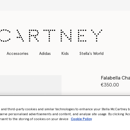
Free Express Shipping on all orders
Accessories
Adidas
Kids
Stella's World
Falabella Cha
€350.00
Colour
Metalli
- and third-party cookies and similar technologies to enhance your Stella McCartney 
selected
serve personalised advertisements and content, and analyse site usage. By clicking ‘Acc
nsent to the storing of cookies on your device
Cookie Policy
Select Size