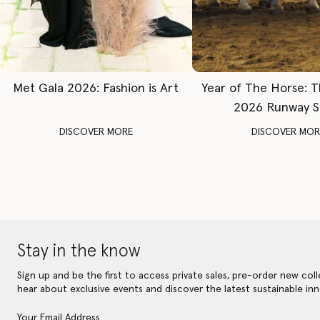
Met Gala 2026: Fashion is Art
Year of The Horse: 
2026 Runway 
DISCOVER MORE
DISCOVER MOR
Stay in the know
Sign up and be the first to access private sales, pre-order new coll
hear about exclusive events and discover the latest sustainable inn
Your Email Address