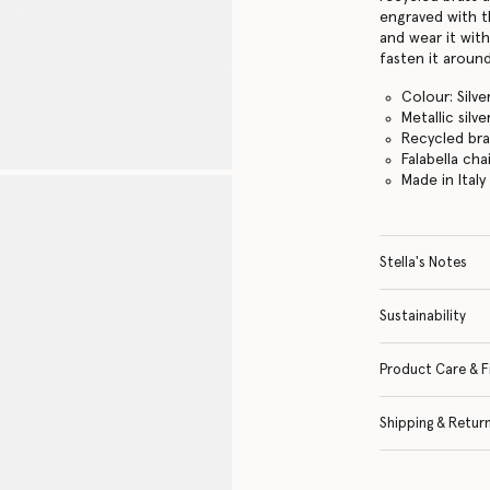
engraved with t
and wear it with
fasten it around
Colour: Silve
Metallic silve
Recycled br
Falabella cha
Made in Italy
Stella's Notes
Sustainability
Product Care & F
Shipping & Retur