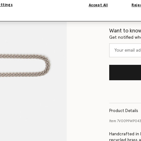
ettings
Accept All
Rejec
Size Guide
Want to know
Get notified wh
Product Details
Item
7V0099WP043
Handcrafted in I
recycled brass a