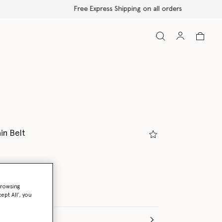
in Belt
c silver
browsing
ept All’, you