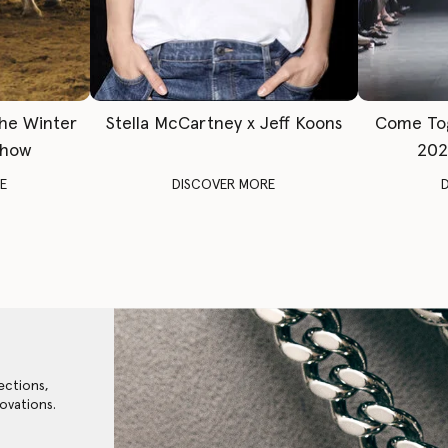
The Winter
Stella McCartney x Jeff Koons
Come To
Show
202
E
DISCOVER MORE
ections,
ovations.