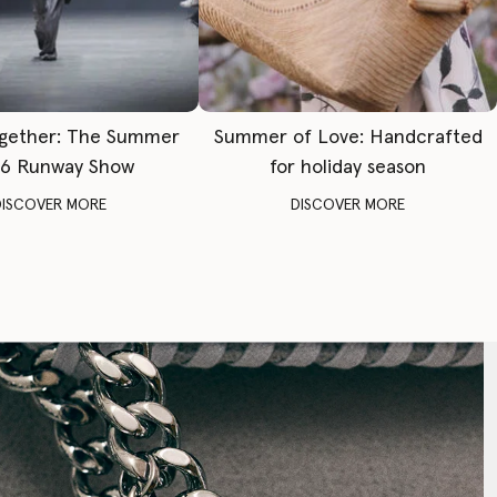
gether: The Summer
Summer of Love: Handcrafted
6 Runway Show
for holiday season
DISCOVER MORE
DISCOVER MORE