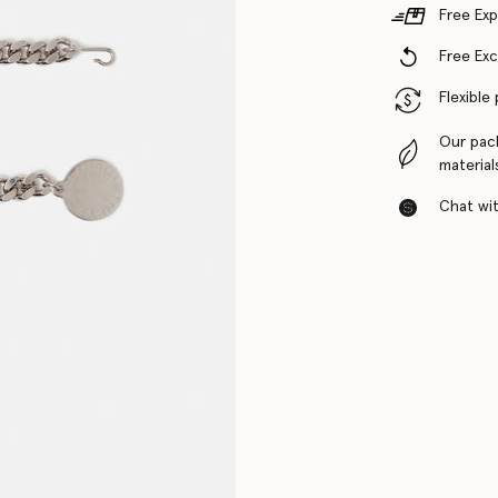
Free Exp
Free Ex
Flexible
Our pac
material
Chat with