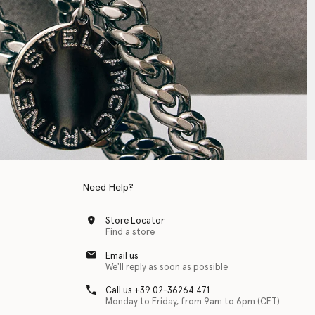
Need Help?
Store Locator
Find a store
Email us
We'll reply as soon as possible
Call us +39 02-36264 471
Monday to Friday, from 9am to 6pm (CET)