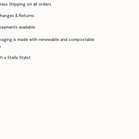
ress Shipping on all orders
changes & Returns
 payments available
kaging is made with renewable and compostable
s
 a Stella Stylist