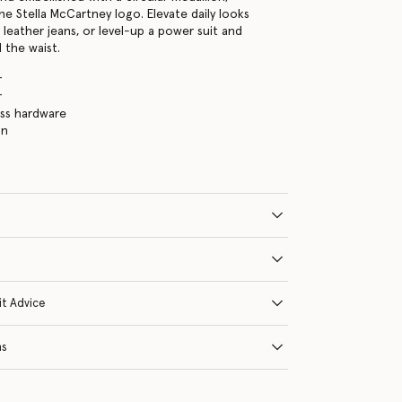
he Stella McCartney logo. Elevate daily looks
 leather jeans, or level-up a power suit and
 the waist.
r
r
ass hardware
in
it Advice
ns