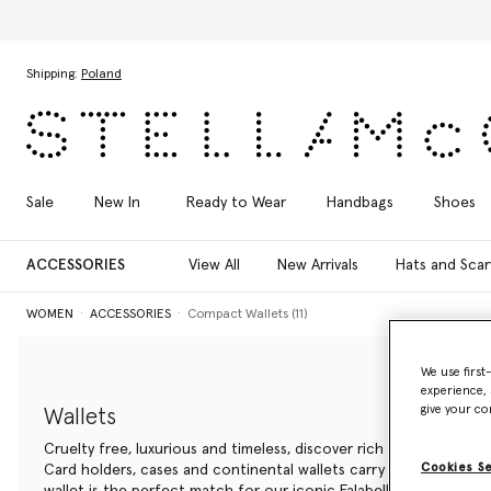
Skip to main content
Skip to footer content
Shipping:
Poland
Sale
New In
Ready to Wear
Handbags
Shoes
ACCESSORIES
View All
New Arrivals
Hats and Scar
WOMEN
ACCESSORIES
Compact Wallets (11)
We use first
experience, 
give your co
Wallets
Cruelty free, luxurious and timeless, discover rich details in our 
Cookies S
Card holders, cases and continental wallets carry your essentials i
wallet is the perfect match for our iconic Falabella bag.