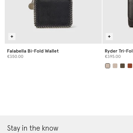
Falabella Bi-Fold Wallet
Ryder Tri-Fo
€350.00
€395.00
selected
Stay in the know