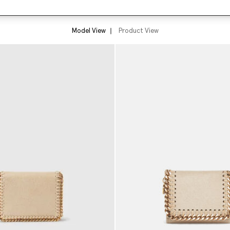
Model View
Product View