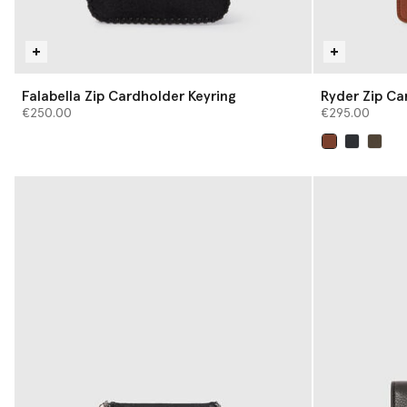
Falabella Zip Cardholder Keyring
Ryder Zip Ca
€250.00
€295.00
selected