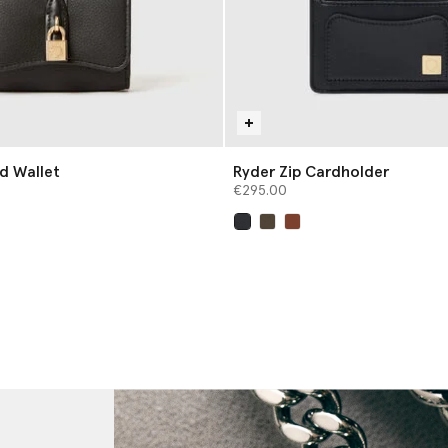
ld Wallet
Ryder Zip Cardholder
€295.00
selected