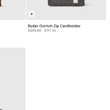
Ryder Ostrich Zip Cardholder
Price reduced from
to
€395.00
€197.50