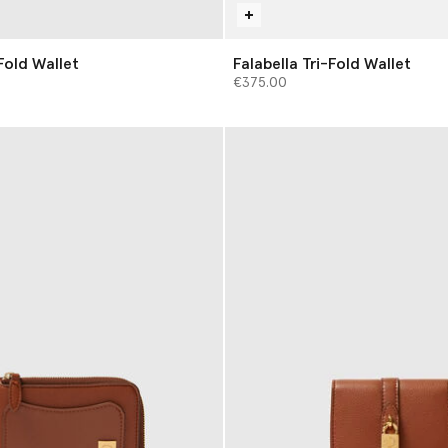
Fold Wallet
Falabella Tri-Fold Wallet
€375.00