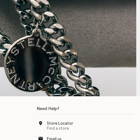
Need Help?
Store Locator
Find a store
Email us