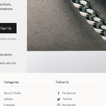
ections,
ovations.
Sign Up
artney privacy
tainability
ease see our
Categories
Follow Us
About Stella
Facebook
adidas
Twitter
Eyewear
Instagram