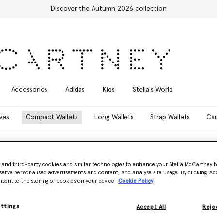
Discover the Autumn 2026 collection
Accessories
Adidas
Kids
Stella's World
ves
Compact Wallets
Long Wallets
Strap Wallets
Car
- and third-party cookies and similar technologies to enhance your Stella McCartney 
serve personalised advertisements and content, and analyse site usage. By clicking ‘Acc
nsent to the storing of cookies on your device
Cookie Policy
vegan wallets and purses.
ettings
n style, while our Falabella
Accept All
Rejec