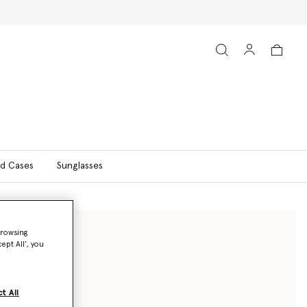
d Cases
Sunglasses
browsing
ept All’, you
t All