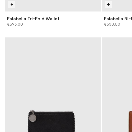
Falabella Tri-Fold Wallet
Falabella Bi-
€395.00
€350.00