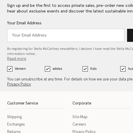
Sign up and be the first to access private sales, pre-order new coll
hear about exclusive events and discover the latest sustainable inn
Your Email Address
By registering for Stella McCartney newsletters, I declare I have read the Stella McC
information notice…
Read more
Women
adidas
Kids
Sus
You can unsubscribe at any time. For details on how we use your data pl
Privacy Policy
.
Customer Service
Corporate
Shipping
Site Map
Exchanges
Careers
Returns
Privacy Policy