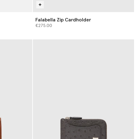
Falabella Zip Cardholder
€275.00