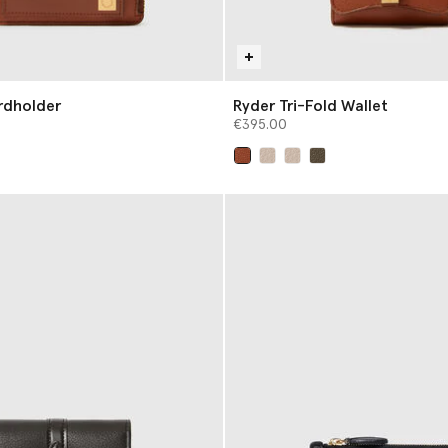
rdholder
Ryder Tri-Fold Wallet
€395.00
selected