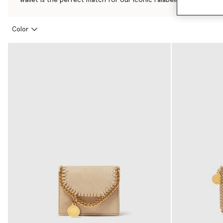
Color