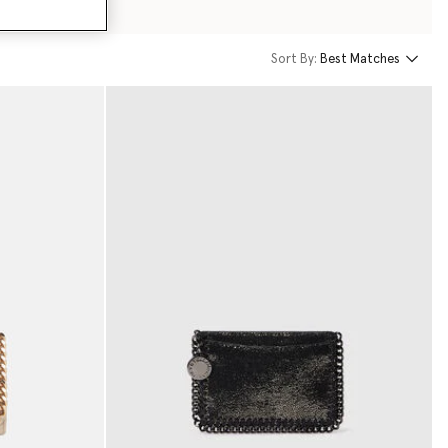
Sort By:
Best Matches