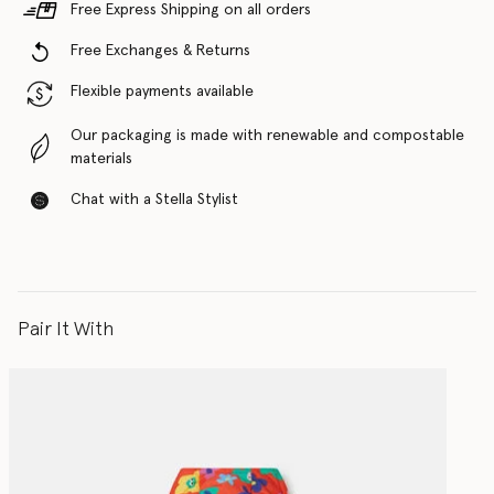
Free Express Shipping on all orders
Free Exchanges & Returns
Flexible payments available
Our packaging is made with renewable and compostable
materials
Chat with a Stella Stylist
Pair It With