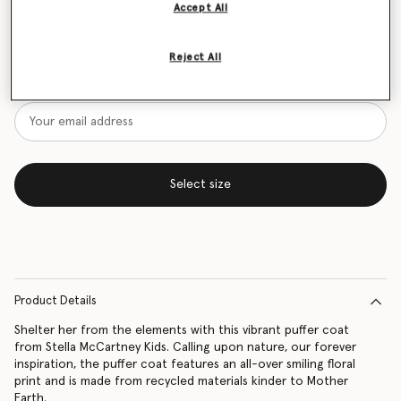
Accept All
Size Guide
Reject All
Want to know when it's back?
Get notified when this product is back in stock
Select size
Product Details
Shelter her from the elements with this vibrant puffer coat
from Stella McCartney Kids. Calling upon nature, our forever
inspiration, the puffer coat features an all-over smiling floral
print and is made from recycled materials kinder to Mother
Earth.