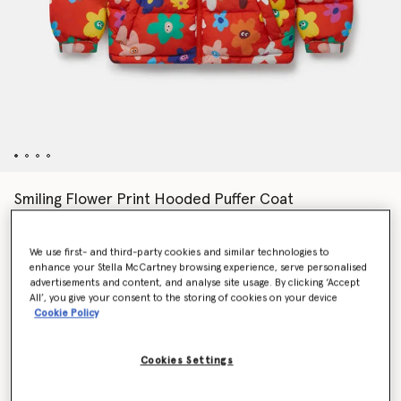
Smiling Flower Print Hooded Puffer Coat
€190.00
We use first- and third-party cookies and similar technologies to
enhance your Stella McCartney browsing experience, serve personalised
Colour
Red
advertisements and content, and analyse site usage. By clicking ‘Accept
All’, you give your consent to the storing of cookies on your device
Cookie Policy
selected
Cookies Settings
Select Size