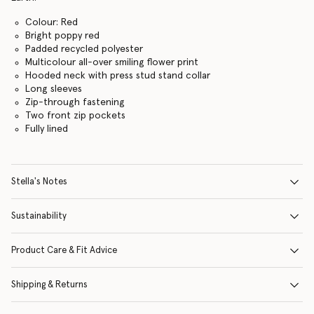
Colour: Red
Bright poppy red
Padded recycled polyester
Multicolour all-over smiling flower print
Hooded neck with press stud stand collar
Long sleeves
Zip-through fastening
Two front zip pockets
Fully lined
Stella's Notes
Sustainability
Product Care & Fit Advice
Shipping & Returns