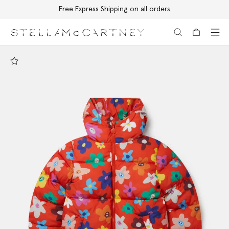
Free Express Shipping on all orders
Skip to main content
Skip to footer content