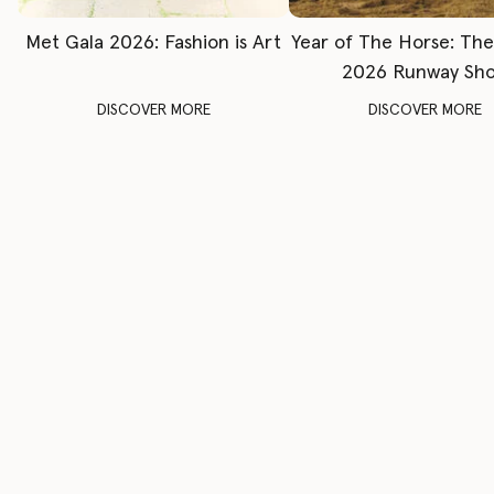
Met Gala 2026: Fashion is Art
Year of The Horse: Th
2026 Runway Sh
DISCOVER MORE
DISCOVER MORE