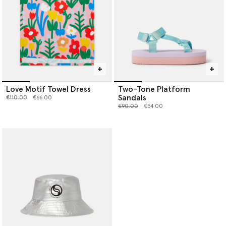
Love Motif Towel Dress
Two-Tone Platform
Sandals
Price reduced from
to
€110.00
€66.00
Price reduced from
to
€90.00
€54.00