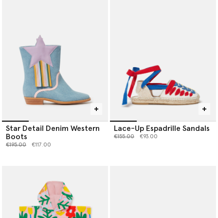
Star Detail Denim Western
Lace-Up Espadrille Sandals
Boots
Price reduced from
to
€155.00
€93.00
Price reduced from
to
€195.00
€117.00