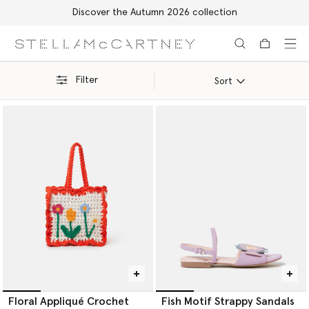
Discover the Autumn 2026 collection
Skip to main content
Skip to footer content
Filter
Sort
Floral Appliqué Crochet
Fish Motif Strappy Sandals