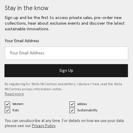
Stay in the know
Sign up and be the first to access private sales, pre-order new
collections, hear about exclusive events and discover the latest
sustainable innovations.
Your Email Address
Sign Up
By registering for Stella McCartney newsletters, I declare I have read the Stella
McCartney privacy information notice…
Read more
Women
adidas
Kids
Sustainability
You can unsubscribe at any time. For details on how we use your data
please see our
Privacy Policy
.