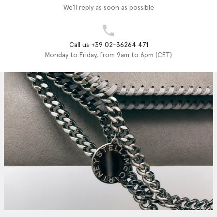
We'll reply as soon as possible
Call us +39 02-36264 471
Monday to Friday, from 9am to 6pm (CET)