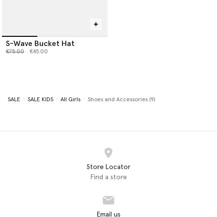
S-Wave Bucket Hat
Price reduced from
to
€75.00
€45.00
SALE
SALE KIDS
All Girls
Shoes and Accessories (9)
Store Locator
Find a store
Email us