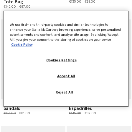
Tote Bag
Price reduced from
to
€135.00
€81.00
Price reduced from
to
€145.00
€87.00
We use first- and third-party cookies and similar technologies to
enhance your Stella McCartney browsing experience, serve personalised
advertisements and content, and analyse site usage. By clicking ‘Accept
All’, you give your consent to the storing of cookies on your device
Cookie Policy
Cookies Settings
Accept All
Reject All
Daisy Detail Strappy
Heart-Embroidered Canvas
Sandals
Espadrilles
Price reduced from
to
Price reduced from
to
€135.00
€81.00
€145.00
€87.00