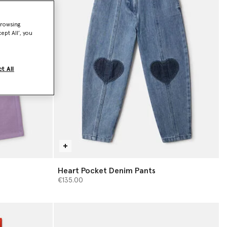
browsing
ept All’, you
t All
Heart Pocket Denim Pants
€135.00