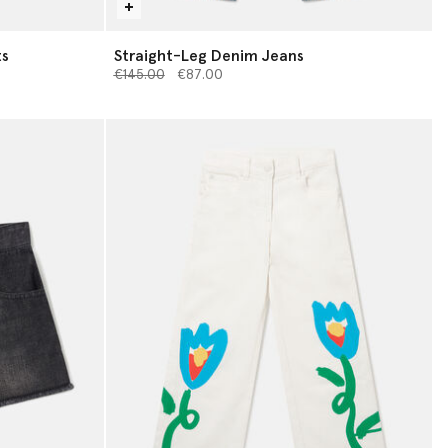
ts
Straight-Leg Denim Jeans
Price reduced from
to
€145.00
€87.00