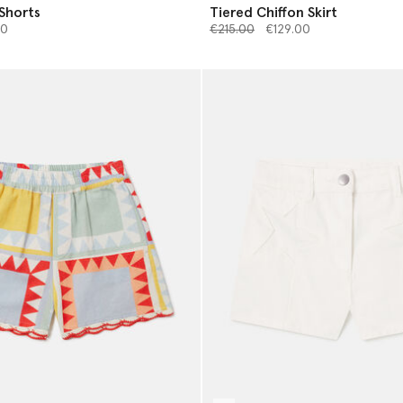
 Shorts
Tiered Chiffon Skirt
from
Price reduced from
to
00
€215.00
€129.00