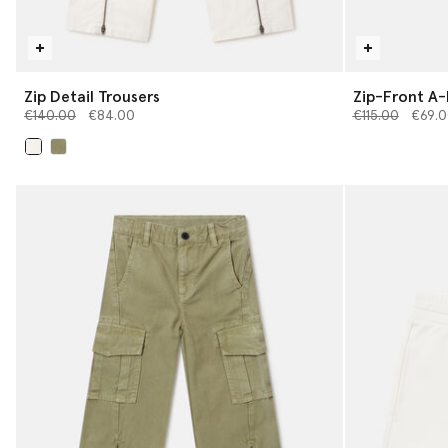
Zip Detail Trousers
Zip-Front A-L
Price reduced from
to
Price reduced 
to
€140.00
€84.00
€115.00
€69.0
selected