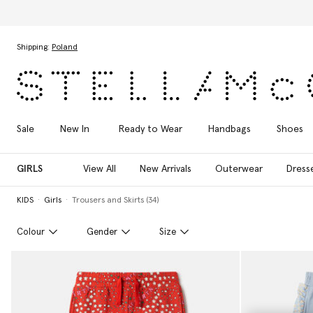
Skip to main content
Skip to footer content
Shipping:
Poland
Sale
New In
Ready to Wear
Handbags
Shoes
GIRLS
View All
New Arrivals
Outerwear
Dress
KIDS
Girls
Trousers and Skirts (34)
Colour
Gender
Size