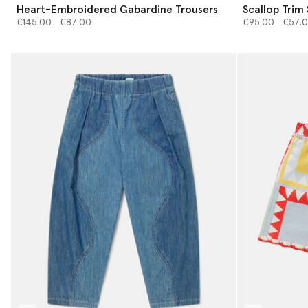
Heart-Embroidered Gabardine Trousers
Scallop Trim
Price reduced from
to
Price reduced 
to
€145.00
€87.00
€95.00
€57.