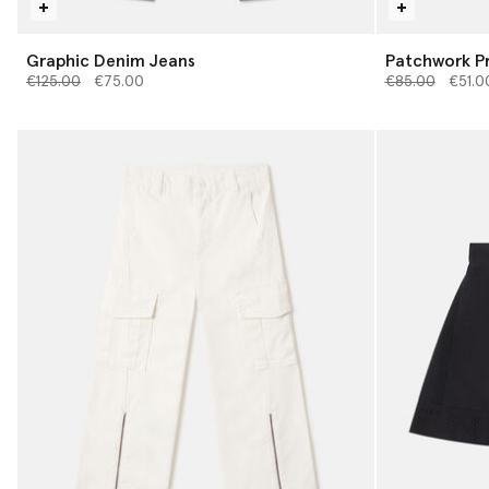
Graphic Denim Jeans
Patchwork Pr
Price reduced from
to
Price reduced 
to
€125.00
€75.00
€85.00
€51.0