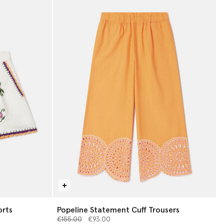
orts
Popeline Statement Cuff Trousers
Price reduced from
to
€155.00
€93.00