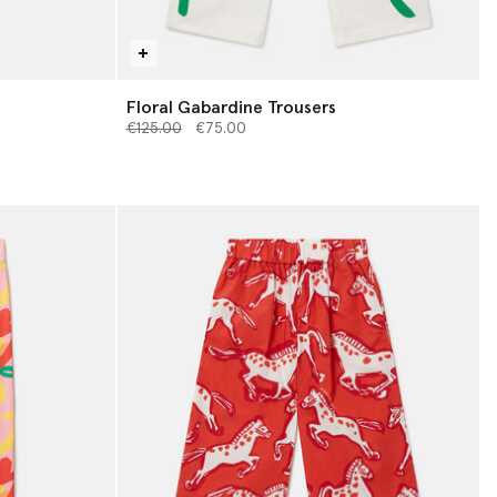
Floral Gabardine Trousers
Price reduced from
to
€125.00
€75.00