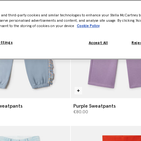
- and third-party cookies and similar technologies to enhance your Stella McCartney 
serve personalised advertisements and content, and analyse site usage. By clicking ‘Acc
nsent to the storing of cookies on your device
Cookie Policy
ettings
Accept All
Rejec
Sweatpants
Purple Sweatpants
€80.00