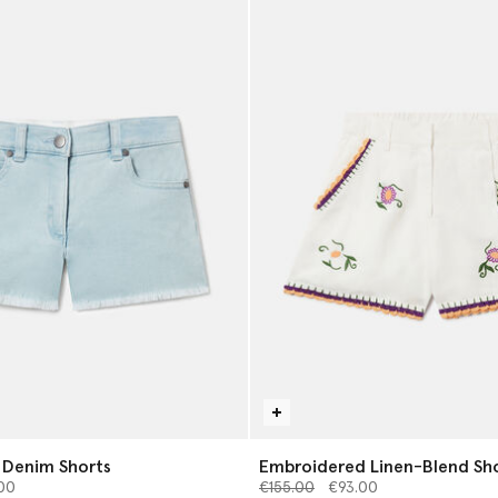
 Denim Shorts
Embroidered Linen-Blend Sh
from
Price reduced from
to
00
€155.00
€93.00