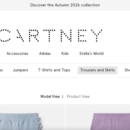
Free Express Shipping on all orders
Accessories
Adidas
Kids
Stella's World
es
Jumpers
T-Shirts and Tops
Trousers and Skirts
Sh
Model View
Product View