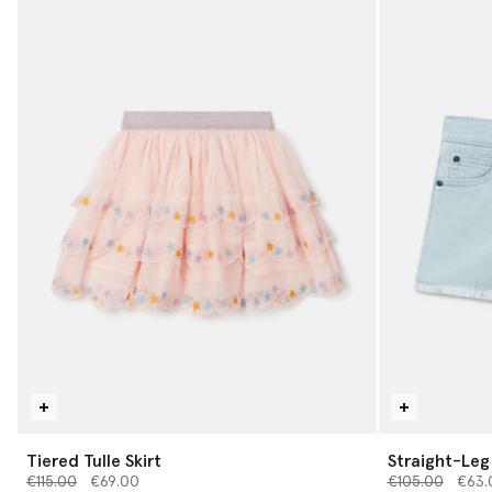
Tiered Tulle Skirt
Straight-Leg
Price reduced from
to
Price reduced 
to
€115.00
€69.00
€105.00
€63.