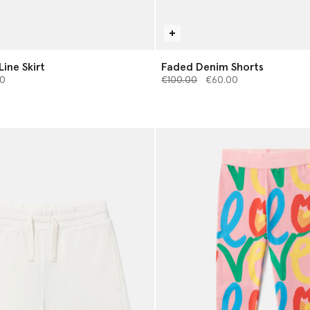
ine Skirt
Faded Denim Shorts
from
Price reduced from
to
0
€100.00
€60.00