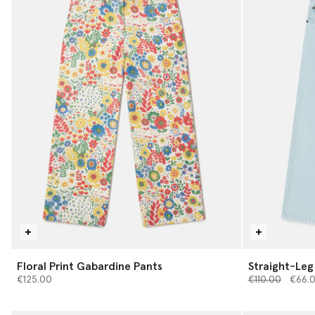
Floral Print Gabardine Pants
Straight-Leg
Price reduced 
to
€125.00
€110.00
€66.