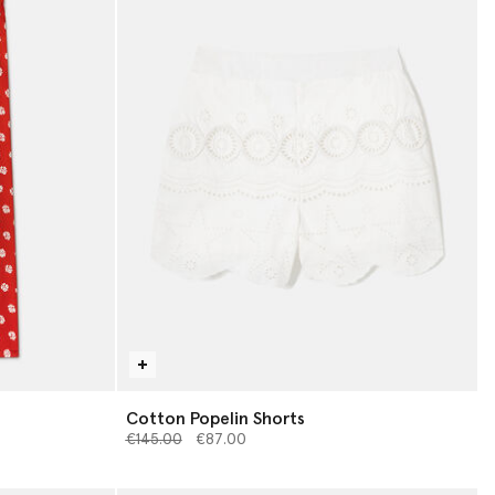
Cotton Popelin Shorts
Price reduced from
to
€145.00
€87.00