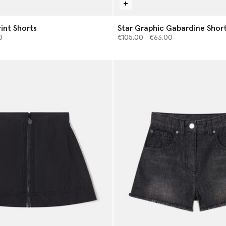
int Shorts
Star Graphic Gabardine Shor
from
Price reduced from
to
0
€105.00
€63.00