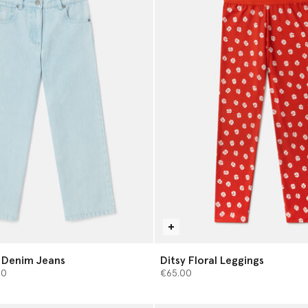
 Denim Jeans
Ditsy Floral Leggings
from
00
€65.00