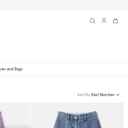
oes and Bags
Sort By:
Best Matches