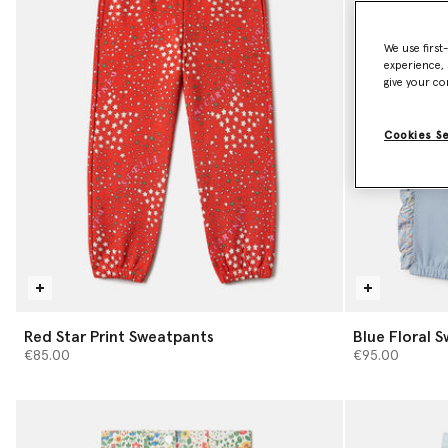
We use first
experience, 
give your co
Cookies S
Red Star Print Sweatpants
Blue Floral 
€85.00
€95.00