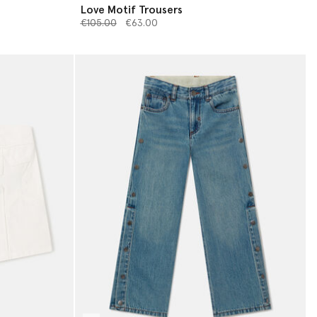
Love Motif Trousers
Price reduced from
to
€105.00
€63.00