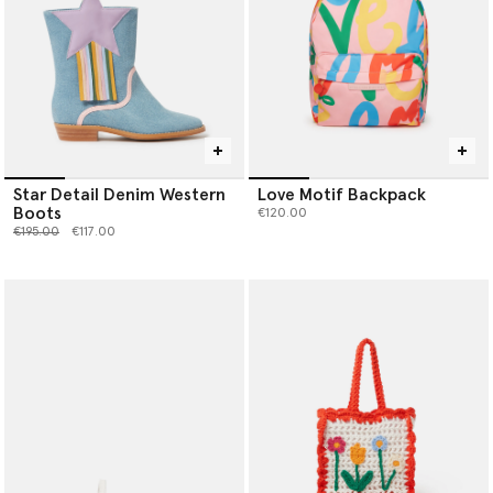
Star Detail Denim Western
Love Motif Backpack
Boots
€120.00
Price reduced from
to
€195.00
€117.00