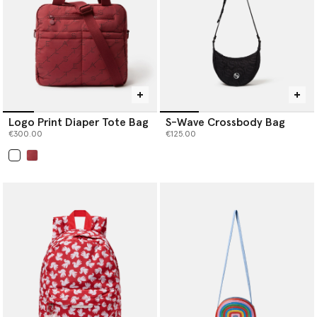
Logo Print Diaper Tote Bag
S-Wave Crossbody Bag
€300.00
€125.00
selected