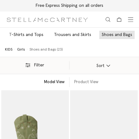
Free Express Shipping on all orders
Skip to main content
Skip to footer content
T-Shirts and Tops
Trousers and Skirts
Shoes and Bags
KIDS
Girls
Shoes and Bags (23)
Filter
Sort
Model View
Product View