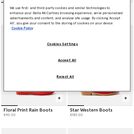
Stella Sliders
Horse Scarf
We use first- and third-party cookies and similar technologies to
€160.00
€85.00
enhance your Stella McCartney browsing experience, serve personalised
advertisements and content, and analyse site usage. By clicking ‘Accept
All’, you give your consent to the storing of cookies on your device
Cookie Policy
Cookies Settings
Accept All
Reject All
Floral Print Rain Boots
Star Western Boots
€90.00
€185.00