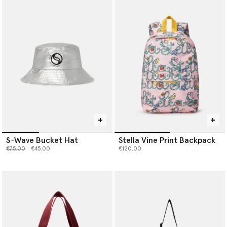
S-Wave Bucket Hat
Stella Vine Print Backpack
Price reduced from
to
€75.00
€45.00
€120.00