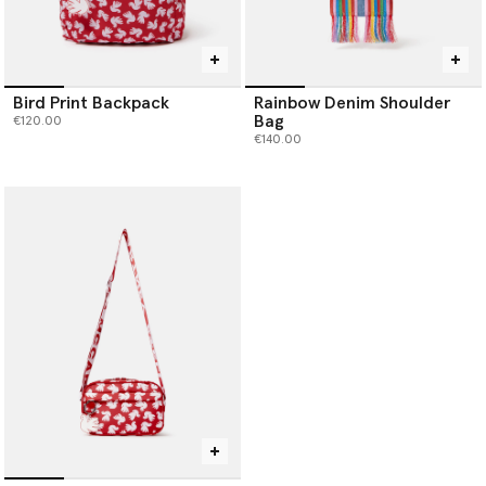
Bird Print Backpack
Rainbow Denim Shoulder
Bag
€120.00
€140.00