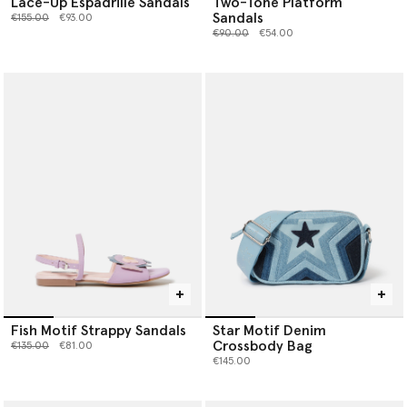
Lace-Up Espadrille Sandals
Two-Tone Platform
Sandals
Price reduced from
to
€155.00
€93.00
Price reduced from
to
€90.00
€54.00
Fish Motif Strappy Sandals
Star Motif Denim
Crossbody Bag
Price reduced from
to
€135.00
€81.00
€145.00