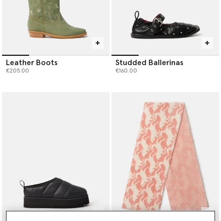
Leather Boots
Studded Ballerinas
€205.00
€160.00