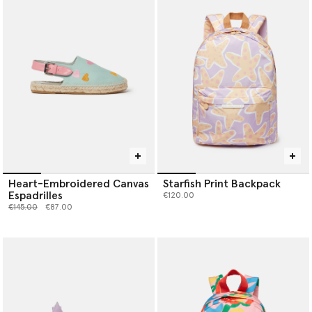
Heart-Embroidered Canvas
Starfish Print Backpack
Espadrilles
€120.00
Price reduced from
to
€145.00
€87.00