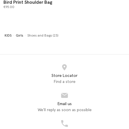
Bird Print Shoulder Bag
€95.00
KIDS
Girls
Shoes and Bags (23)
Store Locator
Find a store
Email us
We'll reply as soon as possible