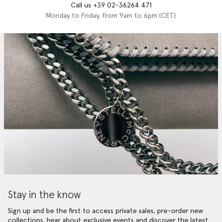
Call us +39 02-36264 471
Monday to Friday, from 9am to 6pm (CET)
Stay in the know
Sign up and be the first to access private sales, pre-order new
collections, hear about exclusive events and discover the latest