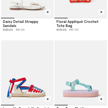
Daisy Detail Strappy
Floral Appliqué Crochet
Sandals
Tote Bag
Price reduced from
to
Price reduced from
to
€135.00
€81.00
€145.00
€87.00