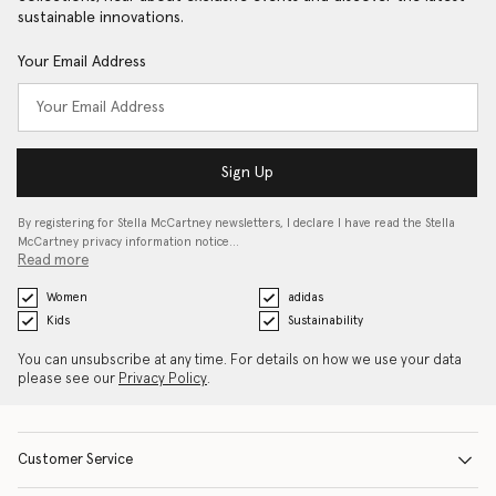
sustainable innovations.
Your Email Address
Sign Up
By registering for Stella McCartney newsletters, I declare I have read the Stella
McCartney privacy information notice…
Read more
Women
adidas
Kids
Sustainability
You can unsubscribe at any time. For details on how we use your data
please see our
Privacy Policy
.
Customer Service