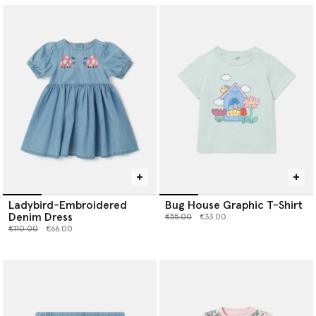
Ladybird-Embroidered
Bug House Graphic T-Shirt
Denim Dress
Price reduced from
to
€55.00
€33.00
Price reduced from
to
€110.00
€66.00