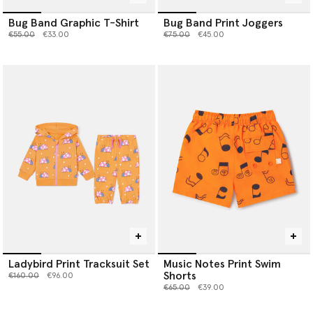
Bug Band Graphic T-Shirt
Bug Band Print Joggers
Price reduced from
to
Price reduced from
to
€55.00
€33.00
€75.00
€45.00
Ladybird Print Tracksuit Set
Music Notes Print Swim
Shorts
Price reduced from
to
€160.00
€96.00
Price reduced from
to
€65.00
€39.00