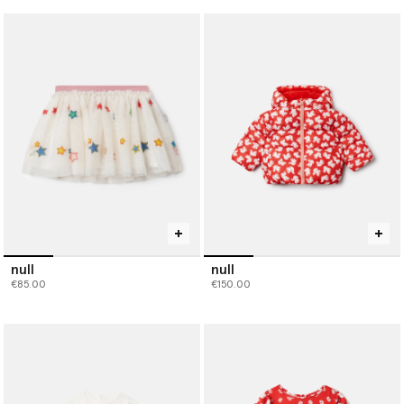
null
null
€85.00
€150.00