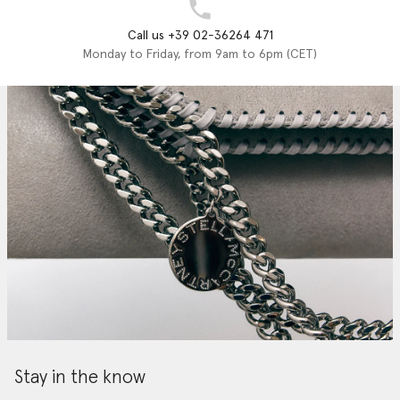
Call us +39 02-36264 471
Monday to Friday, from 9am to 6pm (CET)
Stay in the know