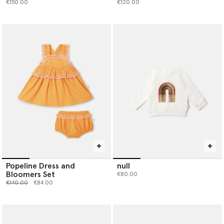
€150.00
€120.00
Popeline Dress and
null
Bloomers Set
€80.00
Price reduced from
to
€140.00
€84.00