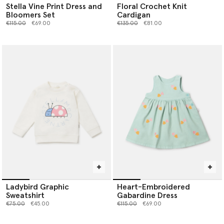
Stella Vine Print Dress and
Floral Crochet Knit
Bloomers Set
Cardigan
Price reduced from
to
Price reduced from
to
€115.00
€69.00
€135.00
€81.00
Ladybird Graphic
Heart-Embroidered
Sweatshirt
Gabardine Dress
Price reduced from
to
Price reduced from
to
€75.00
€45.00
€115.00
€69.00