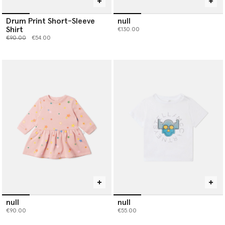
Drum Print Short-Sleeve
null
Shirt
€130.00
Price reduced from
to
€90.00
€54.00
null
null
€90.00
€55.00