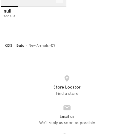
null
€55.00
KIDS
Baby
New Arrivals (47)
Store Locator
Find a store
Email us
We'll reply as soon as possible