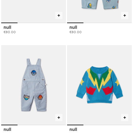
null
null
€80.00
€80.00
null
null