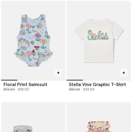
Floral Print Swimsuit
Stella Vine Graphic T-Shirt
Price reduced from
to
Price reduced from
to
€75.00
€45.00
€55.00
€33.00