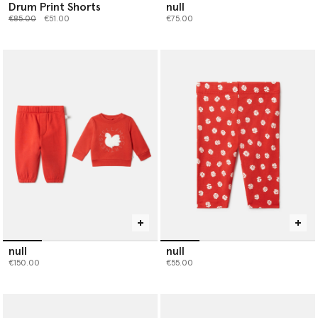
Drum Print Shorts
null
Price reduced from
to
€85.00
€51.00
€75.00
null
null
€150.00
€55.00