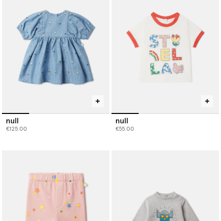
null
null
€125.00
€55.00