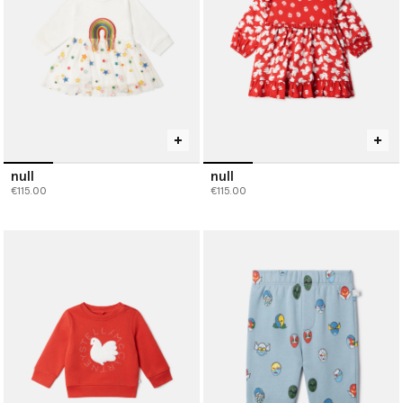
null
null
€115.00
€115.00