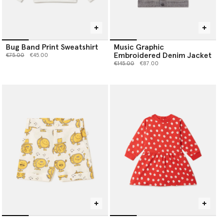
Bug Band Print Sweatshirt
Music Graphic
Embroidered Denim Jacket
Price reduced from
to
€75.00
€45.00
Price reduced from
to
€145.00
€87.00