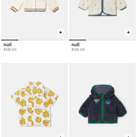
null
null
€135.00
€130.00