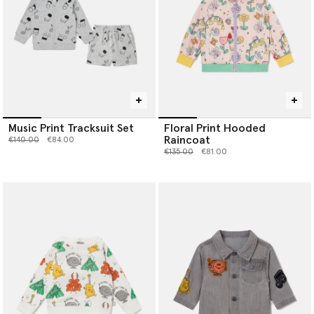
Music Print Tracksuit Set
Floral Print Hooded
Raincoat
Price reduced from
to
€140.00
€84.00
Price reduced from
to
€135.00
€81.00