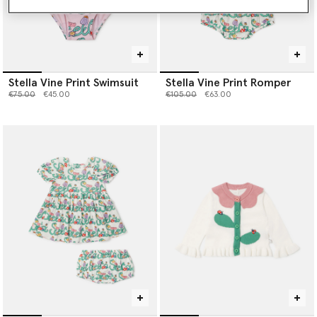
Stella Vine Print Swimsuit
Stella Vine Print Romper
Price reduced from
to
Price reduced from
to
€75.00
€45.00
€105.00
€63.00