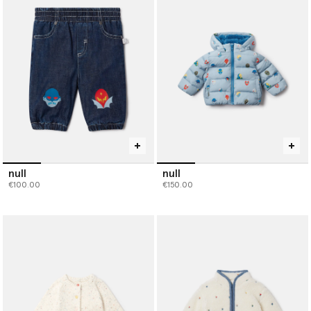
null
null
€100.00
€150.00