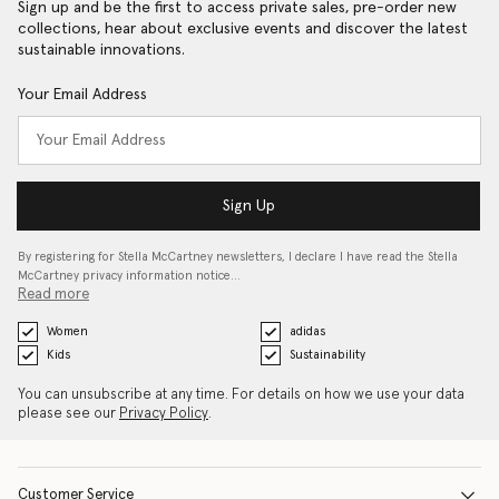
Sign up and be the first to access private sales, pre-order new
collections, hear about exclusive events and discover the latest
sustainable innovations.
Your Email Address
Sign Up
By registering for Stella McCartney newsletters, I declare I have read the Stella
McCartney privacy information notice…
Read more
Women
adidas
Kids
Sustainability
You can unsubscribe at any time. For details on how we use your data
please see our
Privacy Policy
.
Customer Service