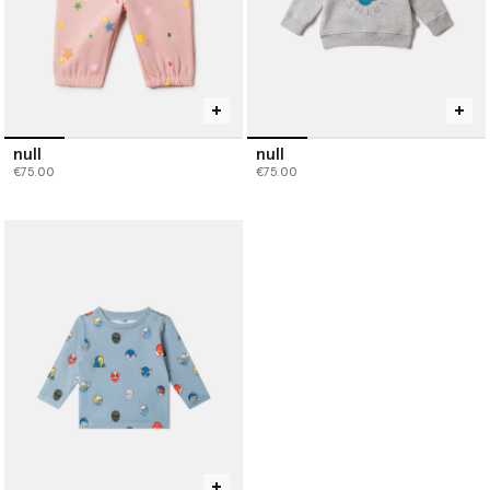
null
null
€75.00
€75.00