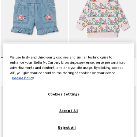
We use first- and third-party cookies and similar technologies to
Ladybird-Embroidered
Stella Vine Print Sweatshirt
enhance your Stella McCartney browsing experience, serve personalised
Denim Shorts
Price reduced from
to
€75.00
€45.00
advertisements and content, and analyse site usage. By clicking ‘Accept
Price reduced from
to
€90.00
€54.00
All’, you give your consent to the storing of cookies on your device
Cookie Policy
Cookies Settings
Accept All
Reject All