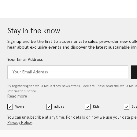
Stay in the know
Sign up and be the first to access private sales, pre-order new coll
hear about exclusive events and discover the latest sustainable inn
Your Email Address
By registering for Stella McCartney newsletters, I declare I have read the Stella McC
information notice…
Read more
Women
adidas
Kids
Sus
You can unsubscribe at any time. For details on how we use your data pl
Privacy Policy
.