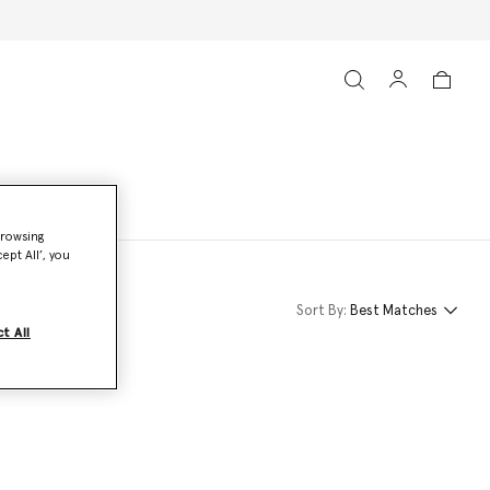
browsing
ept All’, you
Sort By:
Best Matches
t All