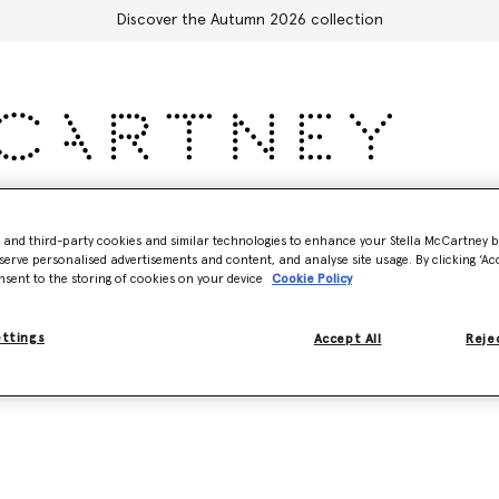
Discover the Autumn 2026 collection
Accessories
Adidas
Kids
Stella's World
- and third-party cookies and similar technologies to enhance your Stella McCartney 
serve personalised advertisements and content, and analyse site usage. By clicking ‘Acc
nsent to the storing of cookies on your device
Cookie Policy
Model View
Product View
ettings
Accept All
Rejec