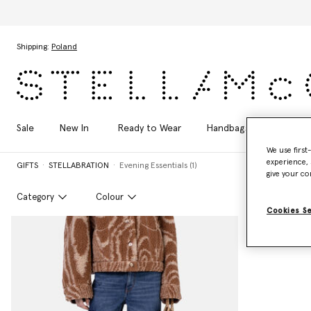
Skip to main content
Skip to footer content
Shipping:
Poland
Sale
New In
Ready to Wear
Handbags
Shoes
We use first
experience, 
GIFTS
STELLABRATION
Evening Essentials (1)
give your co
Category
Colour
Cookies S