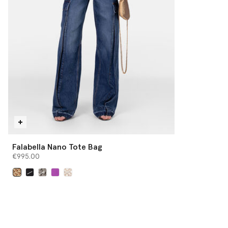
Falabella Nano Tote Bag
€995.00
selected