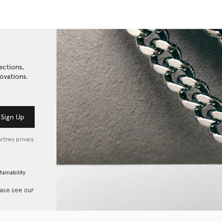
ections,
ovations.
Sign Up
artney privacy
tainability
ease see our