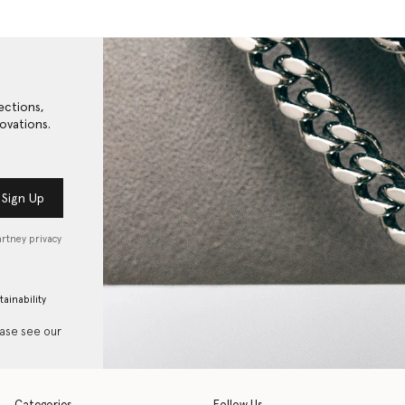
ections,
ovations.
Sign Up
artney privacy
tainability
ease see our