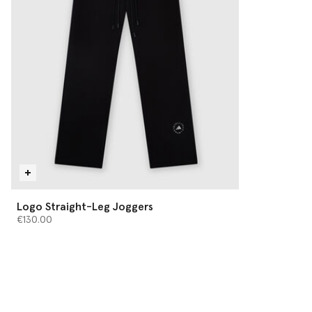
Logo Straight-Leg Joggers
€130.00