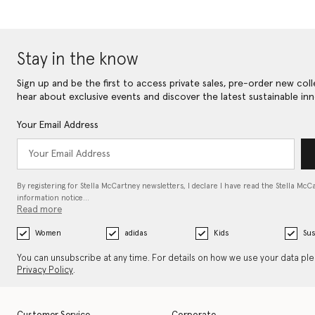
Stay in the know
Sign up and be the first to access private sales, pre-order new coll
hear about exclusive events and discover the latest sustainable inn
Your Email Address
By registering for Stella McCartney newsletters, I declare I have read the Stella McC
information notice…
Read more
Women
adidas
Kids
Sus
You can unsubscribe at any time. For details on how we use your data pl
Privacy Policy
.