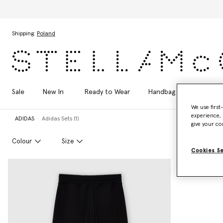
Skip to main content
Skip to footer content
Shipping:
Poland
Sale
New In
Ready to Wear
Handbags
Shoes
We use first
experience, 
ADIDAS
Adidas Sets (1)
give your co
Colour
Size
Cookies S