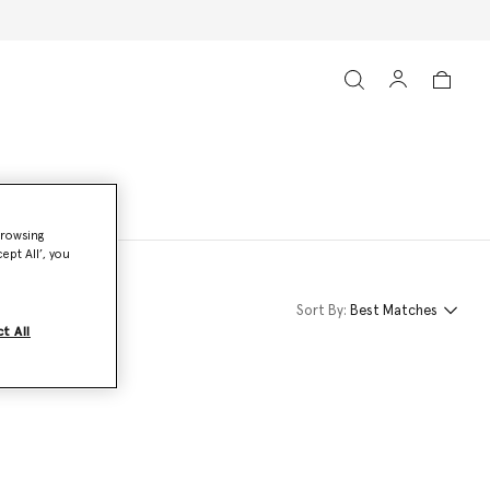
browsing
ept All’, you
Sort By:
Best Matches
t All