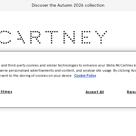
Discover the Autumn 2026 collection
Accessories
Adidas
Kids
Stella's World
- and third-party cookies and similar technologies to enhance your Stella McCartney 
serve personalised advertisements and content, and analyse site usage. By clicking ‘Acc
nsent to the storing of cookies on your device
Cookie Policy
ettings
Accept All
Rejec