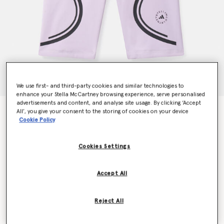
We use first- and third-party cookies and similar technologies to
enhance your Stella McCartney browsing experience, serve personalised
advertisements and content, and analyse site usage. By clicking ‘Accept
TruePace Running Bike Shorts
All’, you give your consent to the storing of cookies on your device
Cookie Policy
€100.00
Cookies Settings
Colour
Purple Glow
Accept All
selected
Reject All
Select Size (UK)