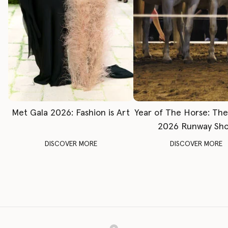
Met Gala 2026: Fashion is Art
Year of The Horse: Th
2026 Runway Sh
DISCOVER MORE
DISCOVER MORE