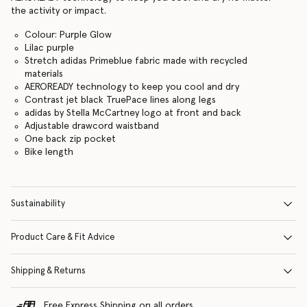
the activity or impact.
Colour: Purple Glow
Lilac purple
Stretch adidas Primeblue fabric made with recycled
materials
AEROREADY technology to keep you cool and dry
Contrast jet black TruePace lines along legs
adidas by Stella McCartney logo at front and back
Adjustable drawcord waistband
One back zip pocket
Bike length
Sustainability
Product Care & Fit Advice
Shipping & Returns
Free Express Shipping on all orders