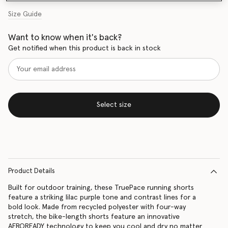
Size Guide
Want to know when it's back?
Get notified when this product is back in stock
Select size
Product Details
Built for outdoor training, these TruePace running shorts
feature a striking lilac purple tone and contrast lines for a
bold look. Made from recycled polyester with four-way
stretch, the bike-length shorts feature an innovative
AEROREADY technology to keep you cool and dry no matter