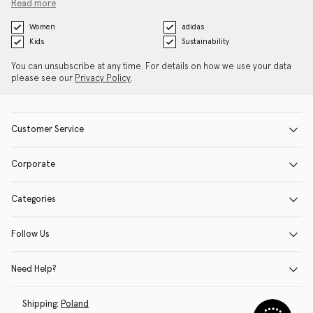
Read more
Women
adidas
Kids
Sustainability
You can unsubscribe at any time. For details on how we use your data
please see our
Privacy Policy
.
Customer Service
Corporate
Categories
Follow Us
Need Help?
Shipping:
Poland