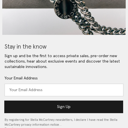
Stay in the know
Sign up and be the first to access private sales, pre-order new
collections, hear about exclusive events and discover the latest
sustainable innovations.
Your Email Address
Sign Up
By registering for Stella McCartney newsletters, I declare I have read the Stella
McCartney privacy information notice…