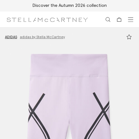
Discover the Autumn 2026 collection
Skip to main content
Skip to footer content
ADIDAS
adidas by Stella McCartney