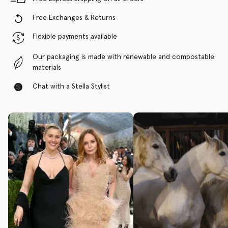
Free Exchanges & Returns
Flexible payments available
Our packaging is made with renewable and compostable
materials
Chat with a Stella Stylist