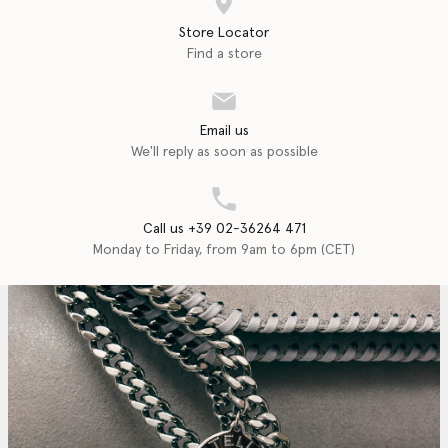
Store Locator
Find a store
Email us
We'll reply as soon as possible
Call us +39 02-36264 471
Monday to Friday, from 9am to 6pm (CET)