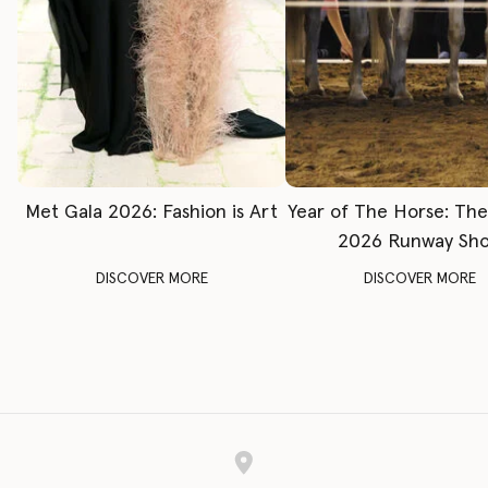
Met Gala 2026: Fashion is Art
Year of The Horse: Th
2026 Runway Sh
DISCOVER MORE
DISCOVER MORE