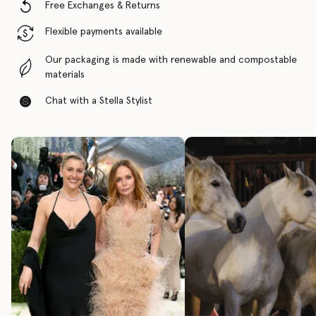
Free Exchanges & Returns
Flexible payments available
Our packaging is made with renewable and compostable
materials
Chat with a Stella Stylist