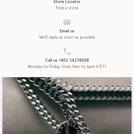
Store Locator
Find a store
Email us
We'll reply as soon as possible
Call us +852 34278558
Monday to Friday, from 9am to 6pm (CET)