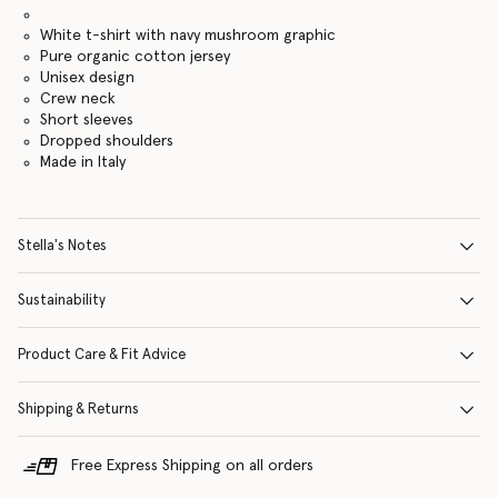
White t-shirt with navy mushroom graphic
Pure organic cotton jersey
Unisex design
Crew neck
Short sleeves
Dropped shoulders
Made in Italy
Stella's Notes
Sustainability
Product Care & Fit Advice
Shipping & Returns
Free Express Shipping on all orders