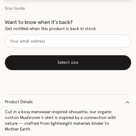
Size Guide
Want to know when it's back?
Get notified when this product is back in stock
Select size
Product Details
Cut in a boxy menswear-inspired sihouette, our organic
cotton Mushroom t-shirt is inspired by a connection with
nature -- crafted from lightweight materials kinder to
Mother Earth.