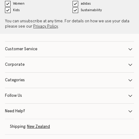
Women
adidas
Kids
Sustainability
You can unsubscribe at any time. For details on how we use your data
please see our
Privacy Policy
.
Customer Service
Corporate
Categories
Follow Us
Need Help?
Shipping:
New Zealand