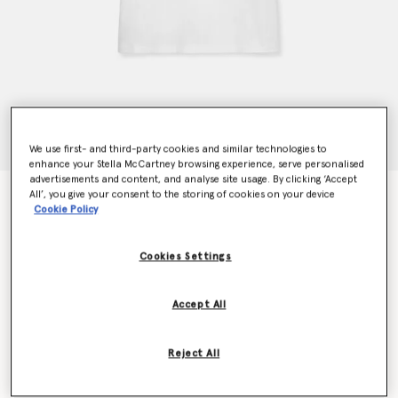
We use first- and third-party cookies and similar technologies to
enhance your Stella McCartney browsing experience, serve personalised
advertisements and content, and analyse site usage. By clicking ‘Accept
All’, you give your consent to the storing of cookies on your device
Mushroom T-Shirt
Cookie Policy
$345.00
Cookies Settings
Colour
White Multicolour
Accept All
selected
Reject All
Select Size