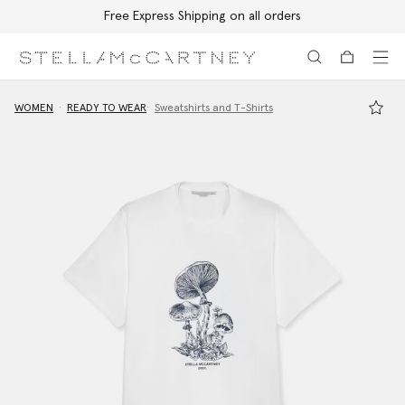
Free Express Shipping on all orders
Skip to main content
Skip to footer content
WOMEN
READY TO WEAR
Sweatshirts and T-Shirts