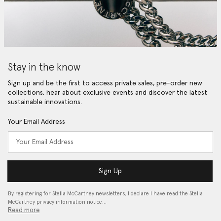
Stay in the know
Sign up and be the first to access private sales, pre-order new
collections, hear about exclusive events and discover the latest
sustainable innovations.
Your Email Address
Sign Up
By registering for Stella McCartney newsletters, I declare I have read the Stella
McCartney privacy information notice…
Read more