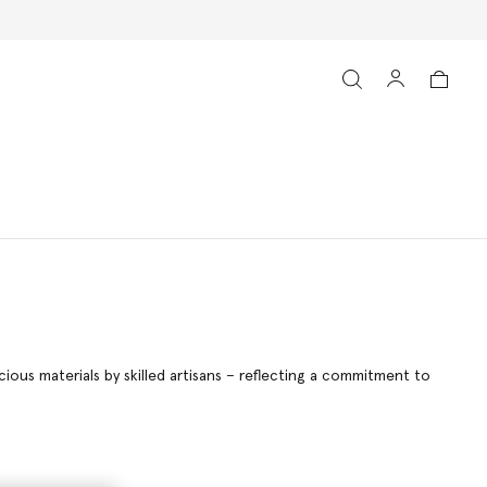
ous materials by skilled artisans – reflecting a commitment to