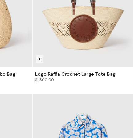
obo Bag
Logo Raffia Crochet Large Tote Bag
$1,300.00