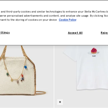
- and third-party cookies and similar technologies to enhance your Stella McCartney 
serve personalised advertisements and content, and analyse site usage. By clicking ‘Acc
nsent to the storing of cookies on your device
Cookie Policy
ettings
Accept All
Rejec