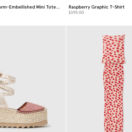
arm-Embellished Mini Tote
Raspberry Graphic T-Shirt
$395.00