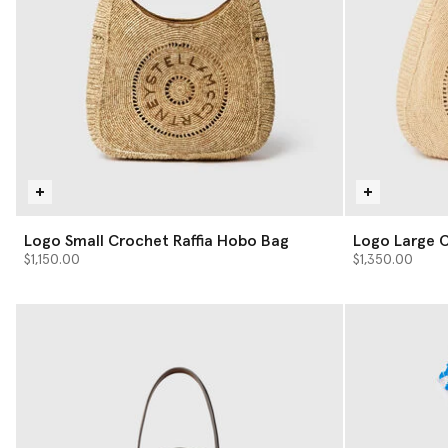
Logo Small Crochet Raffia Hobo Bag
Logo Large C
$1,150.00
$1,350.00