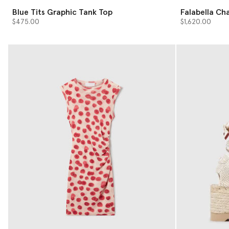
Blue Tits Graphic Tank Top
Falabella Ch
Bag
$475.00
$1,620.00