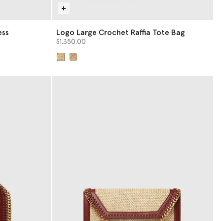
ess
Logo Large Crochet Raffia Tote Bag
$1,350.00
selected