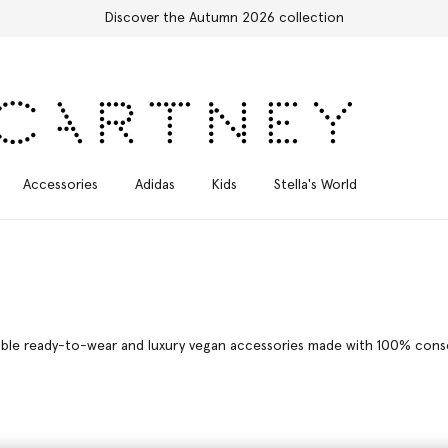
Free Express Shipping on all orders
Accessories
Adidas
Kids
Stella's World
able ready-to-wear and luxury vegan accessories made with 100% consci