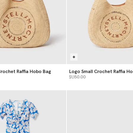
rochet Raffia Hobo Bag
Logo Small Crochet Raffia H
$1,150.00