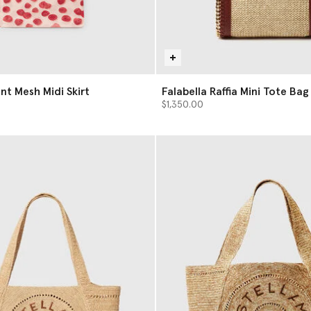
nt Mesh Midi Skirt
Falabella Raffia Mini Tote Bag
$1,350.00