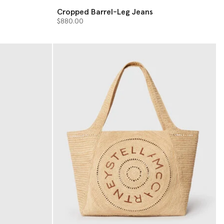
Cropped Barrel-Leg Jeans
$880.00