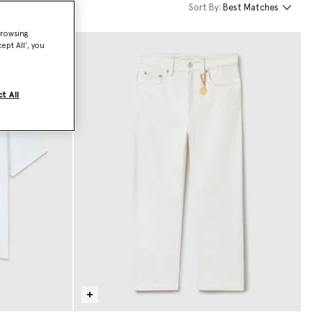
Sort By:
Best Matches
browsing
ept All’, you
t All