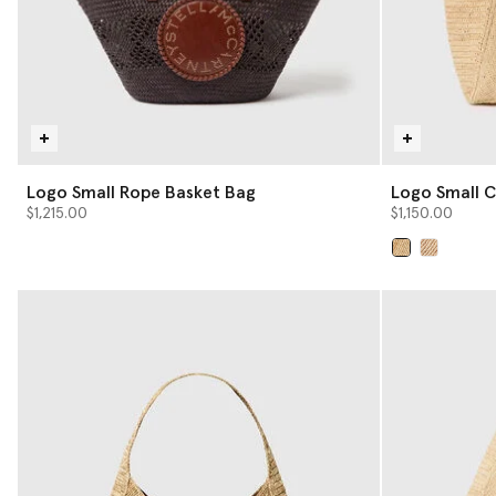
Logo Small Rope Basket Bag
Logo Small C
$1,215.00
$1,150.00
selected