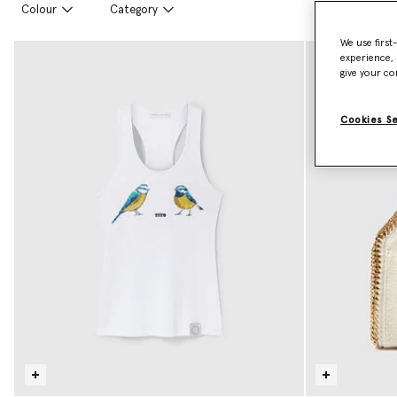
Colour
Category
We use first
experience, 
give your co
Cookies S