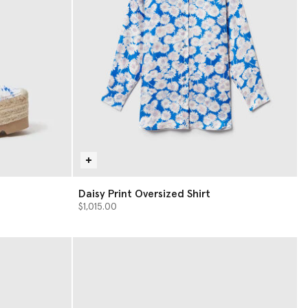
Daisy Print Oversized Shirt
$1,015.00