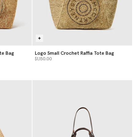
te Bag
Logo Small Crochet Raffia Tote Bag
$1,150.00