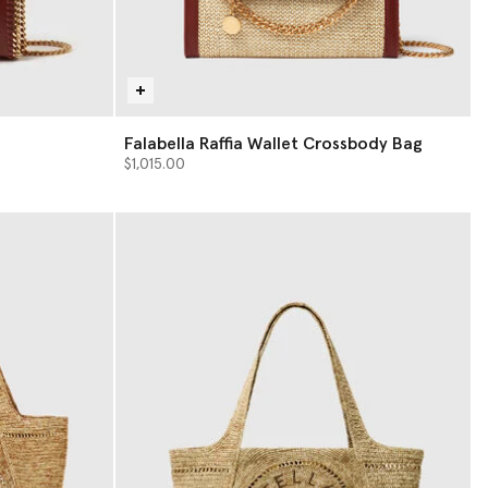
Falabella Raffia Wallet Crossbody Bag
$1,015.00