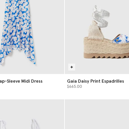
Cap-Sleeve Midi Dress
Gaia Daisy Print Espadrilles
$665.00