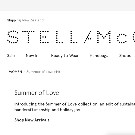
Skip to main content
Skip to footer content
Shipping:
New Zealand
Sale
New In
Ready to Wear
Handbags
Shoes
WOMEN
Summer of Love (44)
Summer of Love
Introducing the Summer of Love collection; an edit of sustain
handcraftsmanship and holiday joy.
Shop New Arrivals