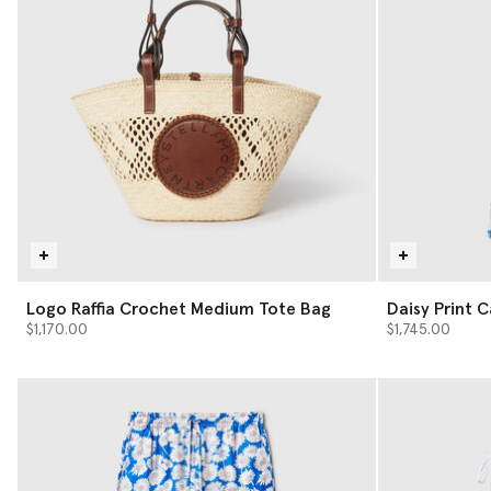
Logo Raffia Crochet Medium Tote Bag
Daisy Print 
$1,170.00
$1,745.00