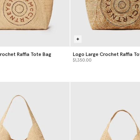
rochet Raffia Tote Bag
Logo Large Crochet Raffia To
$1,350.00