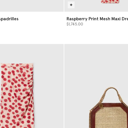
a Espadrilles
Raspberry Print Mesh Maxi Dr
$1,745.00