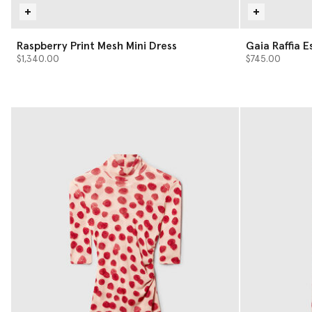
Raspberry Print Mesh Mini Dress
Gaia Raffi
$1,340.00
$745.00