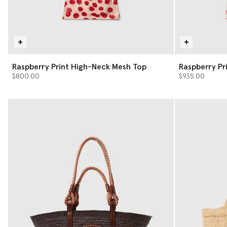
Raspberry Print High-Neck Mesh Top
Raspberry Pri
$800.00
$935.00