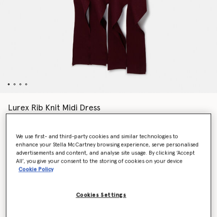
Lurex Rib Knit Midi Dress
Price reduced from
to
$1,945.00
$972.50
We use first- and third-party cookies and similar technologies to
enhance your Stella McCartney browsing experience, serve personalised
Colour
Burgundy
advertisements and content, and analyse site usage. By clicking ‘Accept
All’, you give your consent to the storing of cookies on your device
Cookie Policy
selected
Cookies Settings
Select Size