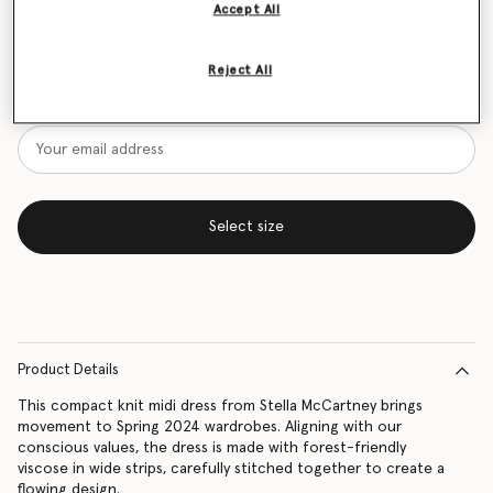
Accept All
Size Guide
Reject All
Want to know when it's back?
Get notified when this product is back in stock
Select size
Product Details
This compact knit midi dress from Stella McCartney brings
movement to Spring 2024 wardrobes. Aligning with our
conscious values, the dress is made with forest-friendly
viscose in wide strips, carefully stitched together to create a
flowing design.