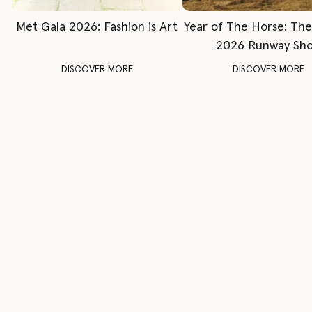
Met Gala 2026: Fashion is Art
Year of The Horse: Th
2026 Runway Sh
DISCOVER MORE
DISCOVER MORE