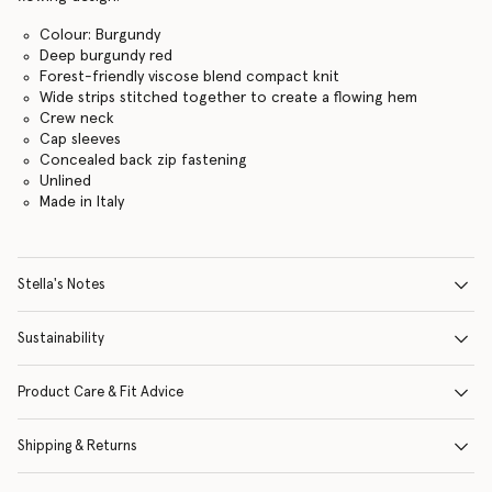
Colour: Burgundy
Deep burgundy red
Forest-friendly viscose blend compact knit
Wide strips stitched together to create a flowing hem
Crew neck
Cap sleeves
Concealed back zip fastening
Unlined
Made in Italy
Stella's Notes
Sustainability
Product Care & Fit Advice
Shipping & Returns