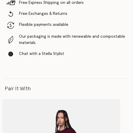
Free Express Shipping on all orders
Free Exchanges & Returns
Flexible payments available
Our packaging is made with renewable and compostable
materials
Chat with a Stella Stylist
Pair It With