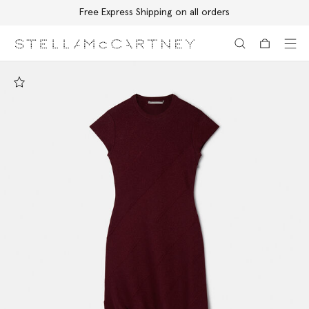
Free Express Shipping on all orders
Skip to main content
Skip to footer content