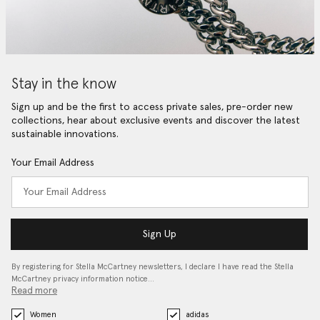
Stay in the know
Sign up and be the first to access private sales, pre-order new
collections, hear about exclusive events and discover the latest
sustainable innovations.
Your Email Address
Sign Up
By registering for Stella McCartney newsletters, I declare I have read the Stella
McCartney privacy information notice…
Read more
Women
adidas