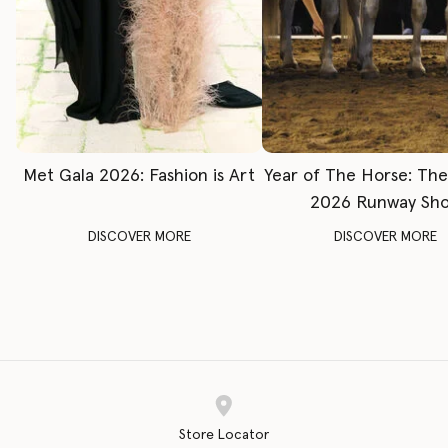
Met Gala 2026: Fashion is Art
Year of The Horse: Th
2026 Runway Sh
DISCOVER MORE
DISCOVER MORE
Store Locator