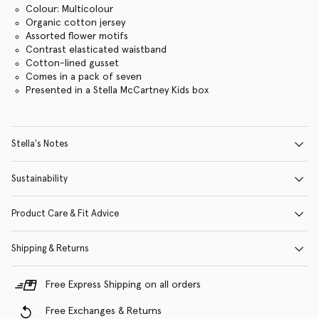
Colour: Multicolour
Organic cotton jersey
Assorted flower motifs
Contrast elasticated waistband
Cotton-lined gusset
Comes in a pack of seven
Presented in a Stella McCartney Kids box
Stella's Notes
Sustainability
Product Care & Fit Advice
Shipping & Returns
Free Express Shipping on all orders
Free Exchanges & Returns