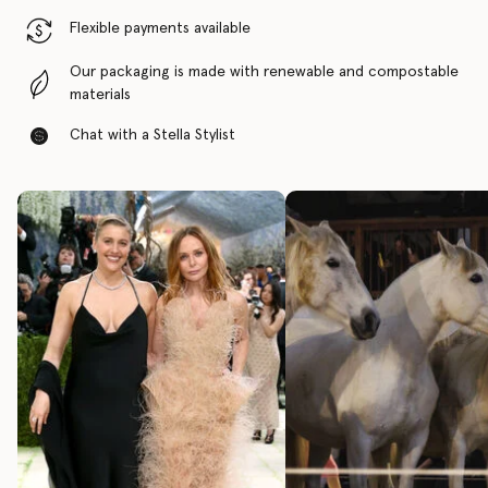
Flexible payments available
Our packaging is made with renewable and compostable
materials
Chat with a Stella Stylist