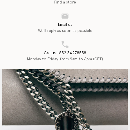
Find a store
Email us
We'll reply as soon as possible
Call us +852 34278558
Monday to Friday, from 9am to 6pm (CET)