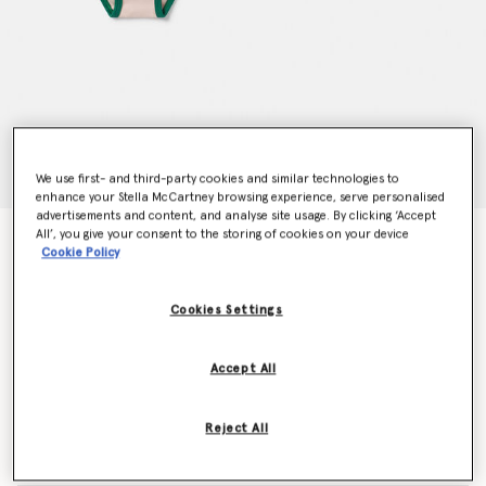
We use first- and third-party cookies and similar technologies to
enhance your Stella McCartney browsing experience, serve personalised
advertisements and content, and analyse site usage. By clicking ‘Accept
All’, you give your consent to the storing of cookies on your device
7 Pack of Flower Print Days of the Week Briefs
Cookie Policy
Price reduced from
to
$160.00
$96.00
Cookies Settings
Colour
Multicolour
Accept All
selected
Reject All
Select Size