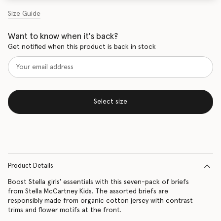
Size Guide
Want to know when it's back?
Get notified when this product is back in stock
Select size
Product Details
Boost Stella girls' essentials with this seven-pack of briefs
from Stella McCartney Kids. The assorted briefs are
responsibly made from organic cotton jersey with contrast
trims and flower motifs at the front.