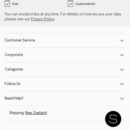
Kids
Sustainability
You can unsubscribe at any time. For details on how we use your data
please see our
Privacy Policy
.
Customer Service
Corporate
Categories
Follow Us
Need Help?
Shipping:
New Zealand