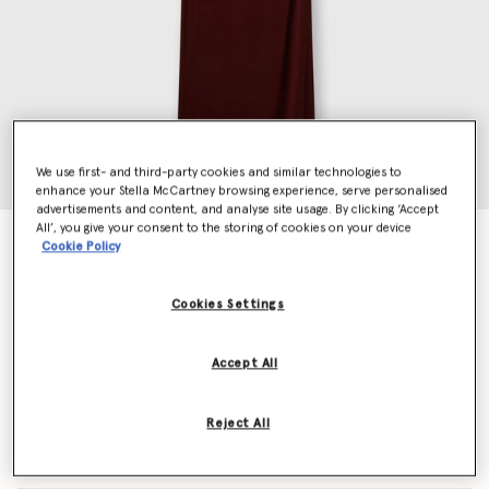
We use first- and third-party cookies and similar technologies to
enhance your Stella McCartney browsing experience, serve personalised
advertisements and content, and analyse site usage. By clicking ‘Accept
All’, you give your consent to the storing of cookies on your device
Sleeveless Maxi Dress
Cookie Policy
Price reduced from
to
€1,090.00
€654.00
Cookies Settings
Colour
Dark cherry
Accept All
selected
Reject All
Select Size (Italian)