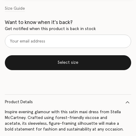
Size Guide
Want to know when it's back?
Get notified when this product is back in stock
Select size
Product Details
Inspire evening glamour with this satin maxi dress from Stella
McCartney. Crafted using forest-friendly viscose and
acetate, its sleeveless, figure-framing silhouette will make a
bold statement for fashion and sustainability at any occasion.