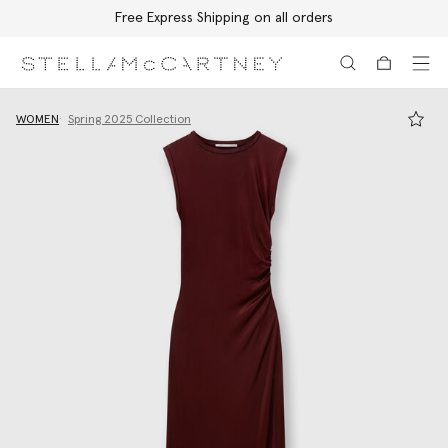
Free Express Shipping on all orders
Skip to main content
Skip to footer content
WOMEN
Spring 2025 Collection