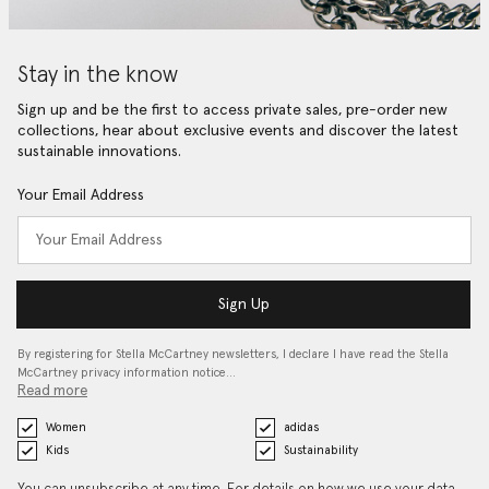
Stay in the know
Sign up and be the first to access private sales, pre-order new
collections, hear about exclusive events and discover the latest
sustainable innovations.
Your Email Address
Sign Up
By registering for Stella McCartney newsletters, I declare I have read the Stella
McCartney privacy information notice…
Read more
Women
adidas
Kids
Sustainability