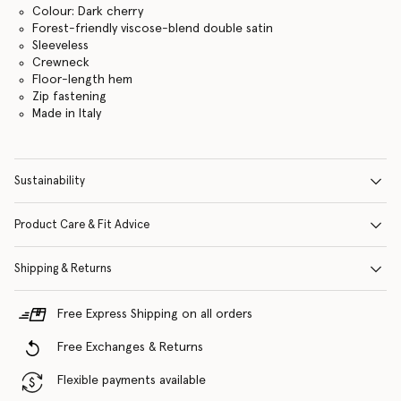
Colour: Dark cherry
Forest-friendly viscose-blend double satin
Sleeveless
Crewneck
Floor-length hem
Zip fastening
Made in Italy
Sustainability
Product Care & Fit Advice
Shipping & Returns
Free Express Shipping on all orders
Free Exchanges & Returns
Flexible payments available