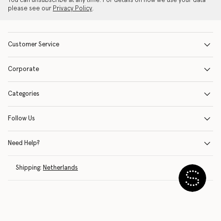
You can unsubscribe at any time. For details on how we use your data
please see our
Privacy Policy
.
Customer Service
Corporate
Categories
Follow Us
Need Help?
Shipping:
Netherlands