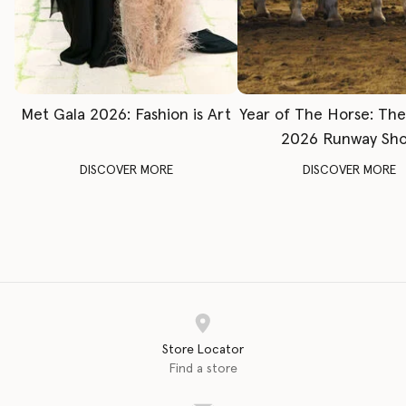
Met Gala 2026: Fashion is Art
Year of The Horse: Th
2026 Runway Sh
DISCOVER MORE
DISCOVER MORE
Store Locator
Find a store