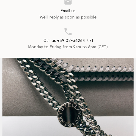
Email us
We'll reply as soon as possible
Call us +39 02-36264 471
Monday to Friday, from 9am to 6pm (CET)