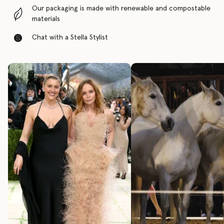
Our packaging is made with renewable and compostable
materials
Chat with a Stella Stylist