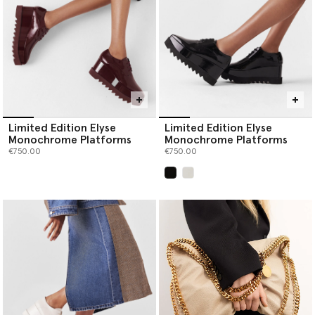
Limited Edition Elyse
Limited Edition Elyse
Monochrome Platforms
Monochrome Platforms
€750.00
€750.00
selected