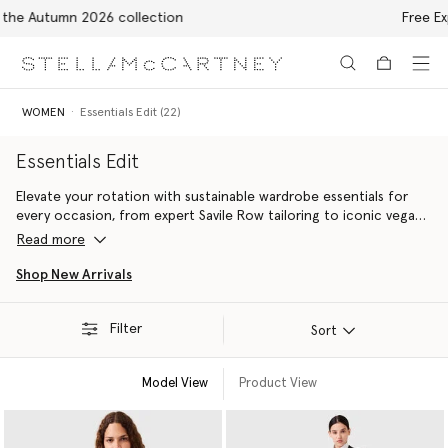
Free Express Shipping on all orders
Skip to main content
Skip to footer content
WOMEN
Essentials Edit (22)
Essentials Edit
Elevate your rotation with sustainable wardrobe essentials for
every occasion, from expert Savile Row tailoring to iconic vegan
accessories handcrafted with innovative alternatives to animal
Read more
leather including the Falabella bag and the Elyse platform shoe.
Shop New Arrivals
Filter
Sort
Model View
Product View