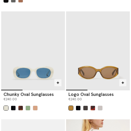
selected
Chunky Oval Sunglasses
Logo Oval Sunglasses
€240.00
€240.00
selected
selected