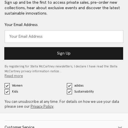
Sign up and be the first to access private sales, pre-order new
collections, hear about exclusive events and discover the latest
sustainable innovations.
Your Email Address
Sign Up
By registering for Stella McCartney newsletters, I declare I have read the Stella
McCartney privacy information notice…
Read more
Women
adidas
Kids
Sustainability
You can unsubscribe at any time. For details on how we use your data
please see our
Privacy Policy
.
Customer Service