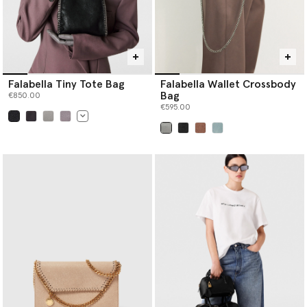
Falabella Tiny Tote Bag
Falabella Wallet Crossbody
Bag
€850.00
€595.00
selected
selected