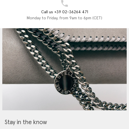
Call us +39 02-36264 471
Monday to Friday, from 9am to 6pm (CET)
Stay in the know