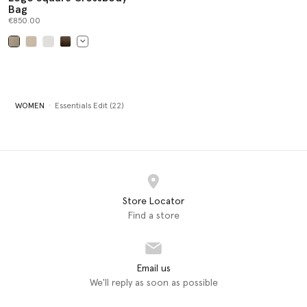
Bag
€850.00
selected
WOMEN
Essentials Edit (22)
Store Locator
Find a store
Email us
We'll reply as soon as possible