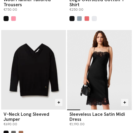
Trousers
Shirt
€750.00
€250.00
selected
selected
V-Neck Long Sleeved
Sleeveless Lace Satin Midi
Jumper
Dress
€690.00
€1,190.00