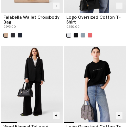
Falabella Wallet Crossbody
Logo Oversized Cotton T-
Bag
Shirt
€595.00
€250.00
selected
selected
Wool Flannel Tailored
Logo Oversized Cotton T-