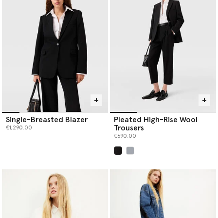
Single-Breasted Blazer
Pleated High-Rise Wool
Trousers
€1,290.00
€690.00
selected