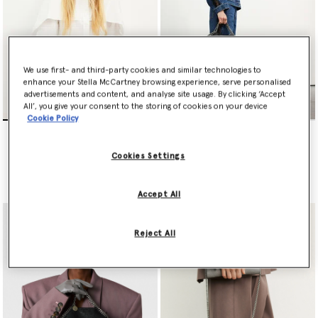
We use first- and third-party cookies and similar technologies to
enhance your Stella McCartney browsing experience, serve personalised
advertisements and content, and analyse site usage. By clicking ‘Accept
All’, you give your consent to the storing of cookies on your device
Cookie Policy
Falabella Mini Tote Bag
Falabella Fold-Over Tote
Bag
€995.00
€1,095.00
Cookies Settings
selected
selected
Accept All
Reject All