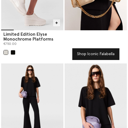
Limited Edition Elyse
Monochrome Platforms
€750.00
Shop Iconic Falabella
selected