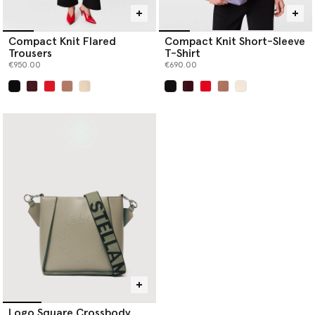
Compact Knit Flared
Compact Knit Short-Sleeve
Trousers
T-Shirt
€950.00
€690.00
selected
selected
Logo Square Crossbody