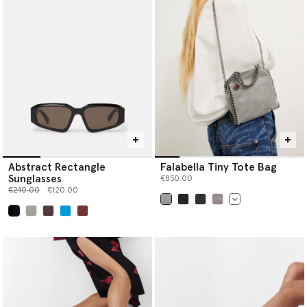
Abstract Rectangle
Falabella Tiny Tote Bag
Sunglasses
€850.00
Price reduced from
to
€240.00
€120.00
selected
selected