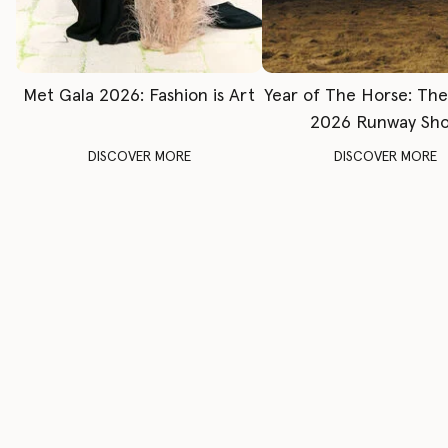
Met Gala 2026: Fashion is Art
Year of The Horse: Th
2026 Runway Sh
DISCOVER MORE
DISCOVER MORE