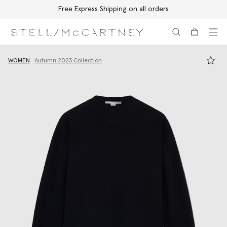
Free Express Shipping on all orders
Skip to main content
Skip to footer content
WOMEN
Autumn 2023 Collection