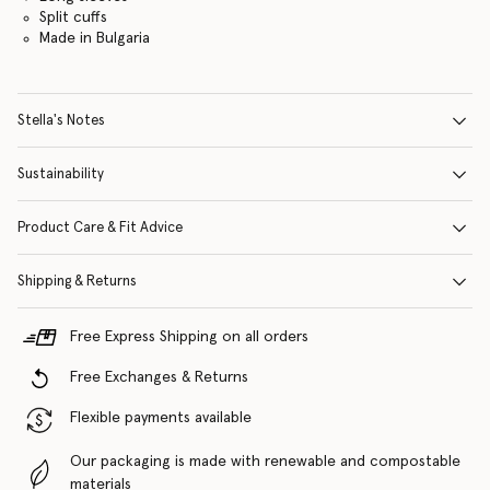
Split cuffs
Made in Bulgaria
Stella's Notes
Sustainability
Product Care & Fit Advice
Shipping & Returns
Free Express Shipping on all orders
Free Exchanges & Returns
Flexible payments available
Our packaging is made with renewable and compostable
materials