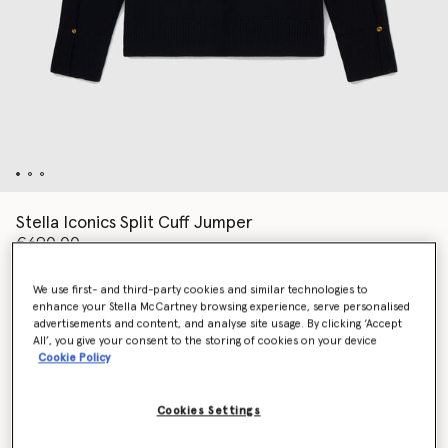
Stella Iconics Split Cuff Jumper
€690.00
We use first- and third-party cookies and similar technologies to
enhance your Stella McCartney browsing experience, serve personalised
Colour
Black
advertisements and content, and analyse site usage. By clicking ‘Accept
All’, you give your consent to the storing of cookies on your device
Cookie Policy
selected
Cookies Settings
Select Size