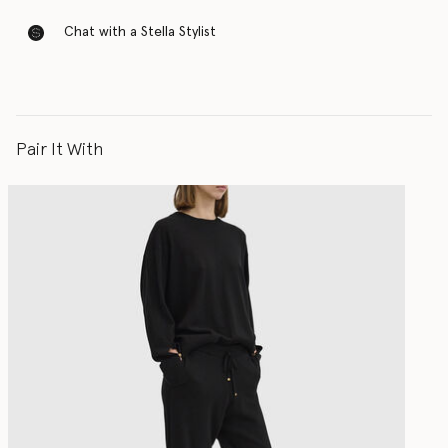
Chat with a Stella Stylist
Pair It With