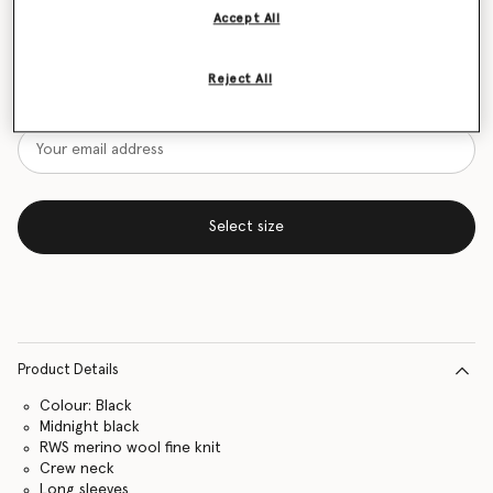
Accept All
Size Guide
Want to know when it's back?
Reject All
Get notified when this product is back in stock
Select size
Product Details
Colour: Black
Midnight black
RWS merino wool fine knit
Crew neck
Long sleeves