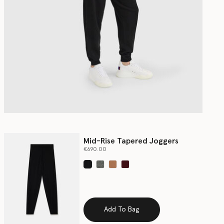
Mid-Rise Tapered Joggers
€690.00
selected
Add To Bag