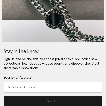
Stay in the know
Sign up and be the first to access private sales, pre-order new
collections, hear about exclusive events and discover the latest
sustainable innovations.
Your Email Address
Sign Up