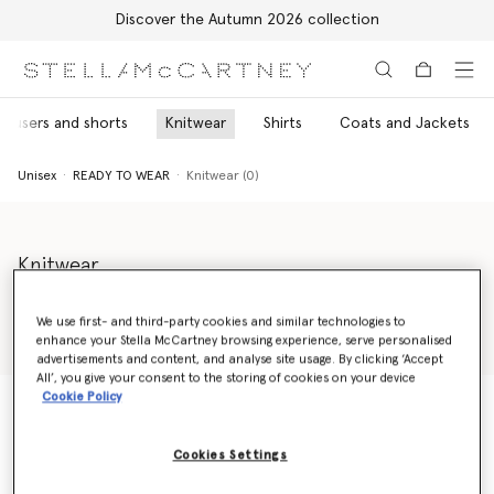
Discover the Autumn 2026 collection
Skip to main content
Skip to footer content
rousers and shorts
Knitwear
Shirts
Coats and Jackets
Unisex
READY TO WEAR
Knitwear (0)
Knitwear
Explore Stella Shared's unisex jumpers and knitwear collection,
including unisex jumpers in vibrant shades or versatile greys and
We use first- and third-party cookies and similar technologies to
black – all sustainably made using sustainable regenerated
enhance your Stella McCartney browsing experience, serve personalised
Read more
cashmere or traceable wool.
advertisements and content, and analyse site usage. By clicking ‘Accept
All’, you give your consent to the storing of cookies on your device
Cookie Policy
Unisex
READY TO WEAR
Knitwear (0)
Cookies Settings