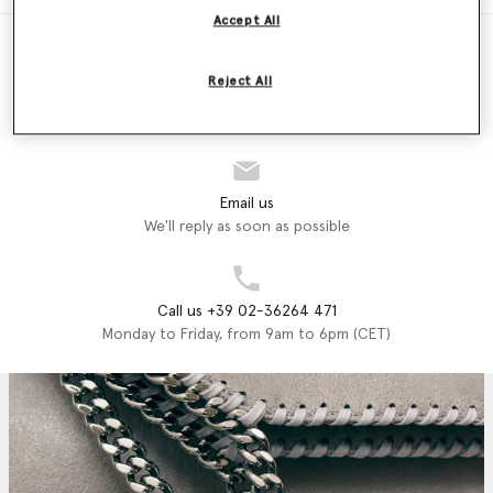
Accept All
Reject All
Store Locator
Find a store
Email us
We'll reply as soon as possible
Call us +39 02-36264 471
Monday to Friday, from 9am to 6pm (CET)