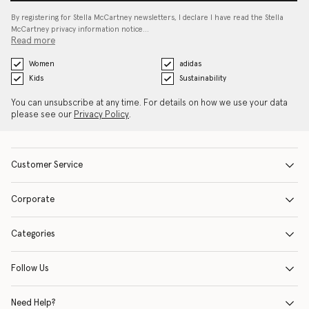
By registering for Stella McCartney newsletters, I declare I have read the Stella
McCartney privacy information notice…
Read more
Women
adidas
Kids
Sustainability
You can unsubscribe at any time. For details on how we use your data
please see our
Privacy Policy
.
Customer Service
Corporate
Categories
Follow Us
Need Help?