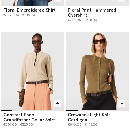
Floral Embroidered Shirt
Floral Print Hammered
Overshirt
Price reduced from
to
€1,290.00
€645.00
Price reduced from
to
€750.00
€375.00
Contrast Panel
Crewneck Light Knit
Grandfather Collar Shirt
Cardigan
Price reduced from
to
Price reduced from
to
€650.00
€325.00
€890.00
€445.00