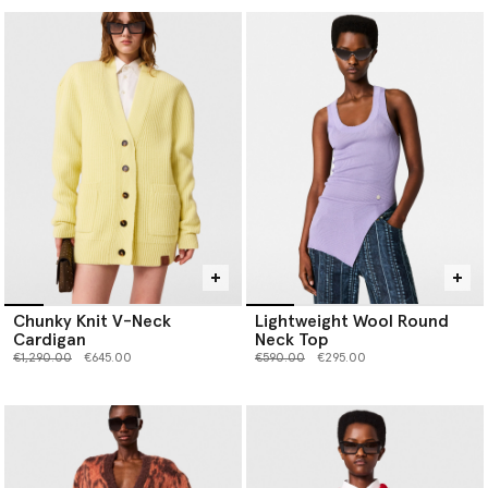
Chunky Knit V-Neck
Lightweight Wool Round
Cardigan
Neck Top
Price reduced from
to
Price reduced from
to
€1,290.00
€645.00
€590.00
€295.00