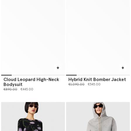
Cloud Leopard High-Neck
Hybrid Knit Bomber Jacket
Bodysuit
Price reduced from
to
€1,090.00
€545.00
Price reduced from
to
€890.00
€445.00