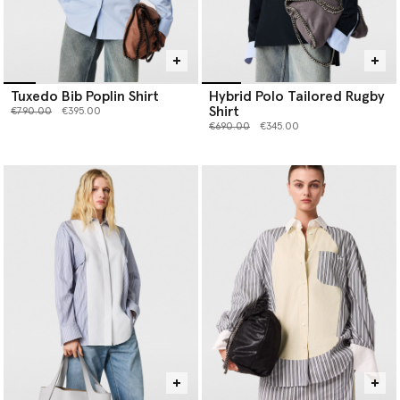
Tuxedo Bib Poplin Shirt
Hybrid Polo Tailored Rugby
Shirt
Price reduced from
to
€790.00
€395.00
Price reduced from
to
€690.00
€345.00