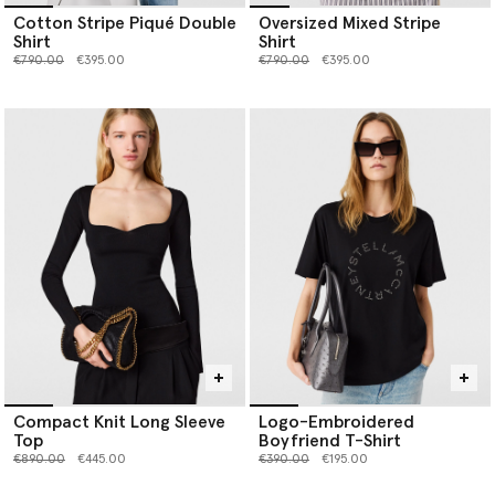
Cotton Stripe Piqué Double
Oversized Mixed Stripe
Shirt
Shirt
Price reduced from
to
Price reduced from
to
€790.00
€395.00
€790.00
€395.00
Compact Knit Long Sleeve
Logo-Embroidered
Top
Boyfriend T-Shirt
Price reduced from
to
Price reduced from
to
€890.00
€445.00
€390.00
€195.00