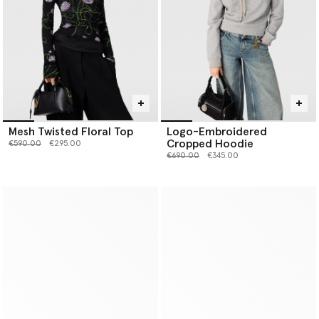
Mesh Twisted Floral Top
Logo-Embroidered
Cropped Hoodie
Price reduced from
to
€590.00
€295.00
Price reduced from
to
€690.00
€345.00