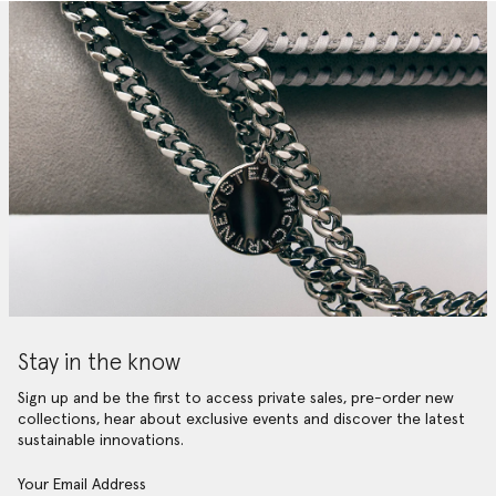
Stay in the know
Sign up and be the first to access private sales, pre-order new
collections, hear about exclusive events and discover the latest
sustainable innovations.
Your Email Address