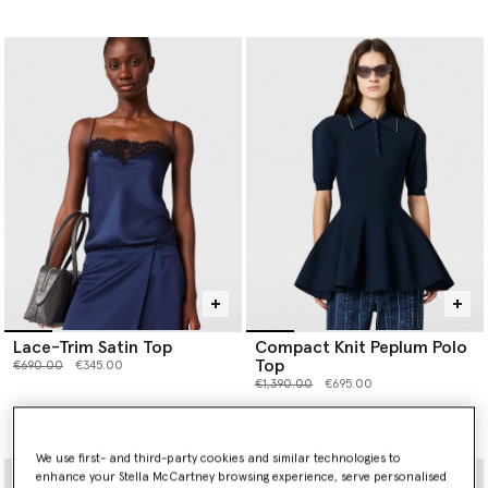
Lace-Trim Satin Top
Compact Knit Peplum Polo
Top
Price reduced from
to
€690.00
€345.00
Price reduced from
to
€1,390.00
€695.00
selected
We use first- and third-party cookies and similar technologies to
enhance your Stella McCartney browsing experience, serve personalised