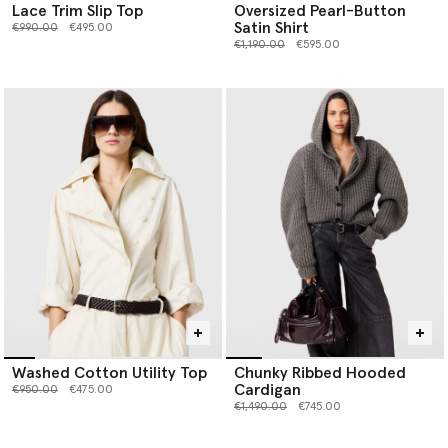
Lace Trim Slip Top
Oversized Pearl-Button
Satin Shirt
Price reduced from
to
€990.00
€495.00
Price reduced from
to
€1,190.00
€595.00
Washed Cotton Utility Top
Chunky Ribbed Hooded
Cardigan
Price reduced from
to
€950.00
€475.00
Price reduced from
to
€1,490.00
€745.00