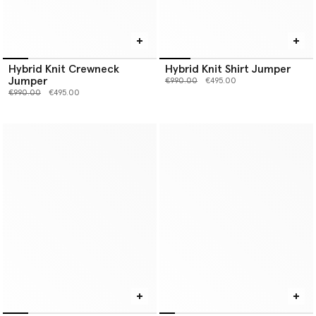
Hybrid Knit Crewneck
Hybrid Knit Shirt Jumper
Jumper
Price reduced from
to
€990.00
€495.00
Price reduced from
to
€990.00
€495.00