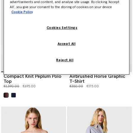
advertisements and content, and analyse site usage. By clicking ‘Accept
All’, you give your consent to the storing of cookies on your device
Cookie Policy
Cookies Settings
Accept All
Reject All
Compact Knit Peplum Polo
Airbrushed Horse Graphic
Top
T-Shirt
Price reduced from
to
Price reduced from
to
€1,390.00
€695.00
€350.00
€175.00
selected