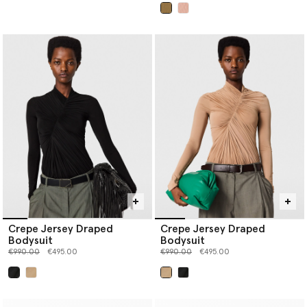
selected
Crepe Jersey Draped
Crepe Jersey Draped
Bodysuit
Bodysuit
Price reduced from
to
Price reduced from
to
€990.00
€495.00
€990.00
€495.00
selected
selected