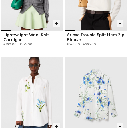
Lightweight Wool Knit
Arlesa Double Split Hem Zip
Cardigan
Blouse
Price reduced from
to
Price reduced from
to
€790.00
€395.00
€590.00
€295.00