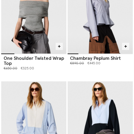
One Shoulder Twisted Wrap
Chambray Peplum Shirt
Top
Price reduced from
to
€890.00
€445.00
Price reduced from
to
€650.00
€325.00