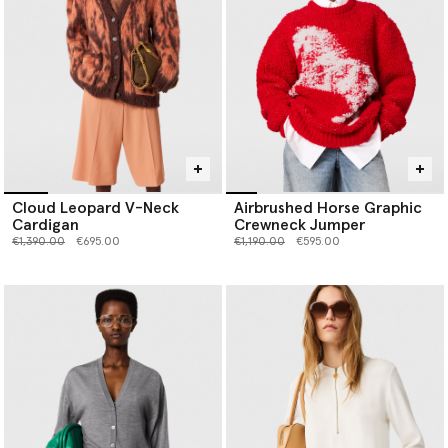
Cloud Leopard V-Neck
Airbrushed Horse Graphic
Cardigan
Crewneck Jumper
Price reduced from
to
Price reduced from
to
€1,390.00
€695.00
€1,190.00
€595.00