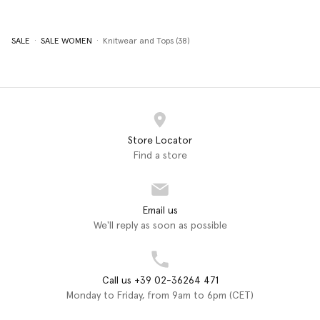
SALE
SALE WOMEN
Knitwear and Tops (38)
Store Locator
Find a store
Email us
We'll reply as soon as possible
Call us +39 02-36264 471
Monday to Friday, from 9am to 6pm (CET)