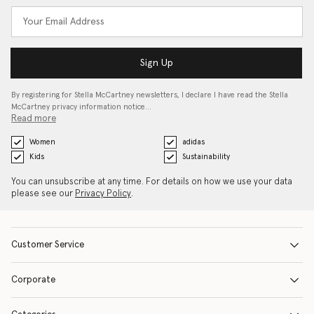
Sign Up
By registering for Stella McCartney newsletters, I declare I have read the Stella
McCartney privacy information notice…
Read more
Women
adidas
Kids
Sustainability
You can unsubscribe at any time. For details on how we use your data
please see our
Privacy Policy
.
Customer Service
Corporate