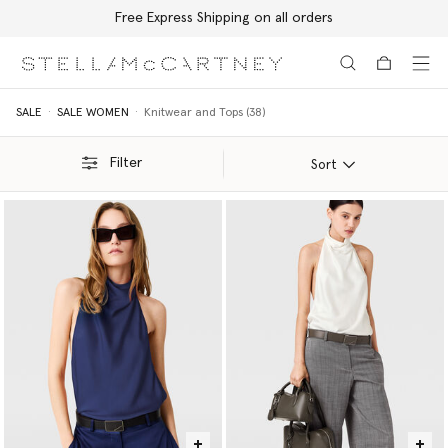
Free Express Shipping on all orders
Skip to main content
Skip to footer content
SALE
SALE WOMEN
Knitwear and Tops (38)
Filter
Sort