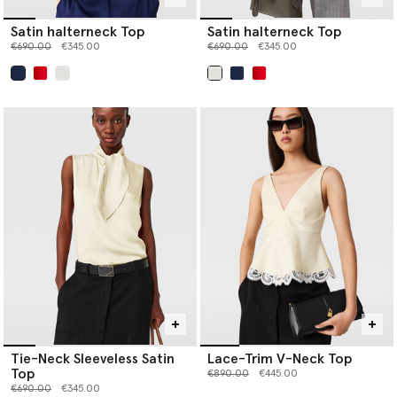
Satin halterneck Top
Satin halterneck Top
Price reduced from
to
Price reduced from
to
€690.00
€345.00
€690.00
€345.00
selected
selected
Tie-Neck Sleeveless Satin
Lace-Trim V-Neck Top
Top
Price reduced from
to
€890.00
€445.00
Price reduced from
to
€690.00
€345.00