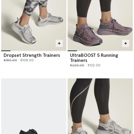
Dropset Strength Trainers
UltraBOOST 5 Running
Trainers
Price reduced from
to
€180.00
€108.00
Price reduced from
to
€220.00
€132.00