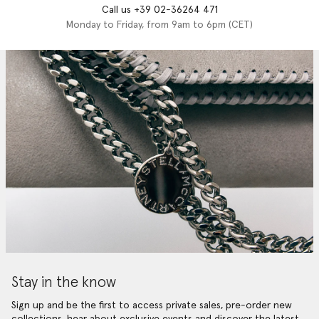
Call us +39 02-36264 471
Monday to Friday, from 9am to 6pm (CET)
Stay in the know
Sign up and be the first to access private sales, pre-order new