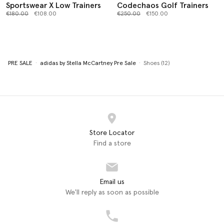
Sportswear X Low Trainers
Codechaos Golf Trainers
Price reduced from
to
Price reduced from
to
€180.00
€108.00
€250.00
€150.00
PRE SALE
adidas by Stella McCartney Pre Sale
Shoes (12)
Store Locator
Find a store
Email us
We'll reply as soon as possible