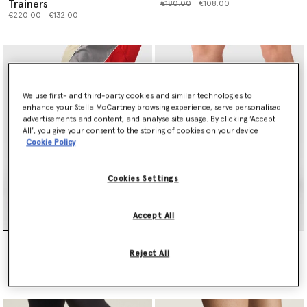
Trainers
Price reduced from
to
€180.00
€108.00
Price reduced from
to
€220.00
€132.00
We use first- and third-party cookies and similar technologies to
enhance your Stella McCartney browsing experience, serve personalised
advertisements and content, and analyse site usage. By clicking ‘Accept
All’, you give your consent to the storing of cookies on your device
Cookie Policy
Cookies Settings
Accept All
Sportswear 2000 Trainers
Solarglide Running Trainers
Price reduced from
to
Price reduced from
to
€200.00
€120.00
€220.00
€132.00
Reject All
selected