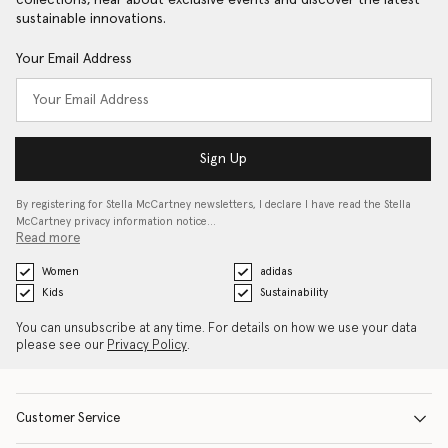
collections, hear about exclusive events and discover the latest
sustainable innovations.
Your Email Address
Sign Up
By registering for Stella McCartney newsletters, I declare I have read the Stella
McCartney privacy information notice…
Read more
Women
adidas
Kids
Sustainability
You can unsubscribe at any time. For details on how we use your data
please see our
Privacy Policy
.
Customer Service