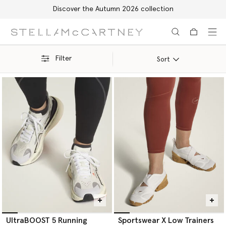
Free Express Shipping on all orders
Skip to main content
Skip to footer content
Filter
Sort
UltraBOOST 5 Running
Sportswear X Low Trainers