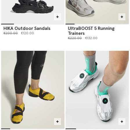
HIKA Outdoor Sandals
UltraBOOST 5 Running
Trainers
Price reduced from
to
€200.00
€120.00
Price reduced from
to
€220.00
€132.00