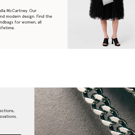
ella McCartney. Our
 and modern design. Find the
andbags for women
, all
ifetime.
ections,
ovations.