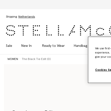
Skip to main content
Skip to footer content
Shipping:
Netherlands
Sale
New In
Ready to Wear
Handbags
Shoes
We use first
experience, 
give your co
WOMEN
The Black Tie Edit (0)
Cookies S