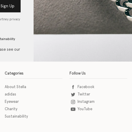
Sign Up
artney privacy
tainability
ease see our
Categories
Follow Us
About Stella
Facebook
adidas
Twitter
Eyewear
Instagram
Charity
YouTube
Sustainability