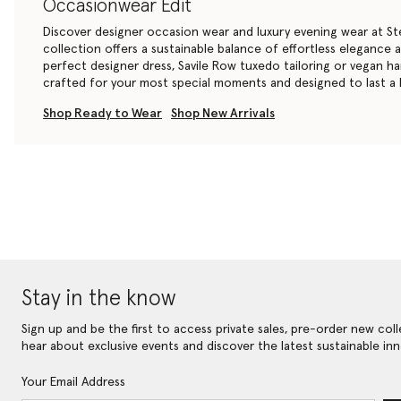
Occasionwear Edit
Discover designer occasion wear and luxury evening wear at St
collection offers a sustainable balance of effortless elegance
perfect
designer dress
, Savile Row
tuxedo tailoring
or
vegan h
crafted for your most special moments and designed to last a l
Shop Ready to Wear
Shop New Arrivals
Stay in the know
Sign up and be the first to access private sales, pre-order new coll
hear about exclusive events and discover the latest sustainable inn
Your Email Address