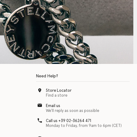
Need Help?
Store Locator
Find a store
Email us
We'll reply as soon as possible
Call us +39 02-36264 471
Monday to Friday, from 9am to 6pm (CET)