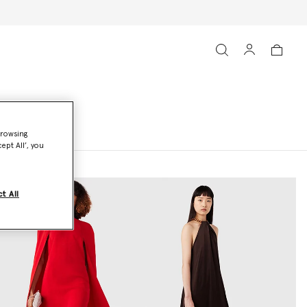
browsing
ept All’, you
t All