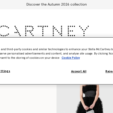
Discover the Autumn 2026 collection
Accessories
Adidas
Kids
Stella's World
- and third-party cookies and similar technologies to enhance your Stella McCartney 
serve personalised advertisements and content, and analyse site usage. By clicking ‘Acc
nsent to the storing of cookies on your device
Cookie Policy
ettings
Accept All
Rejec