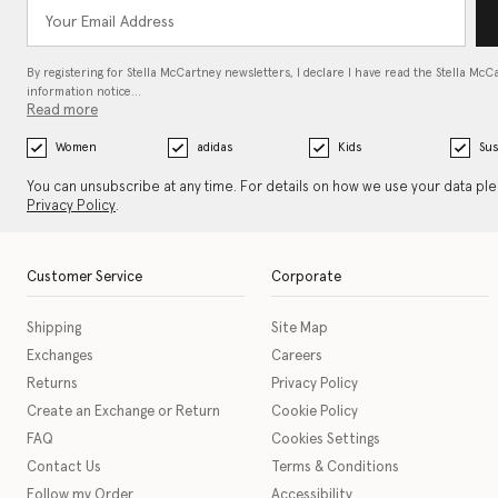
By registering for Stella McCartney newsletters, I declare I have read the Stella McC
information notice…
Read more
Women
adidas
Kids
Sus
You can unsubscribe at any time. For details on how we use your data pl
Privacy Policy
.
Customer Service
Corporate
Shipping
Site Map
Exchanges
Careers
Returns
Privacy Policy
Create an Exchange or Return
Cookie Policy
FAQ
Cookies Settings
Contact Us
Terms & Conditions
Follow my Order
Accessibility