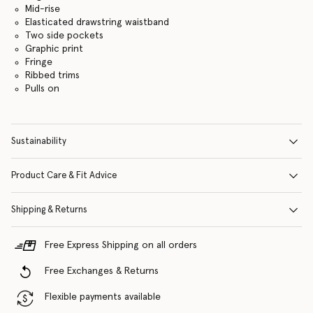
Mid-rise
Elasticated drawstring waistband
Two side pockets
Graphic print
Fringe
Ribbed trims
Pulls on
Sustainability
Product Care & Fit Advice
Shipping & Returns
Free Express Shipping on all orders
Free Exchanges & Returns
Flexible payments available