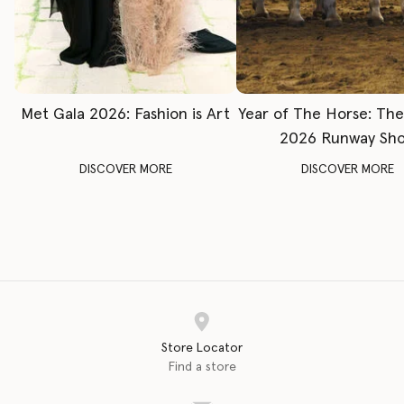
Met Gala 2026: Fashion is Art
Year of The Horse: Th
2026 Runway Sh
DISCOVER MORE
DISCOVER MORE
Store Locator
Find a store