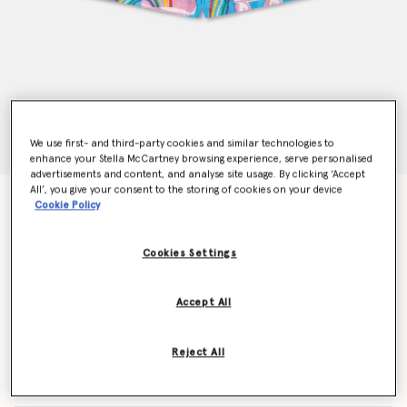
We use first- and third-party cookies and similar technologies to
enhance your Stella McCartney browsing experience, serve personalised
advertisements and content, and analyse site usage. By clicking ‘Accept
All’, you give your consent to the storing of cookies on your device
Rollerskate Rainbow Print Fringe Shorts
Cookie Policy
Price reduced from
to
€65.00
€39.00
Cookies Settings
Colour
Blue
Accept All
selected
Reject All
Select Size