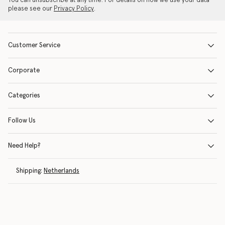
You can unsubscribe at any time. For details on how we use your data
please see our
Privacy Policy
.
Customer Service
Corporate
Categories
Follow Us
Need Help?
Shipping:
Netherlands