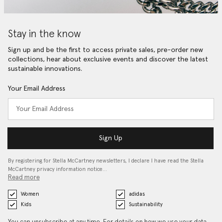
Stay in the know
Sign up and be the first to access private sales, pre-order new
collections, hear about exclusive events and discover the latest
sustainable innovations.
Your Email Address
Sign Up
By registering for Stella McCartney newsletters, I declare I have read the Stella
McCartney privacy information notice…
Read more
Women
adidas
Kids
Sustainability