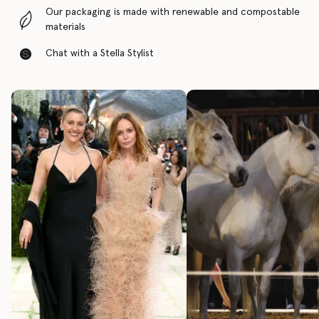
Our packaging is made with renewable and compostable
materials
Chat with a Stella Stylist