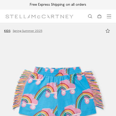
Free Express Shipping on all orders
Skip to main content
Skip to footer content
KIDS
Spring Summer 2025