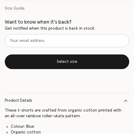
Size Guide
Want to know when it's back?
Get notified when this product is back in stock
Select size
Product Details
These t-shorts are crafted from organic cotton printed with
an all-over rainbow roller-skate pattern.
Colour: Blue
Organic cotton