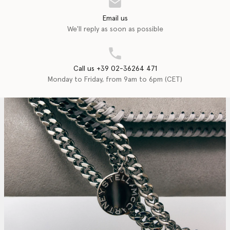
Email us
We'll reply as soon as possible
Call us +39 02-36264 471
Monday to Friday, from 9am to 6pm (CET)