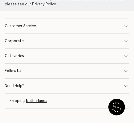
please see our
Privacy Policy
.
Customer Service
Corporate
Categories
Follow Us
Need Help?
Shipping:
Netherlands