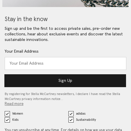
Stay in the know
Sign up and be the first to access private sales, pre-order new
collections, hear about exclusive events and discover the latest
sustainable innovations.
Your Email Address
Sign Up
By registering for Stella McCartney newsletters, I declare I have read the Stella
McCartney privacy information notice…
Read more
Women
adidas
Kids
Sustainability
You can unsubscribe at any time. For details on how we use your data