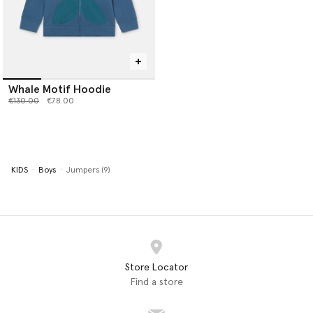
Whale Motif Hoodie
Price reduced from
to
€130.00
€78.00
KIDS
Boys
Jumpers (9)
Store Locator
Find a store