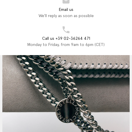
Email us
We'll reply as soon as possible
Call us +39 02-36264 471
Monday to Friday, from 9am to 6pm (CET)