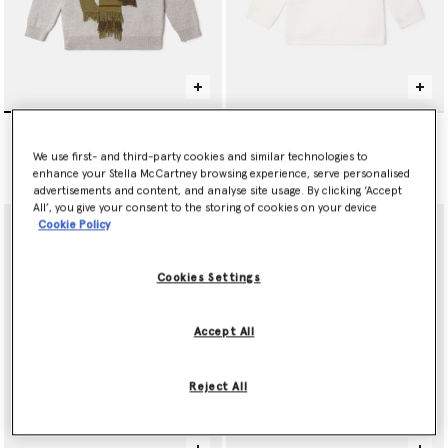
null
Tennis Ball Graphic
Sweatshirt
€145.00
We use first- and third-party cookies and similar technologies to
Price reduced from
to
€85.00
€51.00
enhance your Stella McCartney browsing experience, serve personalised
advertisements and content, and analyse site usage. By clicking ‘Accept
All’, you give your consent to the storing of cookies on your device
Cookie Policy
Cookies Settings
Accept All
Reject All