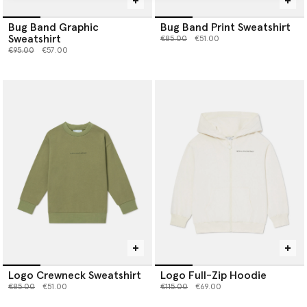
Bug Band Graphic
Bug Band Print Sweatshirt
Sweatshirt
Price reduced from
to
€85.00
€51.00
Price reduced from
to
€95.00
€57.00
Logo Crewneck Sweatshirt
Logo Full-Zip Hoodie
Price reduced from
to
Price reduced from
to
€85.00
€51.00
€115.00
€69.00