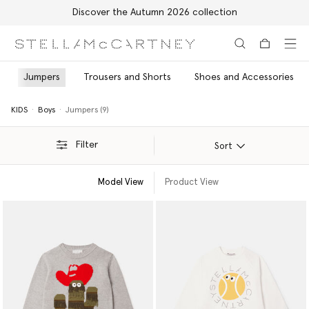
Discover the Autumn 2026 collection
Skip to main content
Skip to footer content
Jumpers
Trousers and Shorts
Shoes and Accessories
KIDS
Boys
Jumpers (9)
Filter
Sort
Model View
Product View