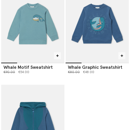
Whale Motif Sweatshirt
Whale Graphic Sweatshirt
Price reduced from
to
Price reduced from
to
€90.00
€54.00
€80.00
€48.00