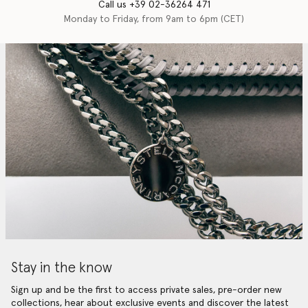
Call us +39 02-36264 471
Monday to Friday, from 9am to 6pm (CET)
Stay in the know
Sign up and be the first to access private sales, pre-order new
collections, hear about exclusive events and discover the latest