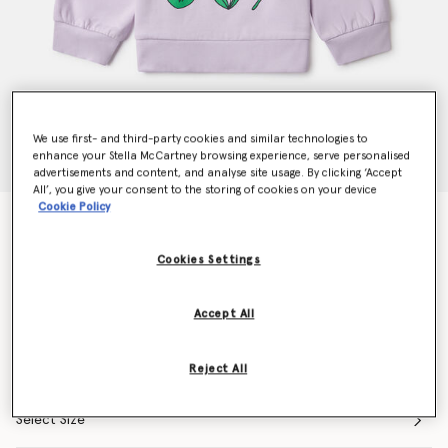
We use first- and third-party cookies and similar technologies to
enhance your Stella McCartney browsing experience, serve personalised
advertisements and content, and analyse site usage. By clicking ‘Accept
All’, you give your consent to the storing of cookies on your device
Cookie Policy
Flower Graphic Crewneck Sweatshirt
Price reduced from
to
€95.00
€66.50
Cookies Settings
Colour
Purple
Accept All
selected
Reject All
Select Size