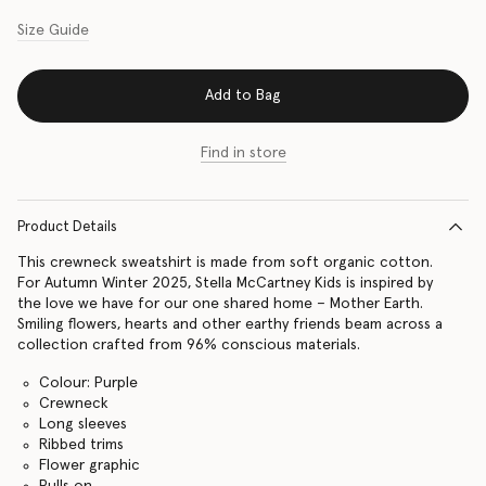
Size Guide
Add to Bag
Find in store
Product Details
This crewneck sweatshirt is made from soft organic cotton.
For Autumn Winter 2025, Stella McCartney Kids is inspired by
the love we have for our one shared home – Mother Earth.
Smiling flowers, hearts and other earthy friends beam across a
collection crafted from 96% conscious materials.
Colour: Purple
Crewneck
Long sleeves
Ribbed trims
Flower graphic
Pulls on