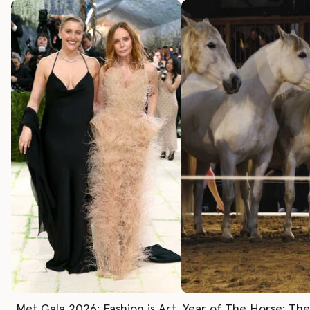
Met Gala 2026: Fashion is Art
Year of The Horse: Th