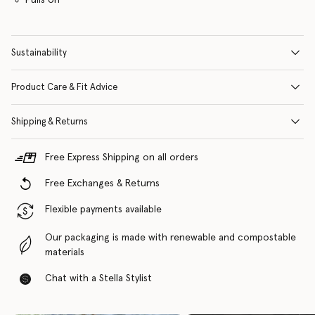
Sustainability
Product Care & Fit Advice
Shipping & Returns
Free Express Shipping on all orders
Free Exchanges & Returns
Flexible payments available
Our packaging is made with renewable and compostable
materials
Chat with a Stella Stylist