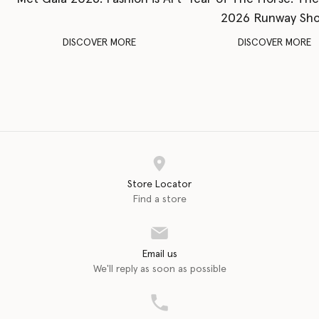
2026 Runway Sh
DISCOVER MORE
DISCOVER MORE
Store Locator
Find a store
Email us
We'll reply as soon as possible