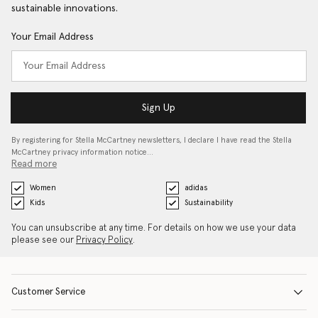
sustainable innovations.
Your Email Address
Sign Up
By registering for Stella McCartney newsletters, I declare I have read the Stella
McCartney privacy information notice…
Read more
Women
adidas
Kids
Sustainability
You can unsubscribe at any time. For details on how we use your data
please see our
Privacy Policy
.
Customer Service