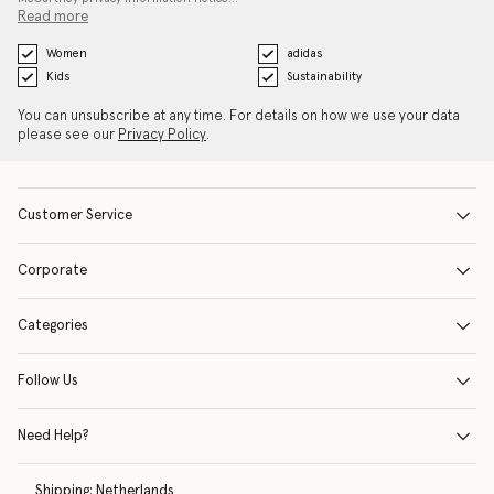
Read more
Women
adidas
Kids
Sustainability
You can unsubscribe at any time. For details on how we use your data
please see our
Privacy Policy
.
Customer Service
Corporate
Categories
Follow Us
Need Help?
Shipping:
Netherlands