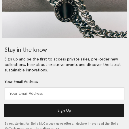
Stay in the know
Sign up and be the first to access private sales, pre-order new
collections, hear about exclusive events and discover the latest
sustainable innovations.
Your Email Address
Sign Up
By registering for Stella McCartney newsletters, I declare I have read the Stella
McCartney privacy information notice…