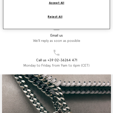
printed on luxury vegan, cruelty-free accessories crafted from
Accept All
recycled materials that exemplify what Stella stands for; style,
Store Locator
sustainability and endless fun.
Find a store
Reject All
Shop the Stella McCartney Kids Autumn Winter 2024 collection
below.
Email us
We'll reply as soon as possible
Call us +39 02-36264 471
Monday to Friday, from 9am to 6pm (CET)