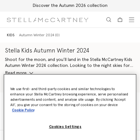
Discover the Autumn 2026 collection
Skip to main content
Skip to footer content
KIDS
Autumn Winter 2024 (0)
Stella Kids Autumn Winter 2024
Shoot for the moon, and you’ll land in the Stella McCartney Kids
Autumn Winter 2024 collection. Looking to the night skies for
inspiration, the stellar line-up pairs characters from the natural
Read more
world with those from outer space. Shining with astrological
motifs, venture into this groovy wardrobe refresh for a new
Shop Girls
Shop Boys
generation of eco-warriors.
We use first- and third-party cookies and similar technologies to
enhance your Stella McCartney browsing experience, serve personalised
advertisements and content, and analyse site usage. By clicking ‘Accept
Celestial pieces are crafted with conscious materials kinder to
All’, you give your consent to the storing of cookies on your device
Mother Earth. From organic cotton and forest-friendly viscose
KIDS
Autumn Winter 2024 (0)
Cookie Policy
dresses covered in flower-power friends to cosmic cowboy
illustrations all-over soft organic cotton hoodie-jogger sets,
there’s something for every Stella Kid to love and enjoy.
Cookies Settings
The Stella McCartney Kids logo is given a groovy update – seen