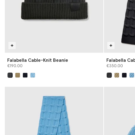
Falabella Cable-Knit Beanie
Falabella Cab
€190.00
€350.00
selected
selected