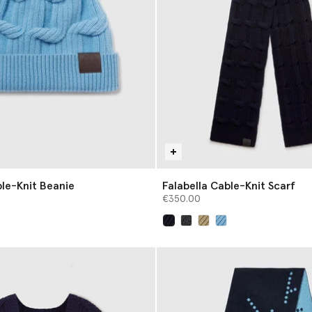
ble-Knit Beanie
Falabella Cable-Knit Scarf
€350.00
selected