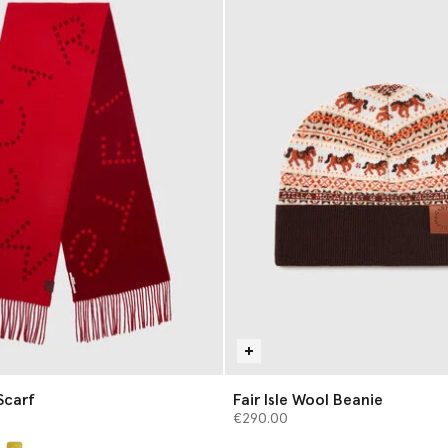
Scarf
Fair Isle Wool Beanie
€290.00