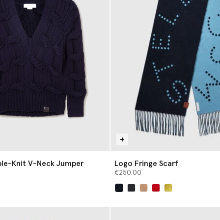
ble-Knit V-Neck Jumper
Logo Fringe Scarf
€250.00
selected