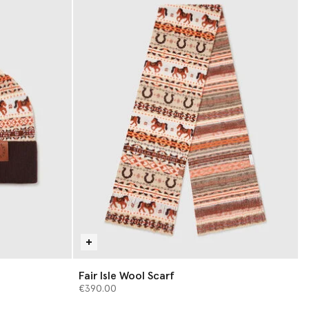
Fair Isle Wool Scarf
€390.00