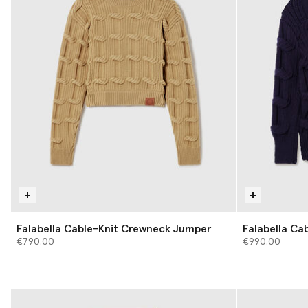
Falabella Cable-Knit Crewneck Jumper
Falabella Ca
€790.00
€990.00