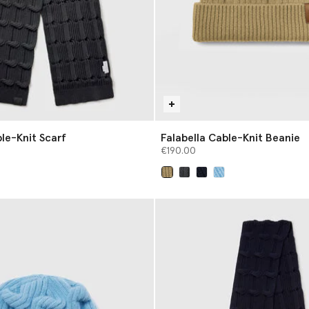
le-Knit Scarf
Falabella Cable-Knit Beanie
€190.00
selected