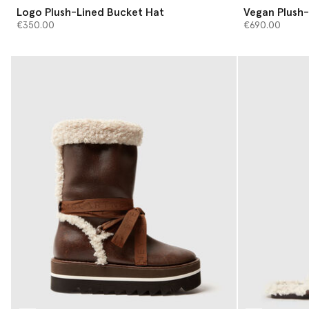
Logo Plush-Lined Bucket Hat
Vegan Plush-
€350.00
€690.00