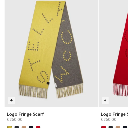
Logo Fringe Scarf
Logo Fringe 
€250.00
€250.00