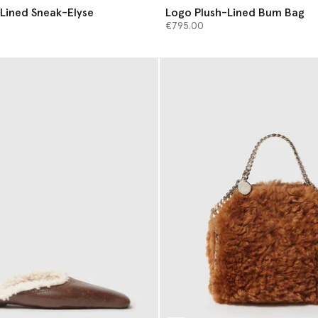
Lined Sneak-Elyse
Logo Plush-Lined Bum Bag
€795.00