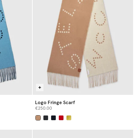
Logo Fringe Scarf
€250.00
selected