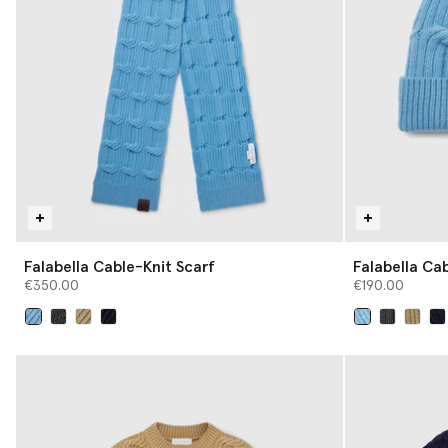
Falabella Cable-Knit Scarf
Falabella Ca
€350.00
€190.00
selected
selected