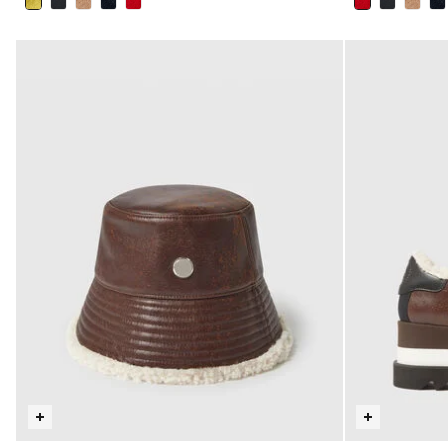
selected
selected