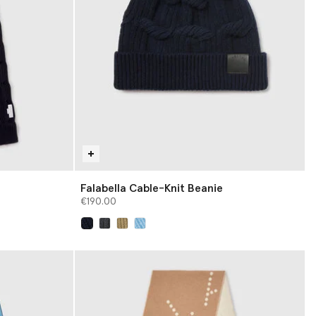
Falabella Cable-Knit Beanie
€190.00
selected