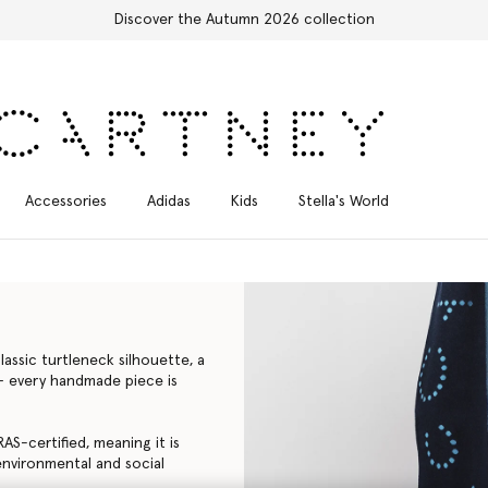
Free Express Shipping on all orders
Accessories
Adidas
Kids
Stella's World
assic turtleneck silhouette, a
a – every handmade piece is
AS-certified, meaning it is
environmental and social