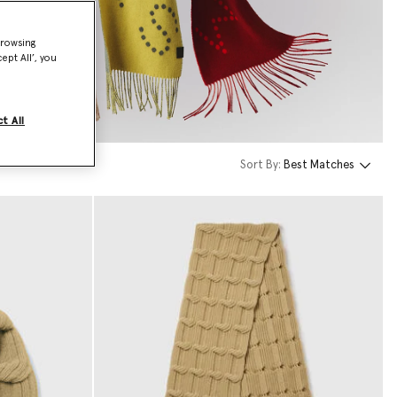
browsing
ept All’, you
t All
Sort By:
Best Matches