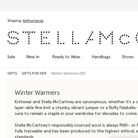
Skip to main content
Skip to footer content
Shipping:
Netherlands
Sale
New In
Ready to Wear
Handbags
Shoes
GIFTS
GIFTS FOR HER
Winter Warmers (35)
Winter Warmers
Knitwear and Stella McCartney are synonymous; whether it’s a cl
layer-able fine knit a chunky, vibrant jumper or a fluffy Falabell
sure to remain a staple in your wardrobe for decades to come.
Stella McCartney’s responsibly sourced wool is always RWS- or R
fully traceable and has been produced to the highest ethical, 
standards.