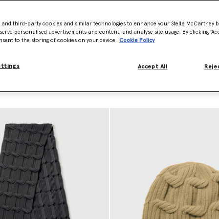
 production waste and has
- and third-party cookies and similar technologies to enhance your Stella McCartney 
nd our responsibly sourced
serve personalised advertisements and content, and analyse site usage. By clicking ‘Acc
ly traceable and never sourced
nsent to the storing of cookies on your device
Cookie Policy
ettings
Accept All
Rejec