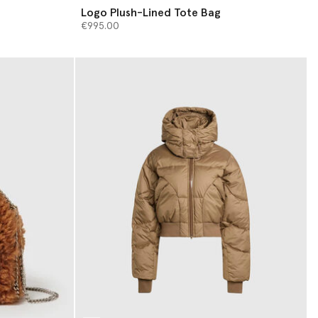
Logo Plush-Lined Tote Bag
€995.00