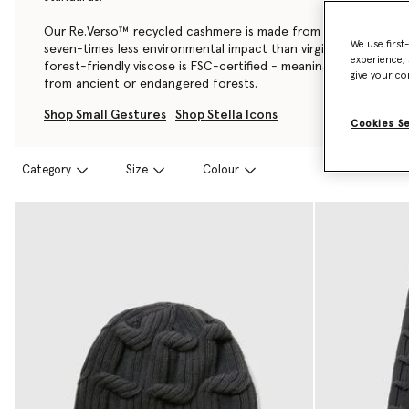
Our Re.Verso™ recycled cashmere is made from pre-consumer
We use first
seven-times less environmental impact than virgin cashmere, a
experience, 
forest-friendly viscose is FSC-certified - meaning it’s also ful
give your co
from ancient or endangered forests.
Shop Small Gestures
Shop Stella Icons
Cookies S
Category
Size
Colour