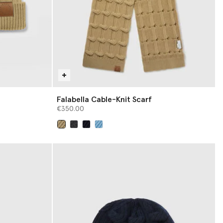
Falabella Cable-Knit Scarf
€350.00
selected