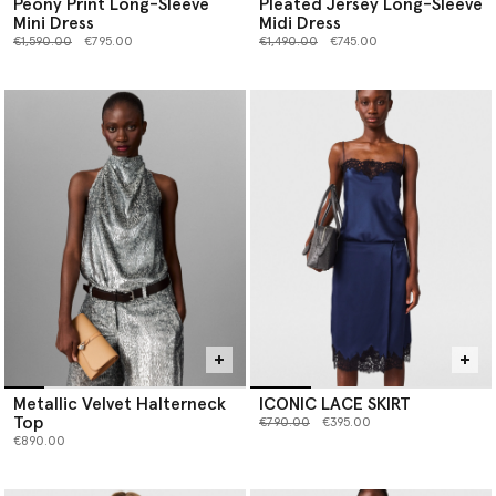
Peony Print Long-Sleeve
Pleated Jersey Long-Sleeve
Mini Dress
Midi Dress
Price reduced from
to
Price reduced from
to
€1,590.00
€795.00
€1,490.00
€745.00
Metallic Velvet Halterneck
ICONIC LACE SKIRT
Top
Price reduced from
to
€790.00
€395.00
€890.00