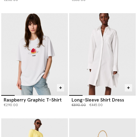
€250.00
€350.00
Raspberry Graphic T-Shirt
Long-Sleeve Shirt Dress
Price reduced from
to
€290.00
€890.00
€445.00