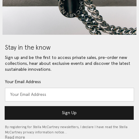
Stay in the know
Sign up and be the first to access private sales, pre-order new
collections, hear about exclusive events and discover the latest
sustainable innovations.
Your Email Address
Sign Up
By registering for Stella McCartney newsletters, I declare I have read the Stella
McCartney privacy information notice…
Read more