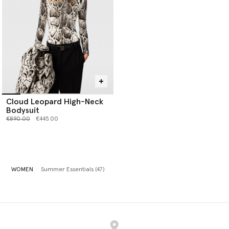
Cloud Leopard High-Neck
Bodysuit
Price reduced from
to
€890.00
€445.00
WOMEN
Summer Essentials (47)