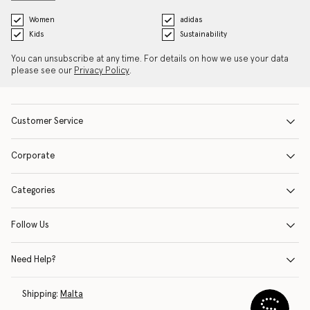
Women
adidas
Kids
Sustainability
You can unsubscribe at any time. For details on how we use your data
please see our
Privacy Policy
.
Customer Service
Corporate
Categories
Follow Us
Need Help?
Shipping:
Malta