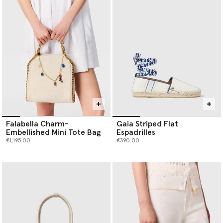
Falabella Charm-
Gaia Striped Flat
Embellished Mini Tote Bag
Espadrilles
€1,195.00
€390.00