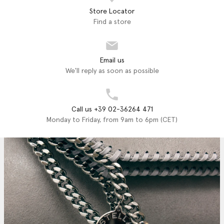
Store Locator
Find a store
Email us
We'll reply as soon as possible
Call us +39 02-36264 471
Monday to Friday, from 9am to 6pm (CET)