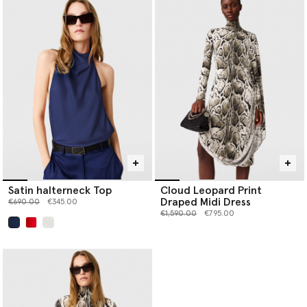
Satin halterneck Top
Cloud Leopard Print
Draped Midi Dress
Price reduced from
to
€690.00
€345.00
Price reduced from
to
€1,590.00
€795.00
selected