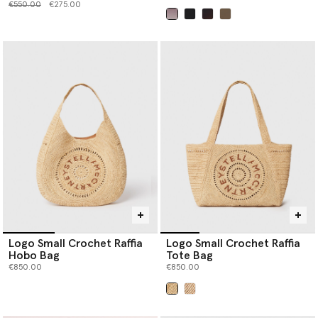
Price reduced from
to
€550.00
€275.00
selected
Logo Small Crochet Raffia
Logo Small Crochet Raffia
Hobo Bag
Tote Bag
€850.00
€850.00
selected