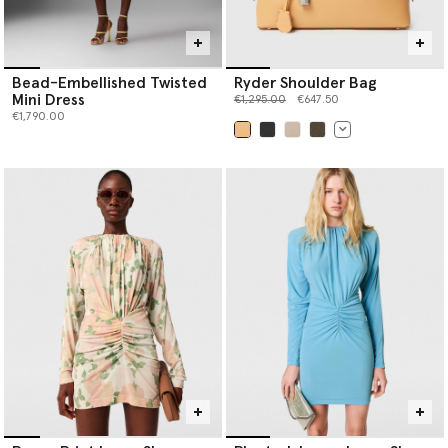
Bead-Embellished Twisted
Ryder Shoulder Bag
Mini Dress
Price reduced from
to
€1,295.00
€647.50
€1,790.00
selected