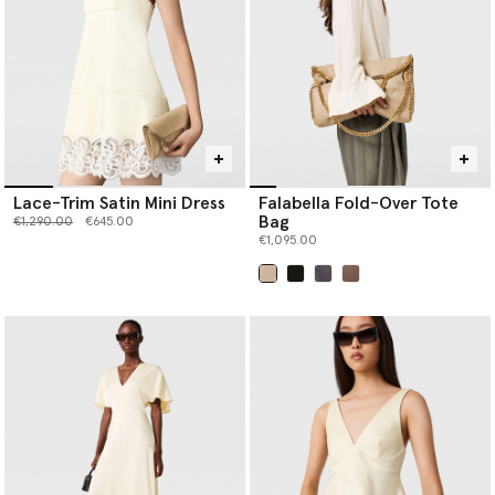
Lace-Trim Satin Mini Dress
Falabella Fold-Over Tote
Bag
Price reduced from
to
€1,290.00
€645.00
€1,095.00
selected