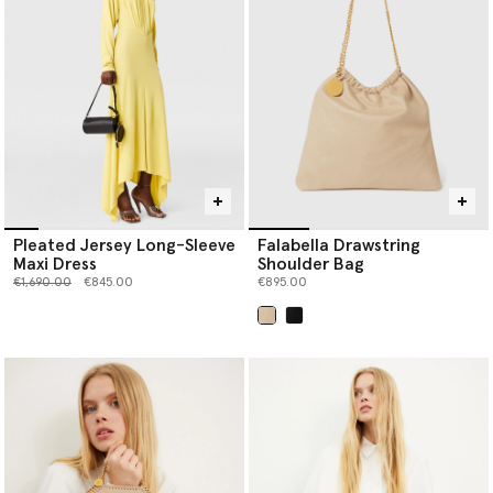
Pleated Jersey Long-Sleeve
Falabella Drawstring
Maxi Dress
Shoulder Bag
Price reduced from
to
€1,690.00
€845.00
€895.00
selected