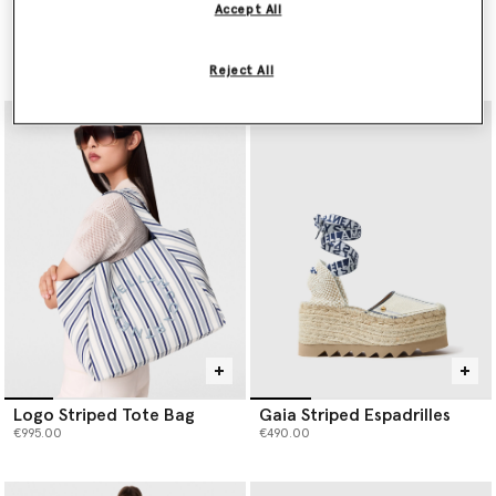
Accept All
Embroidered Cornflower
PURE.TECH Relaxed Curve
Sleeveless Frill Top
Jeans
Price reduced from
to
Price reduced from
to
€1,390.00
€695.00
€690.00
€345.00
Reject All
Logo Striped Tote Bag
Gaia Striped Espadrilles
€995.00
€490.00