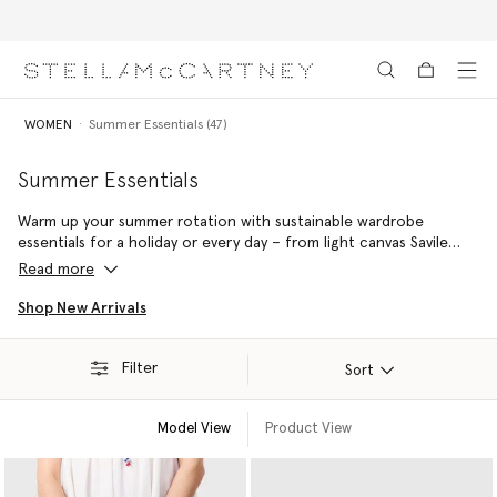
Free Express Shipping on all orders
Skip to main content
Skip to footer content
WOMEN
Summer Essentials (47)
Summer Essentials
Warm up your summer rotation with sustainable wardrobe
essentials for a holiday or every day – from light canvas Savile
Row tailoring to luxury vegan accessories handcrafted from
Read more
responsibly sourced raffia in Madagascar.
Shop New Arrivals
Filter
Sort
Model View
Product View