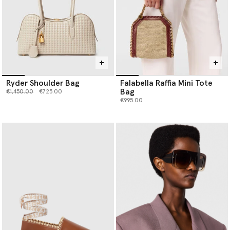
Ryder Shoulder Bag
Falabella Raffia Mini Tote
Bag
Price reduced from
to
€1,450.00
€725.00
€995.00