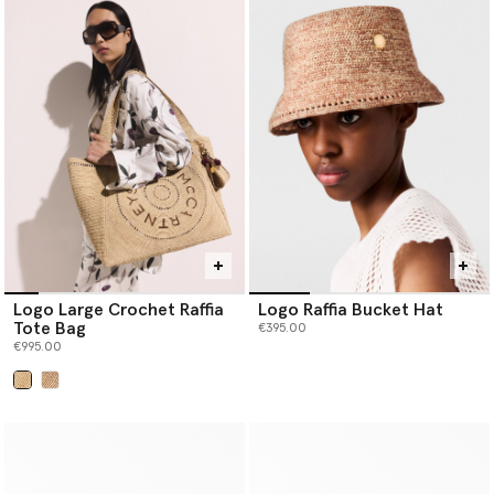
Logo Large Crochet Raffia
Logo Raffia Bucket Hat
Tote Bag
€395.00
€995.00
selected