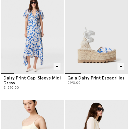
Daisy Print Cap-Sleeve Midi
Gaia Daisy Print Espadrilles
Dress
€490.00
€1,290.00