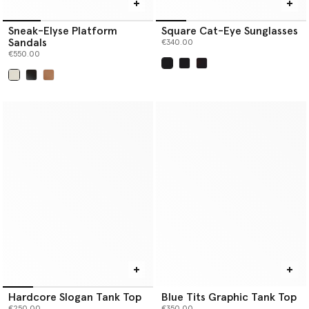
Sneak-Elyse Platform
Square Cat-Eye Sunglasses
Sandals
€340.00
€550.00
selected
selected
Hardcore Slogan Tank Top
Blue Tits Graphic Tank Top