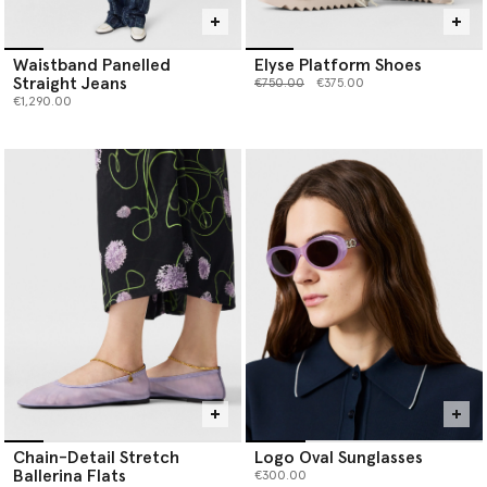
Waistband Panelled
Elyse Platform Shoes
Straight Jeans
Price reduced from
to
€750.00
€375.00
€1,290.00
Chain-Detail Stretch
Logo Oval Sunglasses
Ballerina Flats
€300.00