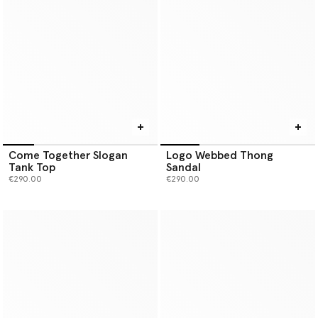
Come Together Slogan
Logo Webbed Thong
Tank Top
Sandal
€290.00
€290.00