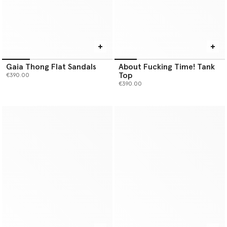
Gaia Thong Flat Sandals
About Fucking Time! Tank
Top
€390.00
€390.00