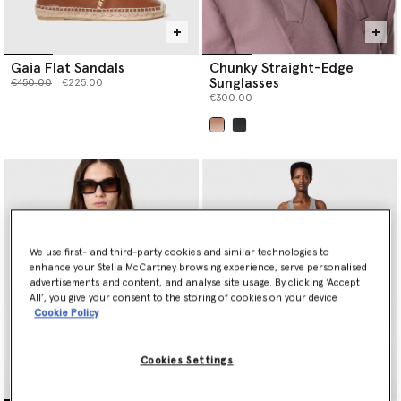
Gaia Flat Sandals
Chunky Straight-Edge
Sunglasses
Price reduced from
to
€450.00
€225.00
€300.00
selected
We use first- and third-party cookies and similar technologies to
enhance your Stella McCartney browsing experience, serve personalised
advertisements and content, and analyse site usage. By clicking ‘Accept
All’, you give your consent to the storing of cookies on your device
Cookie Policy
Cookies Settings