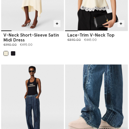
V-Neck Short-Sleeve Satin
Lace-Trim V-Neck Top
Midi Dress
Price reduced from
to
€890.00
€445.00
Price reduced from
to
€990.00
€495.00
selected