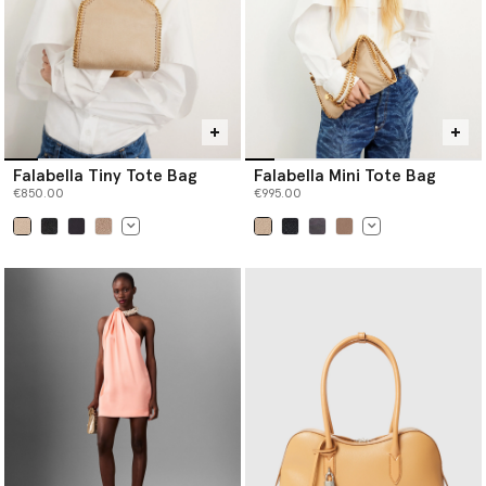
Falabella Tiny Tote Bag
Falabella Mini Tote Bag
€850.00
€995.00
selected
selected