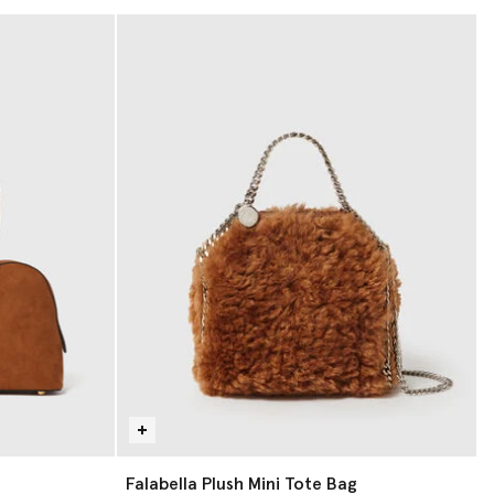
Falabella Plush Mini Tote Bag