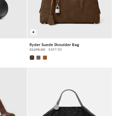
Ryder Suede Shoulder Bag
Price reduced from
to
€1,395.00
€697.50
selected