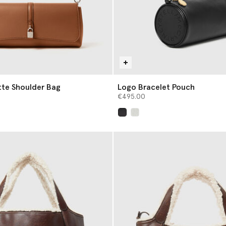
tte Shoulder Bag
Logo Bracelet Pouch
€495.00
selected