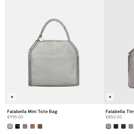
Falabella Mini Tote Bag
Falabella Ti
€995.00
€850.00
selected
selected