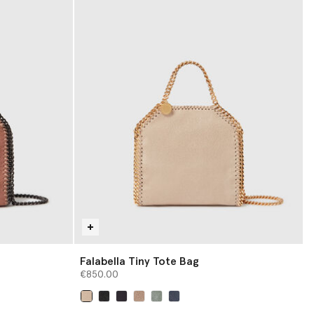
Falabella Tiny Tote Bag
€850.00
selected