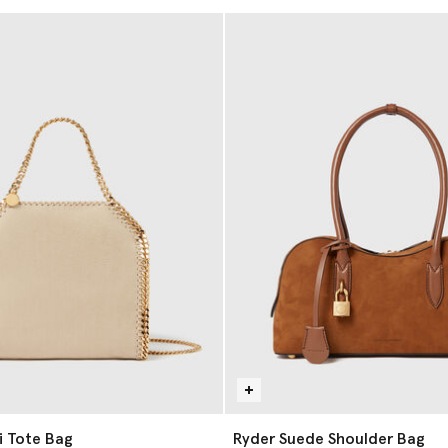
i Tote Bag
Ryder Suede Shoulder Bag