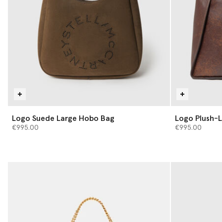
Logo Suede Large Hobo Bag
Logo Plush-L
€995.00
€995.00