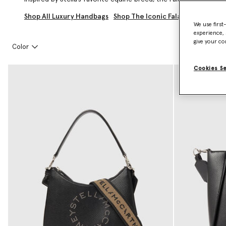
Shop All Luxury Handbags
Shop The Iconic Falabella
Shop L
We use first
experience, 
give your co
Color
Cookies S