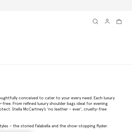
s
ughtfully conceived to cater to your every need. Each luxury
ty-free. From refined luxury shoulder bags ideal for evening
tect. Stella McCartney’s ‘no leather – ever’, cruelty-free
tyles – the storied Falabella and the show-stopping Ryder.