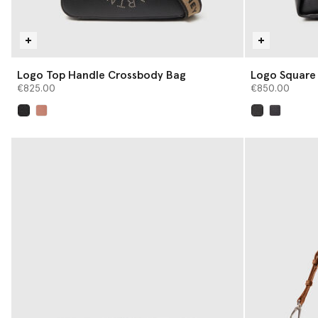
Logo Top Handle Crossbody Bag
Logo Square
€825.00
€850.00
selected
selected