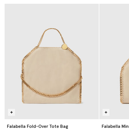
Falabella Fold-Over Tote Bag
Falabella Min