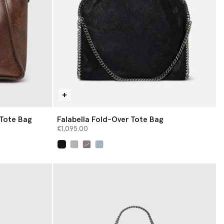
 Tote Bag
Falabella Fold-Over Tote Bag
€1,095.00
selected