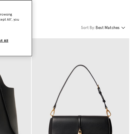
browsing
ept All’, you
Sort By:
Best Matches
t All