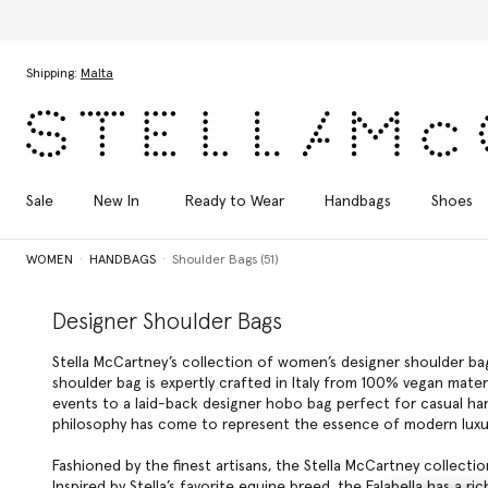
Skip to main content
Skip to footer content
Shipping:
Malta
Sale
New In
Ready to Wear
Handbags
Shoes
WOMEN
HANDBAGS
Shoulder Bags (51)
Designer Shoulder Bags
Stella McCartney’s collection of women’s designer shoulder ba
shoulder bag is expertly crafted in Italy from 100% vegan materi
events to a laid-back designer hobo bag perfect for casual hang
philosophy has come to represent the essence of modern luxu
Fashioned by the finest artisans, the Stella McCartney collect
Inspired by Stella’s favorite equine breed, the Falabella has a r