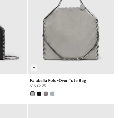
Falabella Fold-Over Tote Bag
€1,095.00
selected