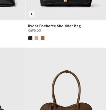
Ryder Pochette Shoulder Bag
€695.00
selected