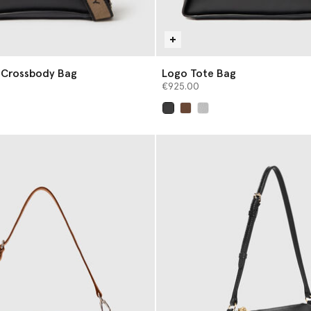
 Crossbody Bag
Logo Tote Bag
€925.00
selected