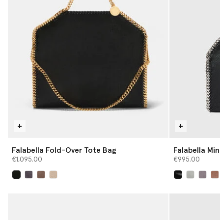
Falabella Fold-Over Tote Bag
Falabella Min
€1,095.00
€995.00
selected
selected