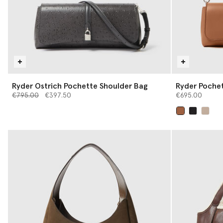
Ryder Ostrich Pochette Shoulder Bag
Ryder Poche
Price reduced from
to
€795.00
€397.50
€695.00
selected