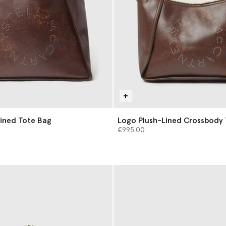
ined Tote Bag
Logo Plush-Lined Crossbody
€995.00