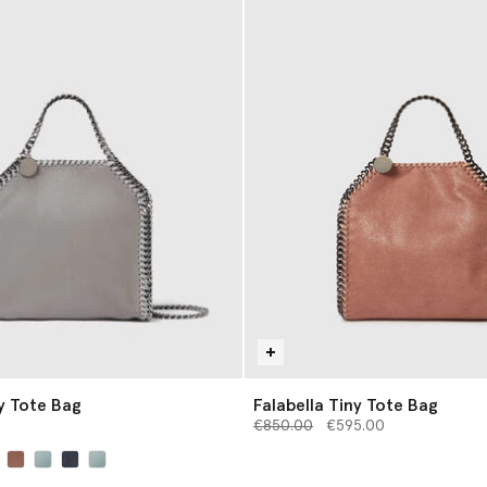
ny Tote Bag
Falabella Tiny Tote Bag
Price reduced from
to
€850.00
€595.00