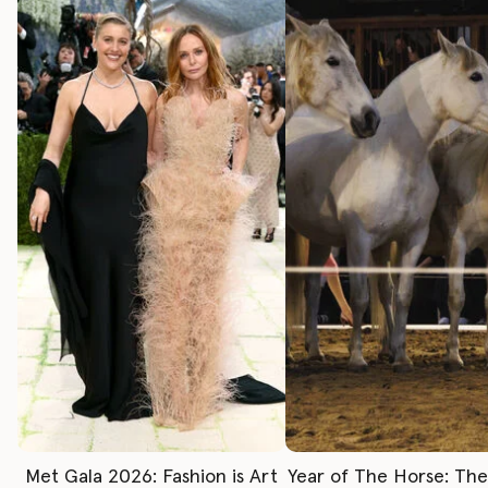
Met Gala 2026: Fashion is Art
Year of The Horse: Th