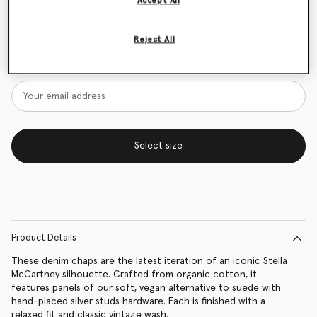
Accept All
Size Guide
Reject All
Want to know when it's back?
Get notified when this product is back in stock
Select size
Product Details
These denim chaps are the latest iteration of an iconic Stella
McCartney silhouette. Crafted from organic cotton, it
features panels of our soft, vegan alternative to suede with
hand-placed silver studs hardware. Each is finished with a
relaxed fit and classic vintage wash.