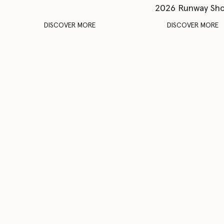
2026 Runway Sh
DISCOVER MORE
DISCOVER MORE