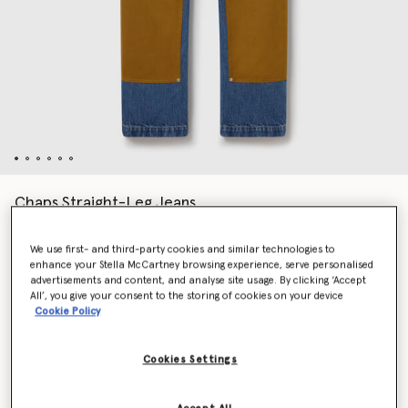
Chaps Straight-Leg Jeans
Price reduced from
to
€890.00
€534.00
We use first- and third-party cookies and similar technologies to
enhance your Stella McCartney browsing experience, serve personalised
advertisements and content, and analyse site usage. By clicking ‘Accept
Colour
Vintage blue
All’, you give your consent to the storing of cookies on your device
Cookie Policy
selected
Cookies Settings
Select Size