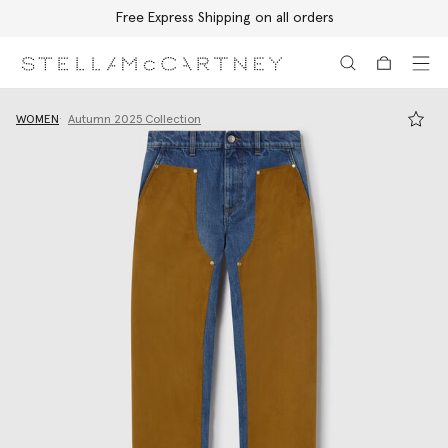
Free Express Shipping on all orders
Skip to main content
Skip to footer content
WOMEN
Autumn 2025 Collection