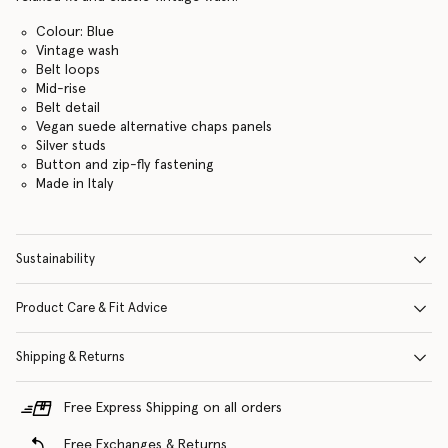
Colour: Blue
Vintage wash
Belt loops
Mid-rise
Belt detail
Vegan suede alternative chaps panels
Silver studs
Button and zip-fly fastening
Made in Italy
Sustainability
Product Care & Fit Advice
Shipping & Returns
Free Express Shipping on all orders
Free Exchanges & Returns