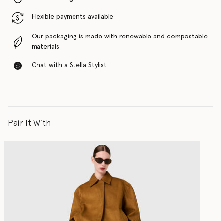
Flexible payments available
Our packaging is made with renewable and compostable
materials
Chat with a Stella Stylist
Pair It With