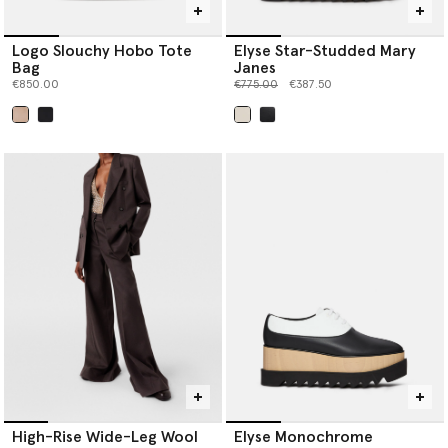
Logo Slouchy Hobo Tote
Elyse Star-Studded Mary
Bag
Janes
Price reduced from
to
€850.00
€775.00
€387.50
selected
selected
High-Rise Wide-Leg Wool
Elyse Monochrome