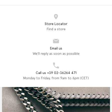
Store Locator
Find a store
Email us
We'll reply as soon as possible
Call us +39 02-36264 471
Monday to Friday, from 9am to 6pm (CET)