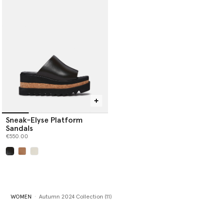
Sneak-Elyse Platform
Sandals
€550.00
selected
WOMEN
Autumn 2024 Collection (11)