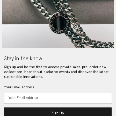
Stay in the know
Sign up and be the first to access private sales, pre-order new
collections, hear about exclusive events and discover the latest
sustainable innovations.
Your Email Address
Sign Up