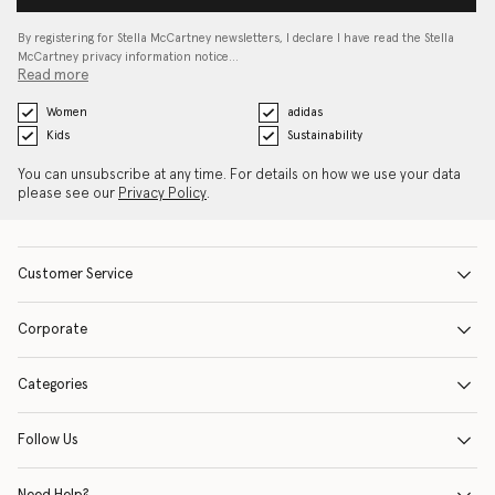
By registering for Stella McCartney newsletters, I declare I have read the Stella
McCartney privacy information notice…
Read more
Women
adidas
Kids
Sustainability
You can unsubscribe at any time. For details on how we use your data
please see our
Privacy Policy
.
Customer Service
Corporate
Categories
Follow Us