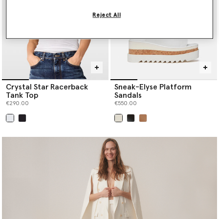
Reject All
Crystal Star Racerback
Sneak-Elyse Platform
Tank Top
Sandals
€290.00
€550.00
selected
selected