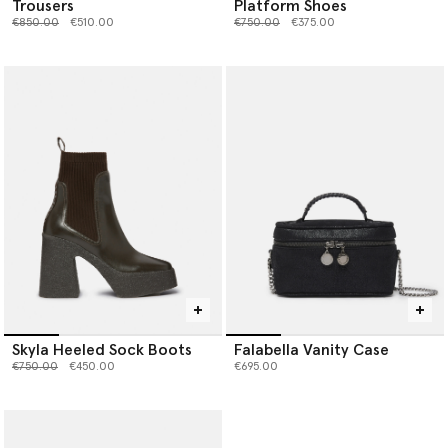
Trousers
Platform Shoes
Price reduced from
to
Price reduced from
to
€850.00
€510.00
€750.00
€375.00
Skyla Heeled Sock Boots
Falabella Vanity Case
Price reduced from
to
€750.00
€450.00
€695.00