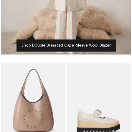
Shop Double Breasted Cape-Sleeve Wool Blazer