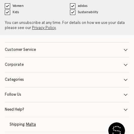
Women
adidas
Kids
Sustainability
You can unsubscribe at any time. For details on how we use your data
please see our
Privacy Policy
.
Customer Service
Corporate
Categories
Follow Us
Need Help?
Shipping:
Malta