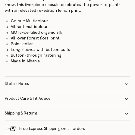
show, this five-piece capsule celebrates the power of plants
with an elevated re-edition lemon print.
Colour: Multicolour
Vibrant multicolour
GOTS-certified organic silk
All-over forest floral print
Point collar
Long sleeves with button cuffs
Button-through fastening
Made in Albania
Stella's Notes
Product Care & Fit Advice
Shipping & Returns
Free Express Shipping on all orders