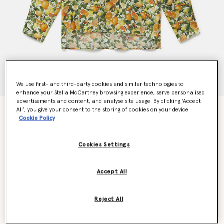
We use first- and third-party cookies and similar technologies to
enhance your Stella McCartney browsing experience, serve personalised
advertisements and content, and analyse site usage. By clicking ‘Accept
Lemon Print Silk Shirt
All’, you give your consent to the storing of cookies on your device
Cookie Policy
€590.00
Cookies Settings
Colour
Multicolour
Accept All
selected
Reject All
Select Size (Italian)