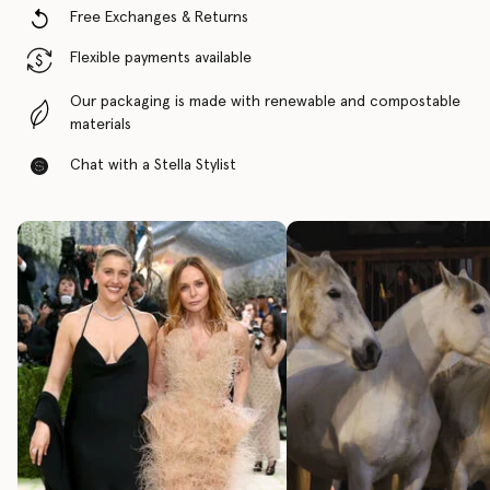
Free Exchanges & Returns
Flexible payments available
Our packaging is made with renewable and compostable
materials
Chat with a Stella Stylist