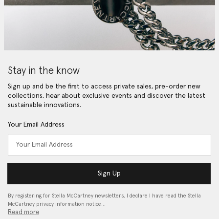
Stay in the know
Sign up and be the first to access private sales, pre-order new
collections, hear about exclusive events and discover the latest
sustainable innovations.
Your Email Address
Sign Up
By registering for Stella McCartney newsletters, I declare I have read the Stella
McCartney privacy information notice…
Read more