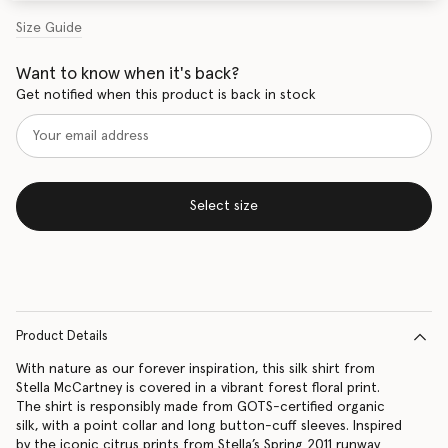
Size Guide
Want to know when it's back?
Get notified when this product is back in stock
Select size
Product Details
With nature as our forever inspiration, this silk shirt from
Stella McCartney is covered in a vibrant forest floral print.
The shirt is responsibly made from GOTS-certified organic
silk, with a point collar and long button-cuff sleeves. Inspired
by the iconic citrus prints from Stella’s Spring 2011 runway