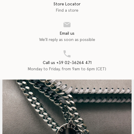
Store Locator
Find a store
Email us
We'll reply as soon as possible
Call us +39 02-36264 471
Monday to Friday, from 9am to 6pm (CET)