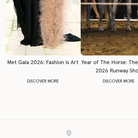
Met Gala 2026: Fashion is Art
Year of The Horse: Th
2026 Runway Sh
DISCOVER MORE
DISCOVER MORE