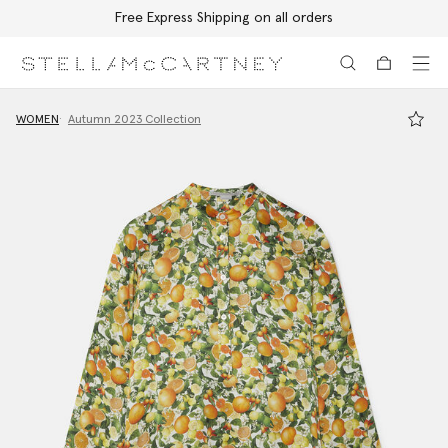
Free Express Shipping on all orders
Skip to main content
Skip to footer content
WOMEN
Autumn 2023 Collection