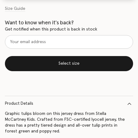
Size Guide
Want to know when it's back?
Get notified when this product is back in stock
Select size
Product Details
Graphic tulips bloom on this jersey dress from Stella
McCartney Kids. Crafted from FSC-certified lyocell jersey, the
dress has a pretty tiered design and all-over tulip prints in
forest green and poppy red.