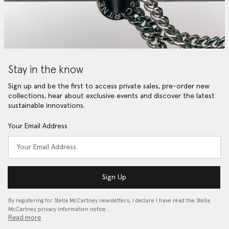
Stay in the know
Sign up and be the first to access private sales, pre-order new
collections, hear about exclusive events and discover the latest
sustainable innovations.
Your Email Address
Sign Up
By registering for Stella McCartney newsletters, I declare I have read the Stella
McCartney privacy information notice…
Read more