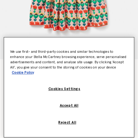
We use first- and third-party cookies and similar technologies to
enhance your Stella McCartney browsing experience, serve personalised
advertisements and content, and analyse site usage. By clicking ‘Accept
All’, you give your consent to the storing of cookies on your device
Tulip Print Layered Jersey Dress
Cookie Policy
€150.00
Cookies Settings
Colour
Multicolour
Accept All
selected
Reject All
Select Size