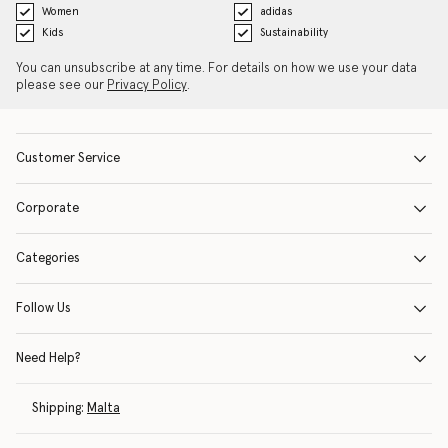
Women
adidas
Kids
Sustainability
You can unsubscribe at any time. For details on how we use your data
please see our
Privacy Policy
.
Customer Service
Corporate
Categories
Follow Us
Need Help?
Shipping:
Malta