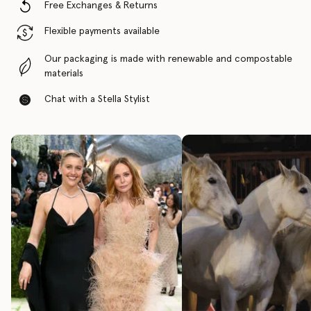
Free Exchanges & Returns
Flexible payments available
Our packaging is made with renewable and compostable
materials
Chat with a Stella Stylist