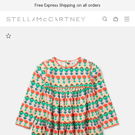
Free Express Shipping on all orders
Skip to main content
Skip to footer content