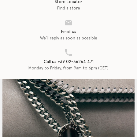
Store Locator
Find a store
Email us
We'll reply as soon as possible
Call us +39 02-36264 471
Monday to Friday, from 9am to 6pm (CET)