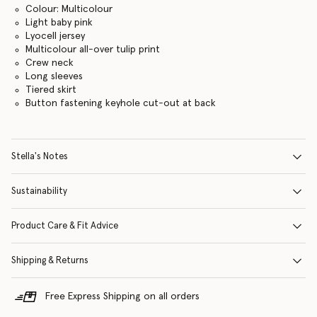
Colour: Multicolour
Light baby pink
Lyocell jersey
Multicolour all-over tulip print
Crew neck
Long sleeves
Tiered skirt
Button fastening keyhole cut-out at back
Stella's Notes
Sustainability
Product Care & Fit Advice
Shipping & Returns
Free Express Shipping on all orders