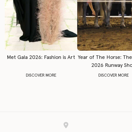
Met Gala 2026: Fashion is Art
Year of The Horse: Th
2026 Runway Sh
DISCOVER MORE
DISCOVER MORE