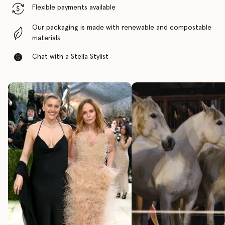
Flexible payments available
Our packaging is made with renewable and compostable
materials
Chat with a Stella Stylist