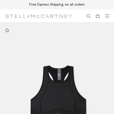
Free Express Shipping on all orders
Skip to main content
Skip to footer content