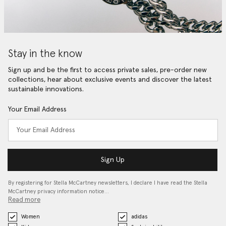
Stay in the know
Sign up and be the first to access private sales, pre-order new
collections, hear about exclusive events and discover the latest
sustainable innovations.
Your Email Address
Sign Up
By registering for Stella McCartney newsletters, I declare I have read the Stella
McCartney privacy information notice…
Read more
Women
adidas