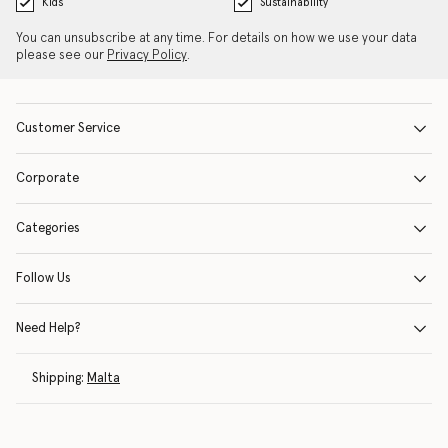
Kids
Sustainability
You can unsubscribe at any time. For details on how we use your data
please see our
Privacy Policy
.
Customer Service
Corporate
Categories
Follow Us
Need Help?
Shipping:
Malta