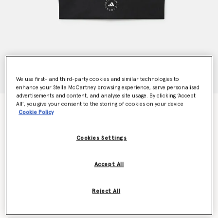
We use first- and third-party cookies and similar technologies to
enhance your Stella McCartney browsing experience, serve personalised
advertisements and content, and analyse site usage. By clicking ‘Accept
All’, you give your consent to the storing of cookies on your device
TruePurpose High-Shine Training Crop Top
Cookie Policy
Price reduced from
to
€80.00
€48.00
Cookies Settings
Colour
Black
Accept All
selected
Reject All
Select Size (UK)