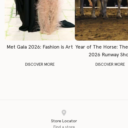
Met Gala 2026: Fashion is Art
Year of The Horse: Th
2026 Runway Sh
DISCOVER MORE
DISCOVER MORE
Store Locator
Find a store