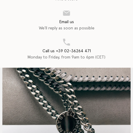
Email us
We'll reply as soon as possible
Call us +39 02-36264 471
Monday to Friday, from 9am to 6pm (CET)