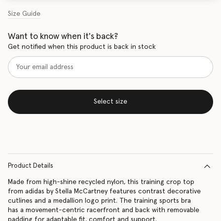
Size Guide
Want to know when it's back?
Get notified when this product is back in stock
Select size
Product Details
Made from high-shine recycled nylon, this training crop top
from adidas by Stella McCartney features contrast decorative
cutlines and a medallion logo print. The training sports bra
has a movement-centric racerfront and back with removable
padding for adaptable fit, comfort and support.