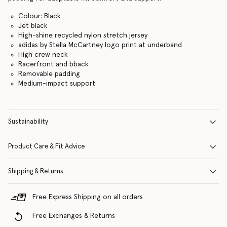
Colour: Black
Jet black
High-shine recycled nylon stretch jersey
adidas by Stella McCartney logo print at underband
High crew neck
Racerfront and bback
Removable padding
Medium-impact support
Sustainability
Product Care & Fit Advice
Shipping & Returns
Free Express Shipping on all orders
Free Exchanges & Returns