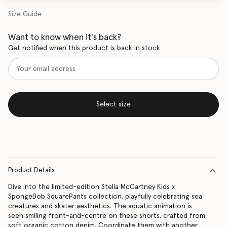
Size Guide
Want to know when it's back?
Get notified when this product is back in stock
Select size
Product Details
Dive into the limited-edition Stella McCartney Kids x
SpongeBob SquarePants collection, playfully celebrating sea
creatures and skater aesthetics. The aquatic animation is
seen smiling front-and-centre on these shorts, crafted from
soft organic cotton denim. Coordinate them with another