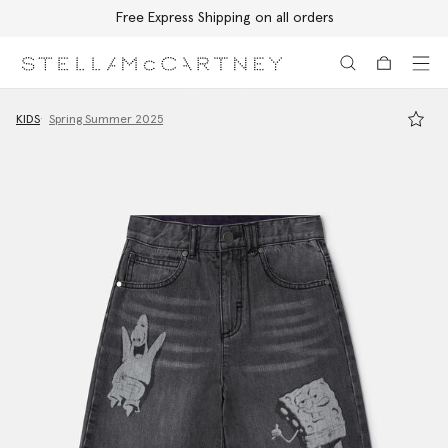
Free Express Shipping on all orders
Skip to main content
Skip to footer content
KIDS
Spring Summer 2025