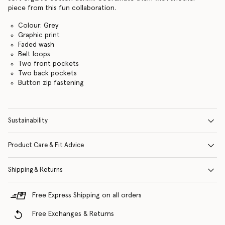
piece from this fun collaboration.
Colour: Grey
Graphic print
Faded wash
Belt loops
Two front pockets
Two back pockets
Button zip fastening
Sustainability
Product Care & Fit Advice
Shipping & Returns
Free Express Shipping on all orders
Free Exchanges & Returns