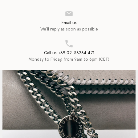
Email us
We'll reply as soon as possible
Call us +39 02-36264 471
Monday to Friday, from 9am to 6pm (CET)