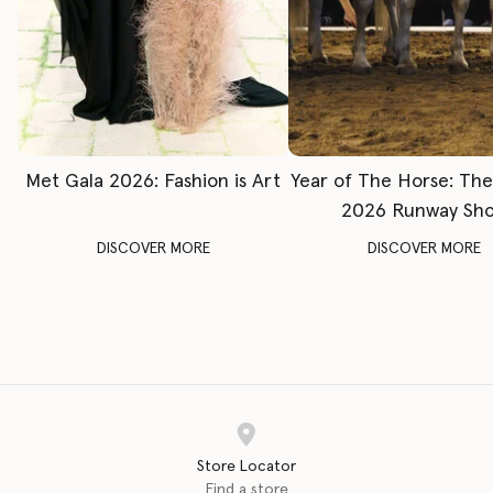
Met Gala 2026: Fashion is Art
Year of The Horse: Th
2026 Runway Sh
DISCOVER MORE
DISCOVER MORE
Store Locator
Find a store