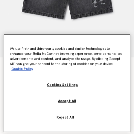
We use first- and third-party cookies and similar technologies to
enhance your Stella McCartney browsing experience, serve personalised
advertisements and content, and analyse site usage. By clicking ‘Accept
All’, you give your consent to the storing of cookies on your device
SpongeBob Graphic Denim Shorts
Cookie Policy
Price reduced from
to
€115.00
€69.00
Cookies Settings
Colour
Grey
Accept All
selected
Reject All
Select Size