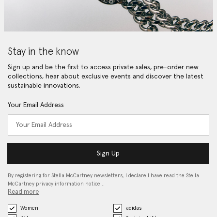
Stay in the know
Sign up and be the first to access private sales, pre-order new
collections, hear about exclusive events and discover the latest
sustainable innovations.
Your Email Address
Sign Up
By registering for Stella McCartney newsletters, I declare I have read the Stella
McCartney privacy information notice…
Read more
Women
adidas