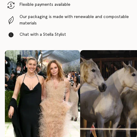
Flexible payments available
Our packaging is made with renewable and compostable
materials
Chat with a Stella Stylist