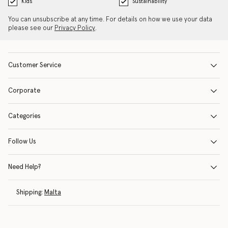
Kids
Sustainability
You can unsubscribe at any time. For details on how we use your data
please see our
Privacy Policy
.
Customer Service
Corporate
Categories
Follow Us
Need Help?
Shipping:
Malta