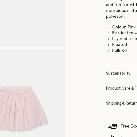
and fun forest 
conscious materi
polyester.
Colour: Pink
Elasticated 
Layered tull
Pleated
Pulls on
Sustainability
Product Care & F
Shipping & Retur
Free Exp