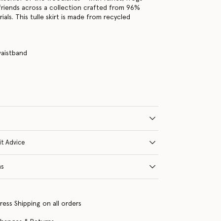
friends across a collection crafted from 96%
als. This tulle skirt is made from recycled
waistband
e
it Advice
ns
ress Shipping on all orders