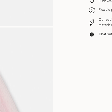
Free Ex
Flexible
Our pac
material
Chat with