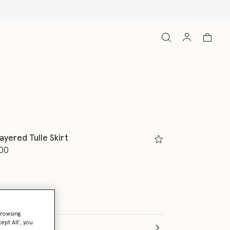
Free Express Ship
ayered Tulle Skirt
d from
00
browsing
ept All’, you