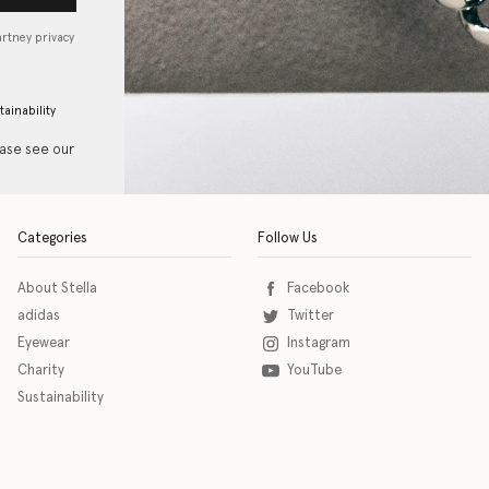
artney privacy
tainability
ease see our
Categories
Follow Us
About Stella
Facebook
adidas
Twitter
Eyewear
Instagram
Charity
YouTube
Sustainability
o download the eSSENTIAL Accessibility assistive technology app for individuals