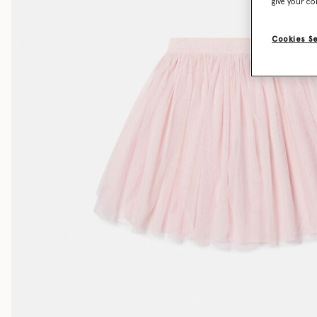
give your co
Cookies S