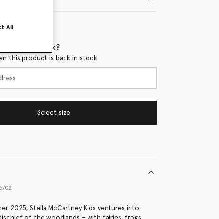
t All
 when it's back?
en this product is back in stock
Select size
5702
er 2025, Stella McCartney Kids ventures into
ischief of the woodlands – with fairies, frogs