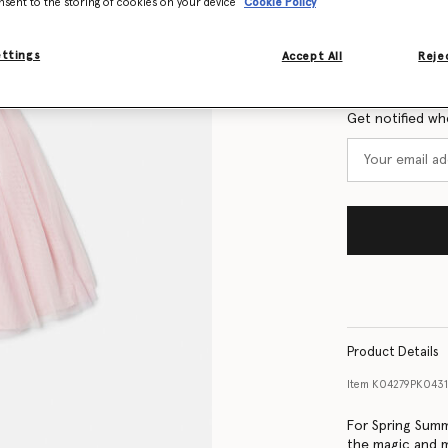
nsent to the storing of cookies on your device
Cookie Policy
Size Guide
ettings
Accept All
Rejec
Want to know
Get notified wh
Product Details
Item
K04279PK0431
For Spring Summ
the magic and m