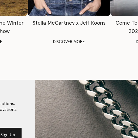
The Winter
Stella McCartney x Jeff Koons
Come To
Show
202
E
DISCOVER MORE
ections,
ovations.
Sign Up