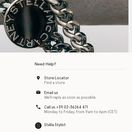
Need Help?
Store Locator
Find a store
Email us
We'll reply as soon as possible
Call us +39 02-36264 471
Monday to Friday, from 9am to 6pm (CET)
Stella Stylist
 with physical disabilities. It is featured as part of our commitment to diver