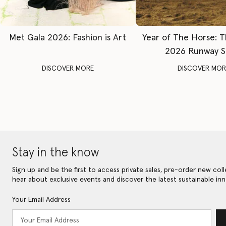
Met Gala 2026: Fashion is Art
Year of The Horse: 
2026 Runway 
DISCOVER MORE
DISCOVER MOR
Stay in the know
Sign up and be the first to access private sales, pre-order new coll
hear about exclusive events and discover the latest sustainable inn
Your Email Address