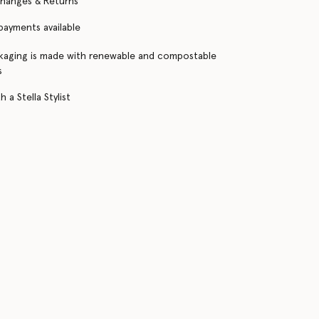
changes & Returns
 payments available
kaging is made with renewable and compostable
s
 a Stella Stylist