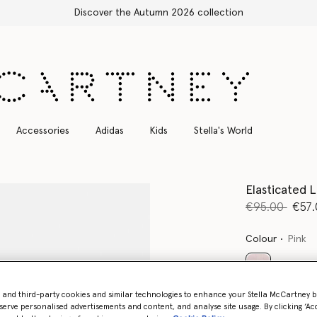
Accessories
Adidas
Kids
Stella's World
Elasticated L
Price reduce
to
€95.00
€57.
Colour
Pink
selected
- and third-party cookies and similar technologies to enhance your Stella McCartney 
serve personalised advertisements and content, and analyse site usage. By clicking ‘Acc
Select Size