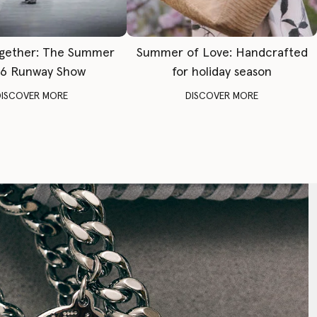
gether: The Summer
Summer of Love: Handcrafted
6 Runway Show
for holiday season
DISCOVER MORE
DISCOVER MORE