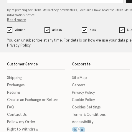
By registering for Stella McCartney newsletters, I declare I have read the Stella McC
information notice…
Read more
Women
adidas
Kids
Sus
You can unsubscribe at any time. For details on how we use your data pl
Privacy Policy
.
Customer Service
Corporate
Shipping
Site Map
Exchanges
Careers
Returns
Privacy Policy
Create an Exchange or Return
Cookie Policy
FAQ
Cookies Settings
Contact Us
Terms & Conditions
Follow my Order
Accessibility
This icon serves as a link t
Right to Withdraw