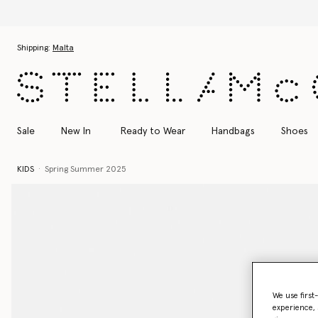
Skip to main content
Skip to footer content
Shipping:
Malta
Sale
New In
Ready to Wear
Handbags
Shoes
KIDS
Spring Summer 2025
We use first
experience, 