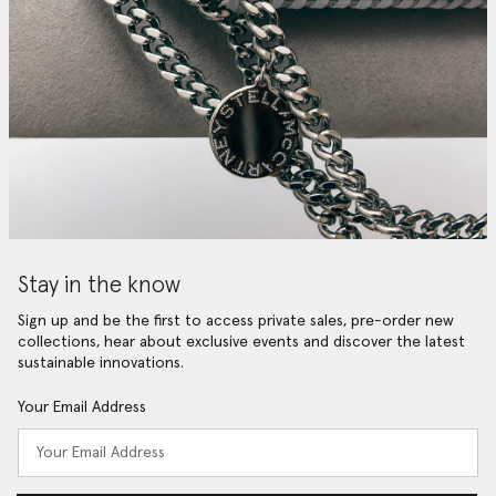
Stay in the know
Sign up and be the first to access private sales, pre-order new
collections, hear about exclusive events and discover the latest
sustainable innovations.
Your Email Address