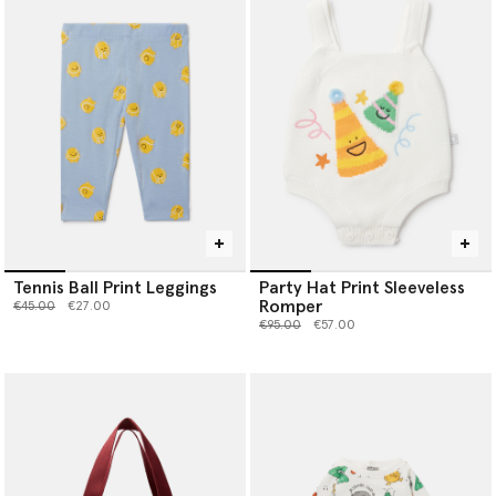
Tennis Ball Print Leggings
Party Hat Print Sleeveless
Romper
Price reduced from
to
€45.00
€27.00
Price reduced from
to
€95.00
€57.00