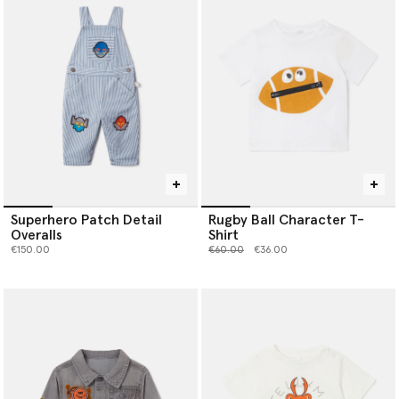
Superhero Patch Detail
Rugby Ball Character T-
Overalls
Shirt
Price reduced from
to
€150.00
€60.00
€36.00