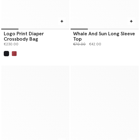
Logo Print Diaper
Whale And Sun Long Sleeve
Crossbody Bag
Top
Price reduced from
to
€230.00
€70.00
€42.00
selected