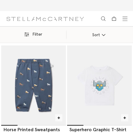
Free Express Shipping on all orders
Skip to main content
Skip to footer content
Filter
Sort
Horse Printed Sweatpants
Superhero Graphic T-Shirt