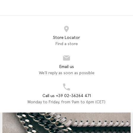
Store Locator
Find a store
Email us
We'll reply as soon as possible
Call us +39 02-36264 471
Monday to Friday, from 9am to 6pm (CET)