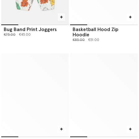
Bug Band Print Joggers
Basketball Hood Zip
Hoodie
Price reduced from
to
€75.00
€45.00
Price reduced from
to
€85.00
€51.00