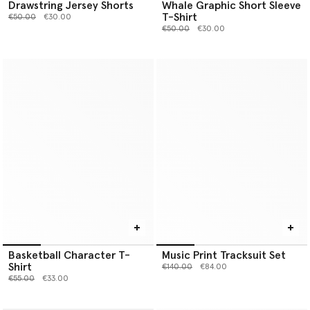
Drawstring Jersey Shorts
Whale Graphic Short Sleeve
T-Shirt
Price reduced from
to
€50.00
€30.00
Price reduced from
to
€50.00
€30.00
Basketball Character T-
Music Print Tracksuit Set
Shirt
Price reduced from
to
€140.00
€84.00
Price reduced from
to
€55.00
€33.00