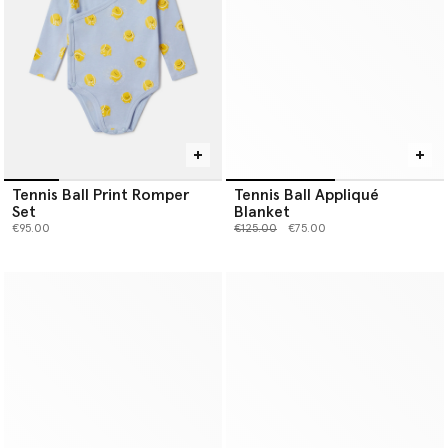
Tennis Ball Print Romper
Tennis Ball Appliqué
Set
Blanket
Price reduced from
to
€95.00
€125.00
€75.00