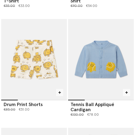
T-Shirt
Shirt
Price reduced from
to
Price reduced from
to
€55.00
€33.00
€90.00
€54.00
Drum Print Shorts
Tennis Ball Appliqué
Cardigan
Price reduced from
to
€85.00
€51.00
Price reduced from
to
€130.00
€78.00