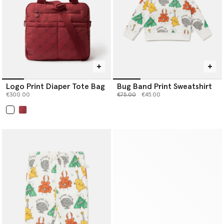
Logo Print Diaper Tote Bag
Bug Band Print Sweatshirt
Price reduced from
to
€300.00
€75.00
€45.00
selected