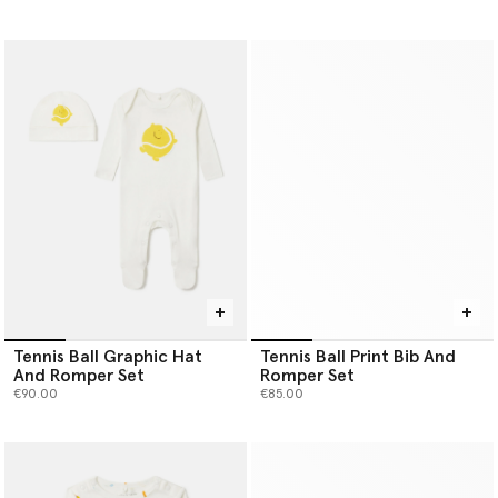
Tennis Ball Graphic Hat
Tennis Ball Print Bib And
And Romper Set
Romper Set
€90.00
€85.00