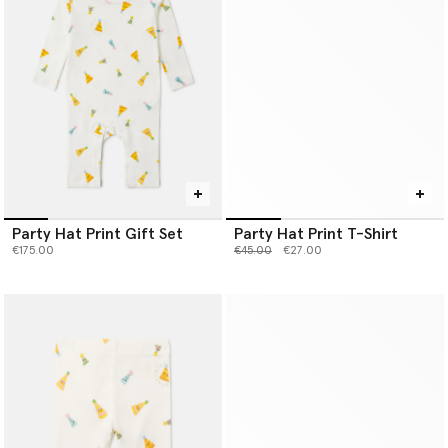
Party Hat Print Gift Set
Party Hat Print T-Shirt
Price reduced from
to
€175.00
€45.00
€27.00