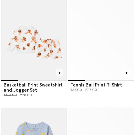
Basketball Print Sweatshirt
Tennis Ball Print T-Shirt
and Jogger Set
Price reduced from
to
€45.00
€27.00
Price reduced from
to
€130.00
€78.00