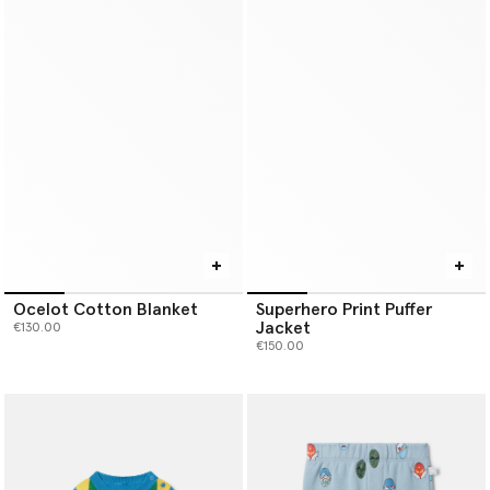
Ocelot Cotton Blanket
Superhero Print Puffer
Jacket
€130.00
€150.00