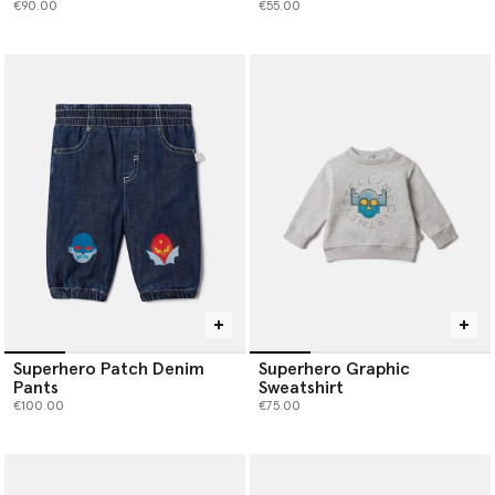
€90.00
€55.00
Superhero Patch Denim
Superhero Graphic
Pants
Sweatshirt
€100.00
€75.00