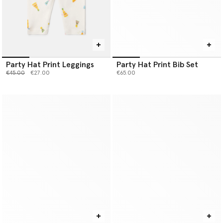
Party Hat Print Leggings
Party Hat Print Bib Set
Price reduced from
to
€45.00
€27.00
€65.00