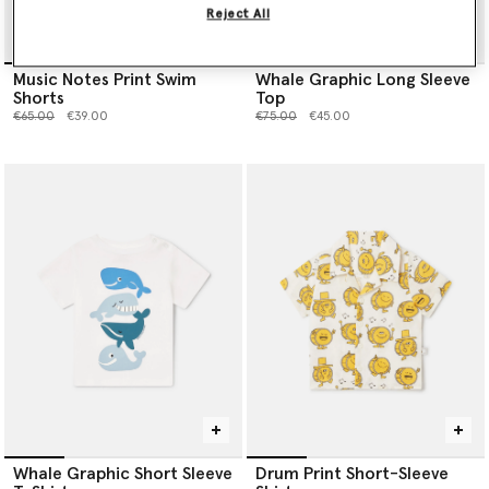
Reject All
Music Notes Print Swim
Whale Graphic Long Sleeve
Shorts
Top
Price reduced from
to
Price reduced from
to
€65.00
€39.00
€75.00
€45.00
Whale Graphic Short Sleeve
Drum Print Short-Sleeve