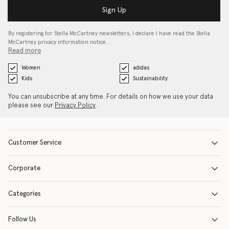
Sign Up
By registering for Stella McCartney newsletters, I declare I have read the Stella
McCartney privacy information notice…
Read more
Women
adidas
Kids
Sustainability
You can unsubscribe at any time. For details on how we use your data
please see our
Privacy Policy
.
Customer Service
Corporate
Categories
Follow Us