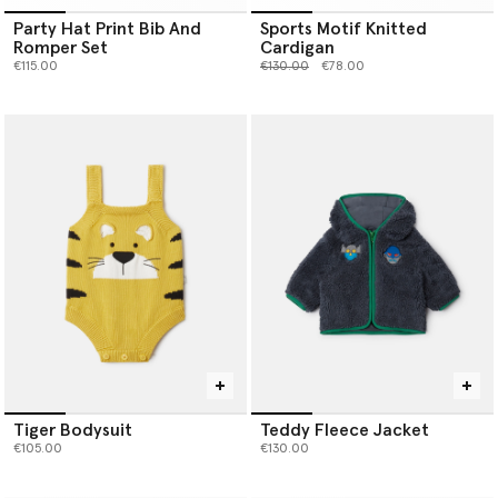
Party Hat Print Bib And
Sports Motif Knitted
Romper Set
Cardigan
Price reduced from
to
€115.00
€130.00
€78.00
Tiger Bodysuit
Teddy Fleece Jacket
€105.00
€130.00