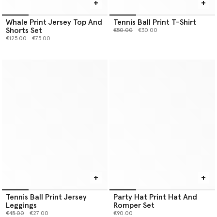
Whale Print Jersey Top And
Tennis Ball Print T-Shirt
Shorts Set
Price reduced from
to
€50.00
€30.00
Price reduced from
to
€125.00
€75.00
Tennis Ball Print Jersey
Party Hat Print Hat And
Leggings
Romper Set
Price reduced from
to
€45.00
€27.00
€90.00