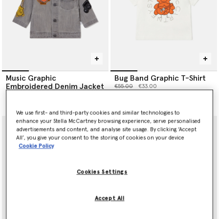
Music Graphic
Bug Band Graphic T-Shirt
Embroidered Denim Jacket
Price reduced from
to
€55.00
€33.00
Price reduced from
to
€145.00
€87.00
We use first- and third-party cookies and similar technologies to
enhance your Stella McCartney browsing experience, serve personalised
advertisements and content, and analyse site usage. By clicking ‘Accept
All’, you give your consent to the storing of cookies on your device
Cookie Policy
Cookies Settings
Accept All