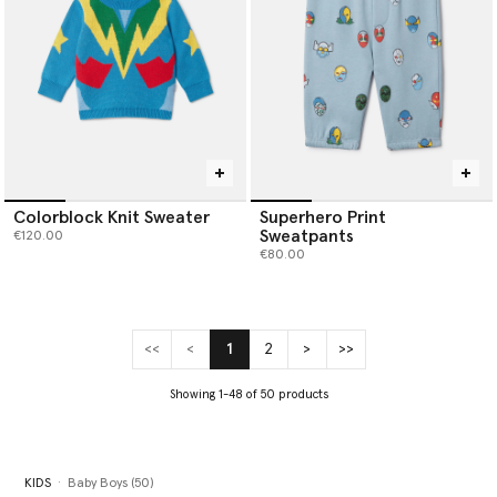
Colorblock Knit Sweater
Superhero Print
Sweatpants
€120.00
€80.00
<<
<
1
2
>
>>
(current)
Showing 1-48 of 50 products
KIDS
Baby Boys (50)