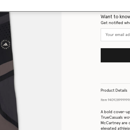
Size Guide
Want to know
Get notified wh
Product Details
Item
940928999999
A bold cover-up
TrueCasuals wov
McCartney are c
elevated athleis