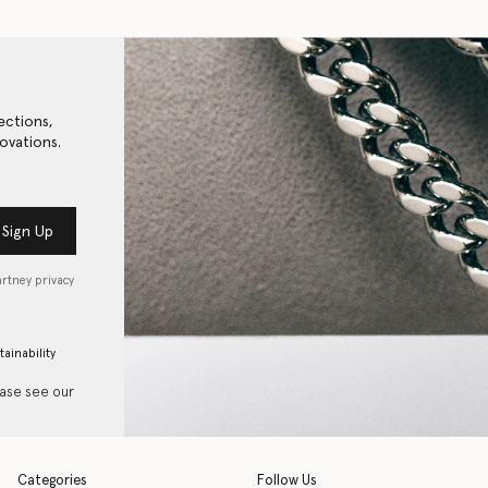
ections,
ovations.
Sign Up
artney privacy
tainability
ease see our
Categories
Follow Us