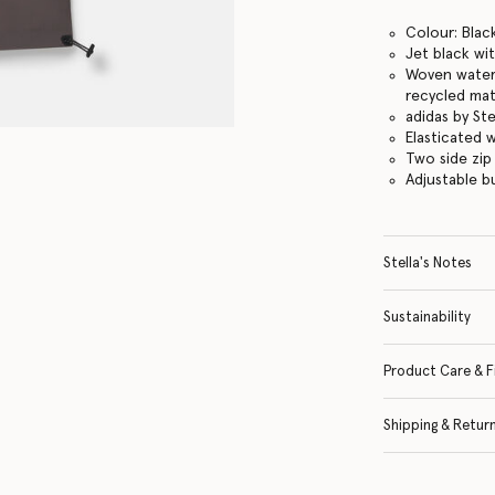
Colour: Black
Jet black wi
Woven water-
recycled mat
adidas by St
Elasticated 
Two side zip
Adjustable 
Stella's Notes
Sustainability
Product Care & F
Shipping & Retur