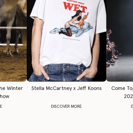
The Winter
Stella McCartney x Jeff Koons
Come To
Show
202
E
DISCOVER MORE