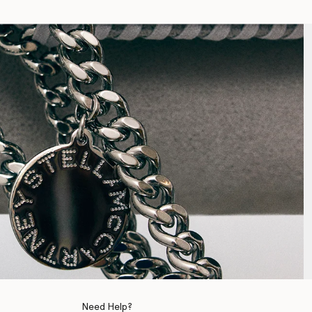
Need Help?