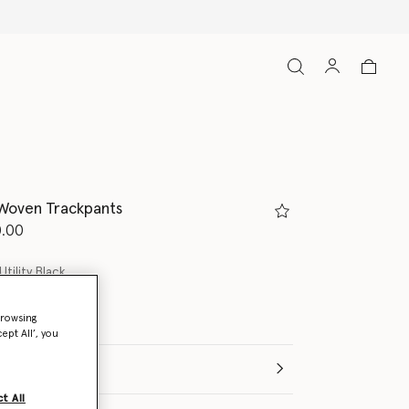
 Woven Trackpants
d from
.00
Utility Black
browsing
ept All’, you
t All