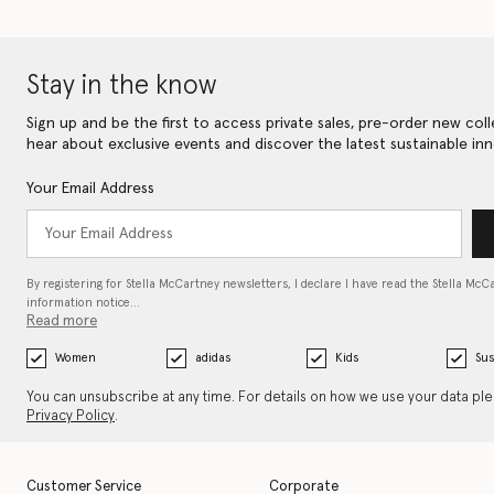
Stay in the know
Sign up and be the first to access private sales, pre-order new coll
hear about exclusive events and discover the latest sustainable inn
Your Email Address
By registering for Stella McCartney newsletters, I declare I have read the Stella McC
information notice…
Read more
Women
adidas
Kids
Sus
You can unsubscribe at any time. For details on how we use your data pl
Privacy Policy
.
Customer Service
Corporate