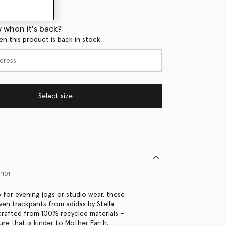
 when it's back?
en this product is back in stock
Select size
P101
 for evening jogs or studio wear, these
en trackpants from adidas by Stella
rafted from 100% recycled materials –
ure that is kinder to Mother Earth.