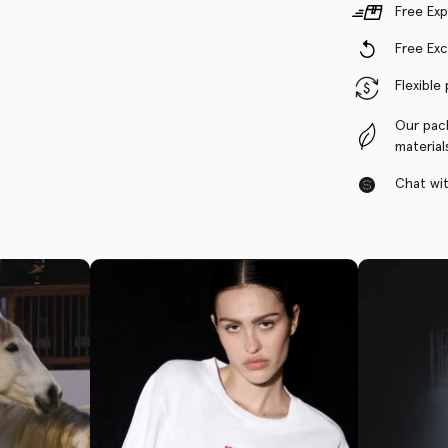
Free Exp
Free Ex
Flexible
Our pac
material
Chat with