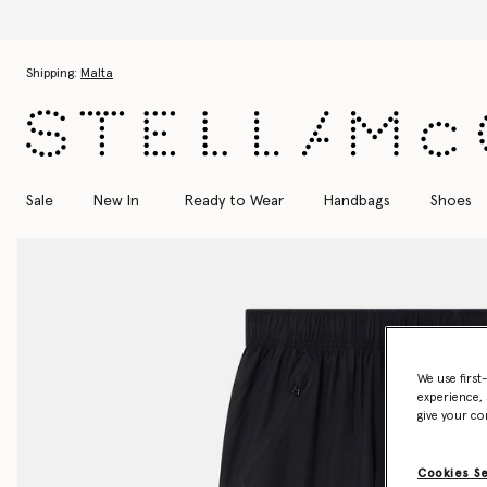
Skip to main content
Skip to footer content
Shipping:
Malta
Sale
New In
Ready to Wear
Handbags
Shoes
We use first
experience, 
give your co
Cookies S