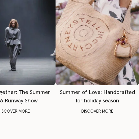
gether: The Summer
Summer of Love: Handcrafted
6 Runway Show
for holiday season
DISCOVER MORE
DISCOVER MORE