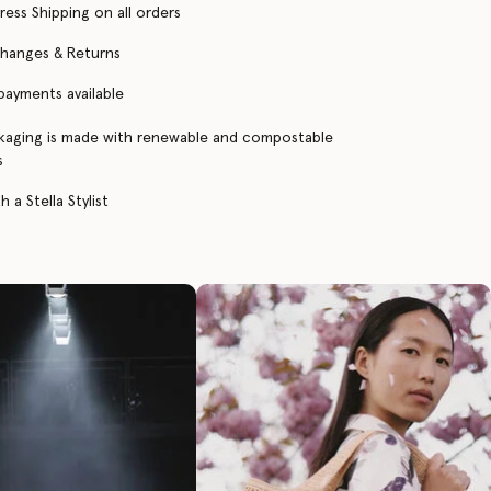
ress Shipping on all orders
changes & Returns
 payments available
kaging is made with renewable and compostable
s
 a Stella Stylist