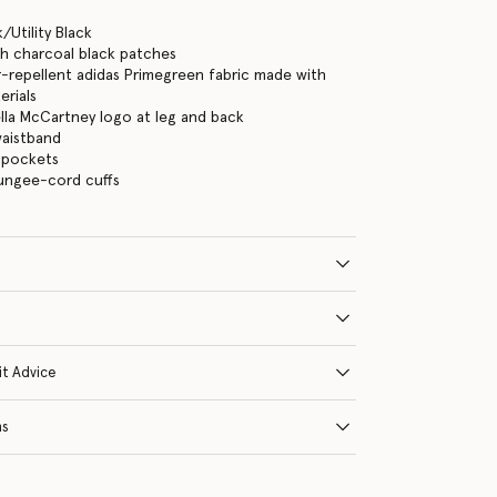
/Utility Black
th charcoal black patches
repellent adidas Primegreen fabric made with
erials
ella McCartney logo at leg and back
waistband
 pockets
bungee-cord cuffs
it Advice
ns