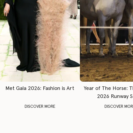
Met Gala 2026: Fashion is Art
Year of The Horse: 
2026 Runway 
DISCOVER MORE
DISCOVER MOR