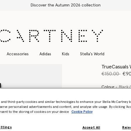
Free Express Shipping on all orders
Accessories
Adidas
Kids
Stella's World
TrueCasuals
Price reduce
to
€150.00
€90
Colour
Black/
- and third-party cookies and similar technologies to enhance your Stella McCartney 
selected
serve personalised advertisements and content, and analyse site usage. By clicking ‘Acc
nsent to the storing of cookies on your device
Cookie Policy
Select Size (UK)
ettings
Accept All
Rejec