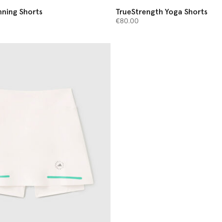
ning Shorts
TrueStrength Yoga Shorts
€80.00