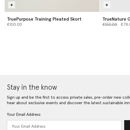
TruePurpose Training Pleated Skort
TrueNature G
Price reduced 
to
€100.00
€130.00
€78.
Stay in the know
Sign up and be the first to access private sales, pre-order new coll
hear about exclusive events and discover the latest sustainable inn
Your Email Address