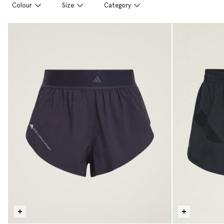
Colour
Size
Category