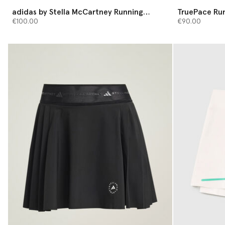
adidas by Stella McCartney Running
TruePace Run
Shorts
€100.00
€90.00