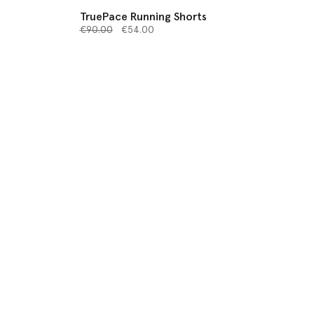
TruePace Running Shorts
Price reduced from
to
€90.00
€54.00