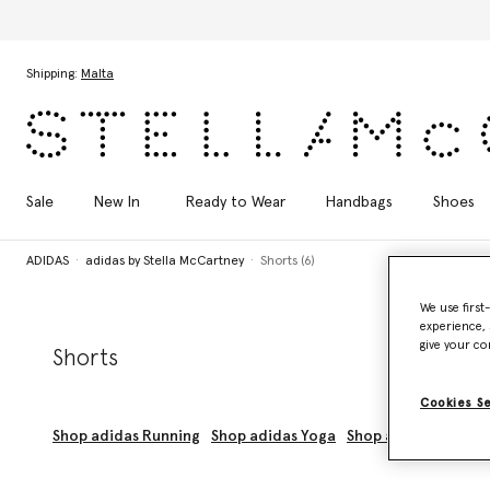
Skip to main content
Skip to footer content
Shipping:
Malta
Sale
New In
Ready to Wear
Handbags
Shoes
ADIDAS
adidas by Stella McCartney
Shorts (6)
We use first
experience, 
give your co
Shorts
Cookies S
Shop adidas Running
Shop adidas Yoga
Shop adidas Trainin