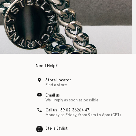
Need Help?
Store Locator
Find a store
Email us
We'll reply as soon as possible
Call us +39 02-36264 471
Monday to Friday, from 9am to 6pm (CET)
Stella Stylist
 with physical disabilities. It is featured as part of our commitment to diver