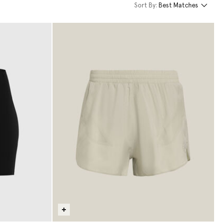
Sort By:
Best Matches