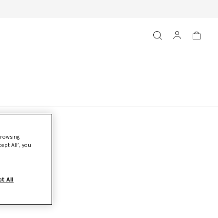
browsing
ept All’, you
t All