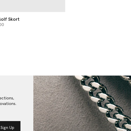
olf Skort
from
00
ections,
ovations.
Sign Up