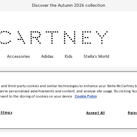
Discover the Autumn 2026 collection
Accessories
Adidas
Kids
Stella's World
- and third-party cookies and similar technologies to enhance your Stella McCartney 
serve personalised advertisements and content, and analyse site usage. By clicking ‘Acc
nsent to the storing of cookies on your device
Cookie Policy
ettings
Accept All
Rejec
g