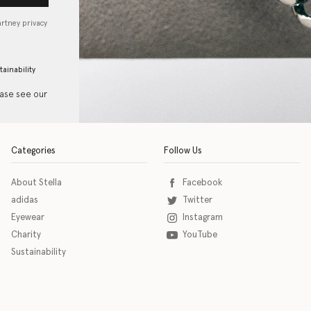
artney privacy
tainability
ease see our
Categories
Follow Us
About Stella
Facebook
adidas
Twitter
Eyewear
Instagram
Charity
YouTube
Sustainability
o download the eSSENTIAL Accessibility assistive technology app for individuals