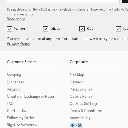
By registering for Stella McCartney newsletters, I declare I have read the Stella McC
information notice…
Read more
Women
adidas
Kids
Sus
You can unsubscribe at any time. For details on how we use your data pl
Privacy Policy
.
Customer Service
Corporate
Shipping
Site Map
Exchanges
Careers
Returns
Privacy Policy
Create an Exchange or Return
Cookie Policy
FAQ
Cookies Settings
Contact Us
Terms & Conditions
Follow my Order
Accessibility
This icon serves as a link t
Right to Withdraw