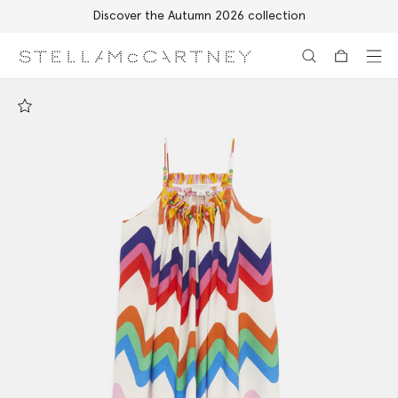
Discover the Autumn 2026 collection
Skip to main content
Skip to footer content