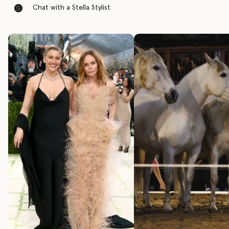
Chat with a Stella Stylist