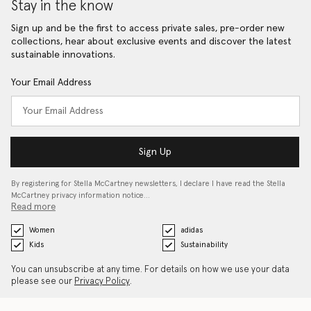
Stay in the know
Sign up and be the first to access private sales, pre-order new
collections, hear about exclusive events and discover the latest
sustainable innovations.
Your Email Address
Sign Up
By registering for Stella McCartney newsletters, I declare I have read the Stella
McCartney privacy information notice…
Read more
Women
adidas
Kids
Sustainability
You can unsubscribe at any time. For details on how we use your data
please see our
Privacy Policy
.