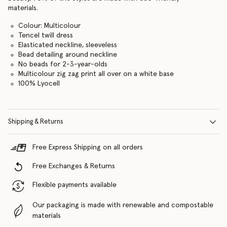
materials.
Colour: Multicolour
Tencel twill dress
Elasticated neckline, sleeveless
Bead detailing around neckline
No beads for 2-3-year-olds
Multicolour zig zag print all over on a white base
100% Lyocell
Shipping & Returns
Free Express Shipping on all orders
Free Exchanges & Returns
Flexible payments available
Our packaging is made with renewable and compostable
materials