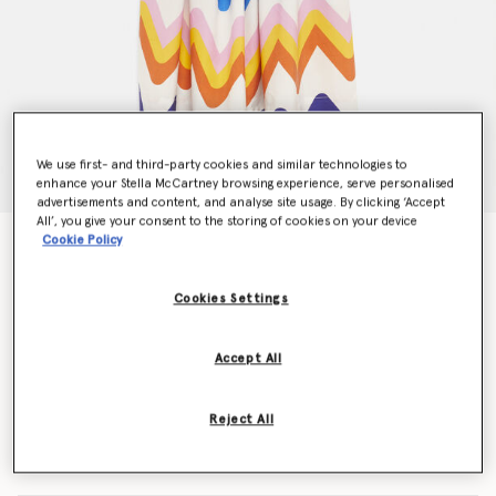
We use first- and third-party cookies and similar technologies to
enhance your Stella McCartney browsing experience, serve personalised
advertisements and content, and analyse site usage. By clicking ‘Accept
All’, you give your consent to the storing of cookies on your device
Cookie Policy
Zig Zag Print Tencel Twill Dress
Price reduced from
to
€100.00
€70.00
Cookies Settings
Colour
Multicolour
Accept All
selected
Reject All
Select Size