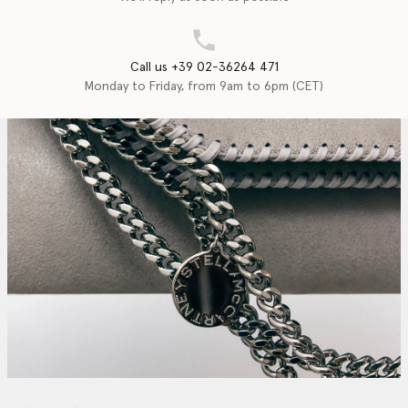
Call us +39 02-36264 471
Monday to Friday, from 9am to 6pm (CET)