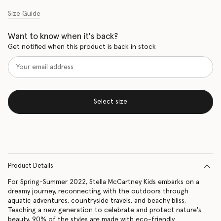
Size Guide
Want to know when it's back?
Get notified when this product is back in stock
Select size
Product Details
For Spring-Summer 2022, Stella McCartney Kids embarks on a
dreamy journey, reconnecting with the outdoors through
aquatic adventures, countryside travels, and beachy bliss.
Teaching a new generation to celebrate and protect nature's
beauty, 90% of the styles are made with eco-friendly