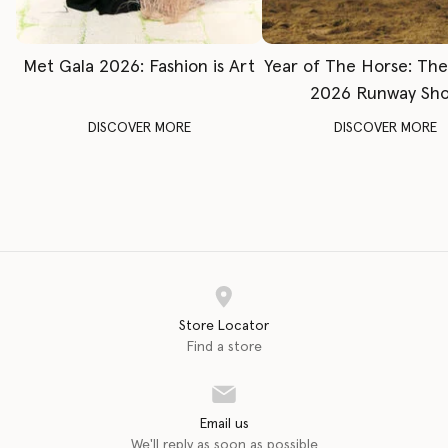
Met Gala 2026: Fashion is Art
Year of The Horse: Th
2026 Runway Sh
DISCOVER MORE
DISCOVER MORE
Store Locator
Find a store
Email us
We'll reply as soon as possible