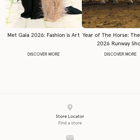
Met Gala 2026: Fashion is Art
Year of The Horse: Th
2026 Runway Sh
DISCOVER MORE
DISCOVER MORE
Store Locator
Find a store