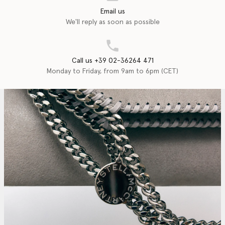
Email us
We'll reply as soon as possible
Call us +39 02-36264 471
Monday to Friday, from 9am to 6pm (CET)