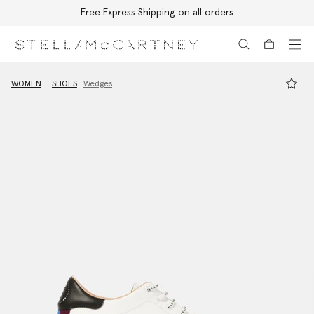
Free Express Shipping on all orders
Skip to main content
Skip to footer content
WOMEN
SHOES
Wedges