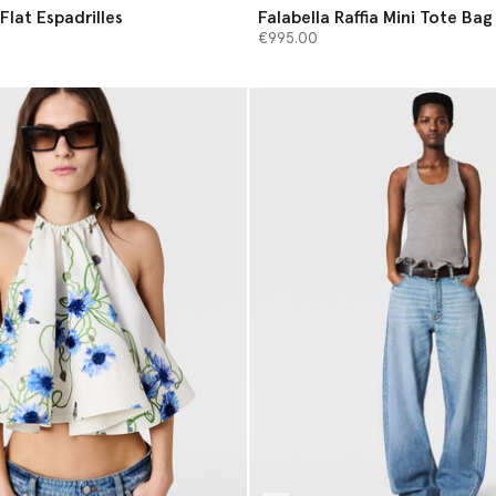
Flat Espadrilles
Falabella Raffia Mini Tote Bag
€995.00