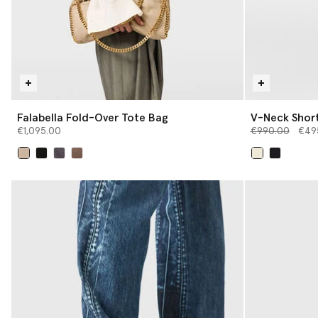
Falabella Fold-Over Tote Bag
V-Neck Short
Price reduced 
to
€1,095.00
€990.00
€49
selected
selected