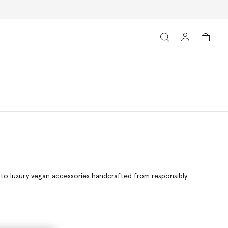
g to luxury vegan accessories handcrafted from responsibly