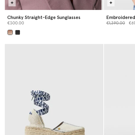
Chunky Straight-Edge Sunglasses
Embroidered 
Price reduced 
Top
to
€300.00
€1,390.00
€6
selected