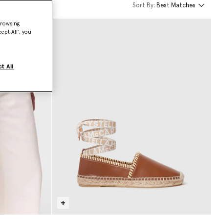
Sort By:
Best Matches
browsing
ept All’, you
t All