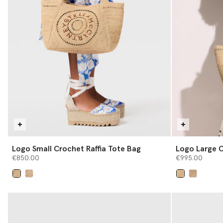
Logo Small Crochet Raffia Tote Bag
Logo Large C
€850.00
€995.00
selected
selected