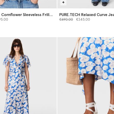
Cornflower Sleeveless Frill
PURE.TECH Relaxed Curve Je
from
Price reduced from
to
95.00
€690.00
€345.00