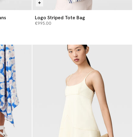
ans
Logo Striped Tote Bag
€995.00