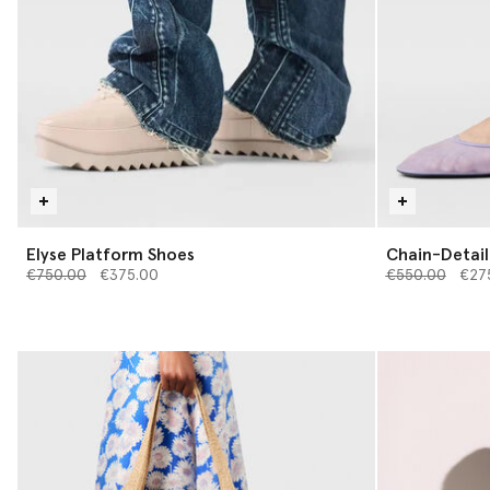
Elyse Platform Shoes
Chain-Detail 
Price reduced from
to
Price reduced 
to
€750.00
€375.00
€550.00
€27