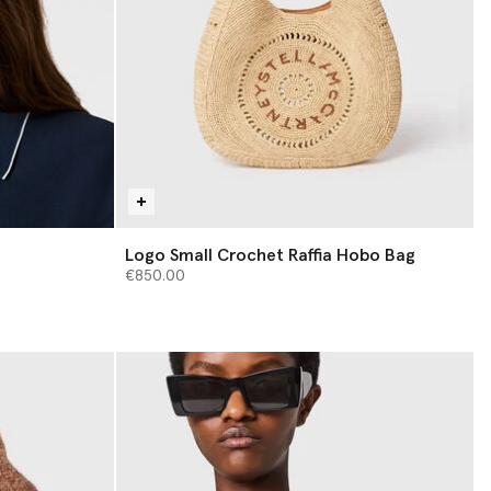
Logo Small Crochet Raffia Hobo Bag
€850.00