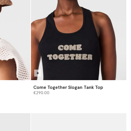
Come Together Slogan Tank Top
€290.00