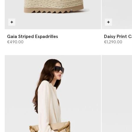
Gaia Striped Espadrilles
Daisy Print 
€490.00
€1,290.00