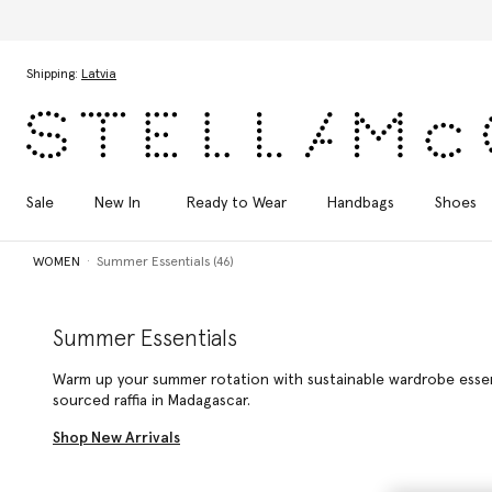
Skip to main content
Skip to footer content
Shipping:
Latvia
Sale
New In
Ready to Wear
Handbags
Shoes
WOMEN
Summer Essentials (46)
Summer Essentials
Warm up your summer rotation with sustainable wardrobe essenti
sourced raffia in Madagascar.
Shop New Arrivals