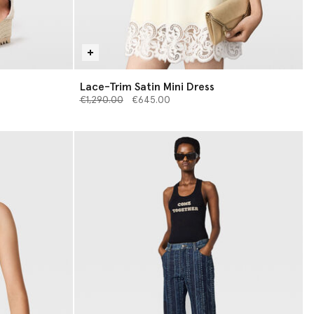
Lace-Trim Satin Mini Dress
Price reduced from
to
€1,290.00
€645.00