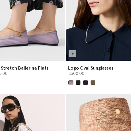
Stretch Ballerina Flats
Logo Oval Sunglasses
from
5.00
€300.00
selected