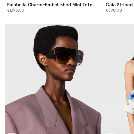
Falabella Charm-Embellished Mini Tote
Gaia Striped 
Bag
€1,195.00
€390.00