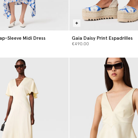
Cap-Sleeve Midi Dress
Gaia Daisy Print Espadrilles
€490.00