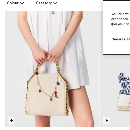
Colour
Category
We use first
experience, 
give your co
Cookies S