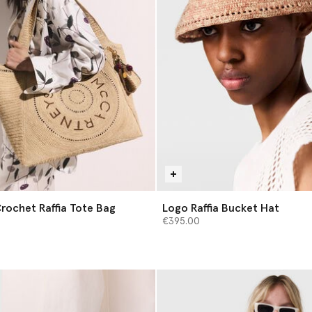
rochet Raffia Tote Bag
Logo Raffia Bucket Hat
€395.00