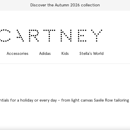
Free Express Shipping on all orders
Accessories
Adidas
Kids
Stella's World
als for a holiday or every day – from light canvas Savile Row tailorin