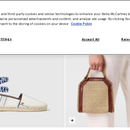
Model View
Product View
- and third-party cookies and similar technologies to enhance your Stella McCartney 
serve personalised advertisements and content, and analyse site usage. By clicking ‘Acc
nsent to the storing of cookies on your device
Cookie Policy
ettings
Accept All
Rejec