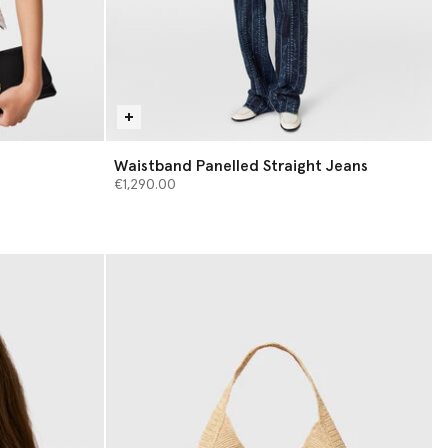
Waistband Panelled Straight Jeans
€1,290.00