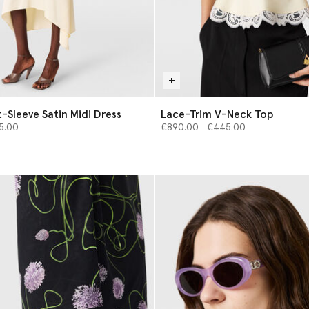
-Sleeve Satin Midi Dress
Lace-Trim V-Neck Top
from
Price reduced from
to
5.00
€890.00
€445.00