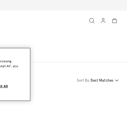
browsing
ept All’, you
Sort By:
Best Matches
t All