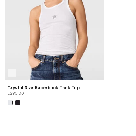
Crystal Star Racerback Tank Top
€290.00
selected