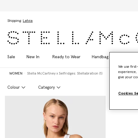
Skip to main content
Skip to footer content
Shipping:
Latvia
Sale
New In
Ready to Wear
Handbags
Shoes
We use first
experience, 
WOMEN
Stella McCartney x Selfridges: Stellabration (1)
give your co
Colour
Category
Cookies S