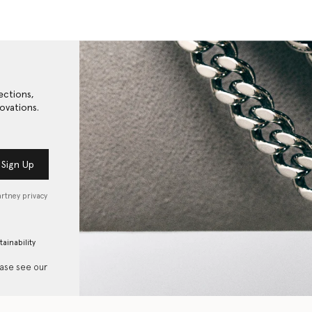
ections,
ovations.
Sign Up
artney privacy
tainability
ease see our