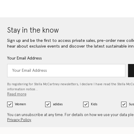
Stay in the know
Sign up and be the first to access private sales, pre-order new coll
hear about exclusive events and discover the latest sustainable inn
Your Email Address
By registering for Stella McCartney newsletters, I declare I have read the Stella McC
information notice…
Read more
Women
adidas
Kids
Sus
You can unsubscribe at any time. For details on how we use your data pl
Privacy Policy
.