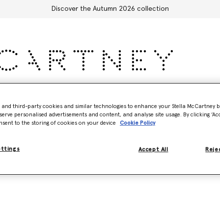
Discover the Autumn 2026 collection
Accessories
Adidas
Kids
Stella's World
- and third-party cookies and similar technologies to enhance your Stella McCartney 
serve personalised advertisements and content, and analyse site usage. By clicking ‘Acc
nsent to the storing of cookies on your device
Cookie Policy
Model View
Product View
ettings
Accept All
Rejec