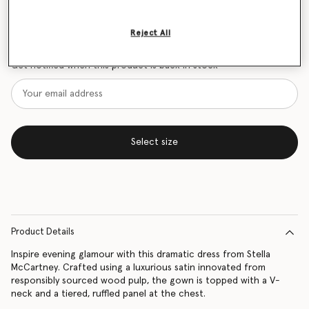
Size Guide
Reject All
Want to know when it's back?
Get notified when this product is back in stock
Select size
Product Details
Inspire evening glamour with this dramatic dress from Stella
McCartney. Crafted using a luxurious satin innovated from
responsibly sourced wood pulp, the gown is topped with a V-
neck and a tiered, ruffled panel at the chest.