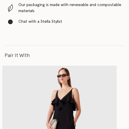
Our packaging is made with renewable and compostable
materials
Chat with a Stella Stylist
Pair It With