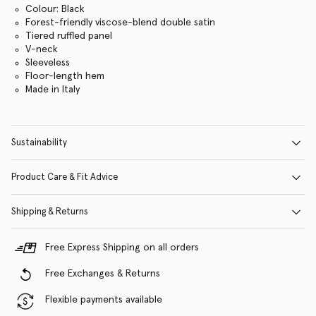
Colour: Black
Forest-friendly viscose-blend double satin
Tiered ruffled panel
V-neck
Sleeveless
Floor-length hem
Made in Italy
Sustainability
Product Care & Fit Advice
Shipping & Returns
Free Express Shipping on all orders
Free Exchanges & Returns
Flexible payments available