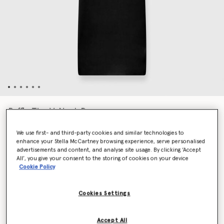
Ruffle Tier V-Neck Dress
Price reduced from
to
€1,590.00
€795.00
We use first- and third-party cookies and similar technologies to
enhance your Stella McCartney browsing experience, serve personalised
advertisements and content, and analyse site usage. By clicking ‘Accept
Colour
Black
All’, you give your consent to the storing of cookies on your device
Cookie Policy
selected
Cookies Settings
Select Size (Italian)
Accept All