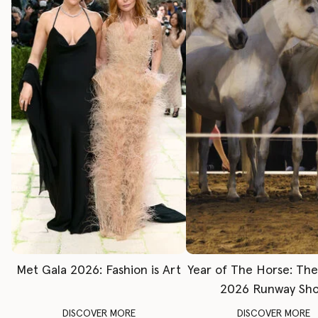
Met Gala 2026: Fashion is Art
Year of The Horse: Th
2026 Runway Sh
DISCOVER MORE
DISCOVER MORE