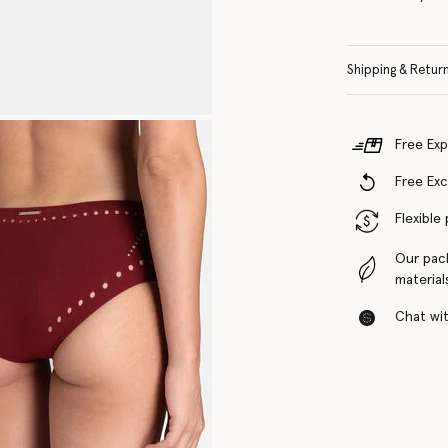
Shipping & Retur
Free Exp
Free Ex
Flexible
Our pac
material
Chat with