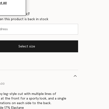
t All
 when it's back?
en this product is back in stock
Select size
P600
y leg-style cut with multiple lines of
at the front for a sporty look, and a single
orations on each side to the back.
de 17% Elastane