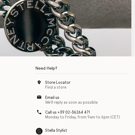
Need Help?
Store Locator
Find a store
Email us
We'll reply as soon as possible
Call us +39 02-36264 471
Monday to Friday, from 9am to 6pm (CET)
Stella Stylist
 with physical disabilities. It is featured as part of our commitment to diver