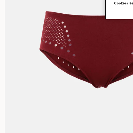
Cookies S