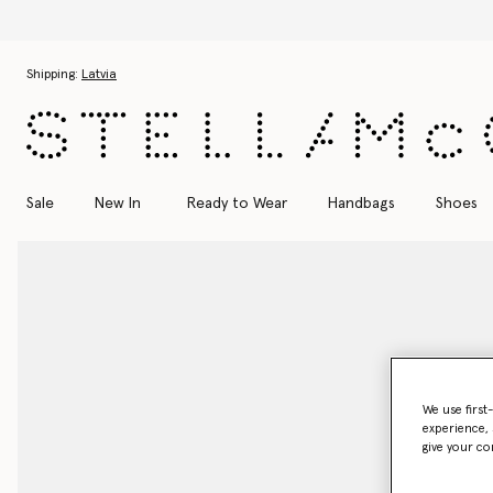
Skip to main content
Skip to footer content
Shipping:
Latvia
Sale
New In
Ready to Wear
Handbags
Shoes
We use first
experience, 
give your co