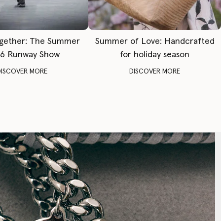
gether: The Summer
Summer of Love: Handcrafted
6 Runway Show
for holiday season
DISCOVER MORE
DISCOVER MORE