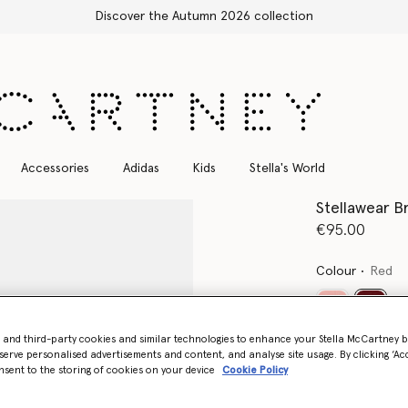
Accessories
Adidas
Kids
Stella's World
Stellawear Br
€95.00
Colour
Red
select
- and third-party cookies and similar technologies to enhance your Stella McCartney 
serve personalised advertisements and content, and analyse site usage. By clicking ‘Acc
Select Size
nsent to the storing of cookies on your device
Cookie Policy