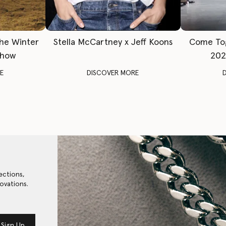
The Winter
Stella McCartney x Jeff Koons
Come To
Show
202
E
DISCOVER MORE
ections,
ovations.
Sign Up