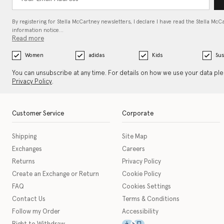
By registering for Stella McCartney newsletters, I declare I have read the Stella McC
information notice…
Read more
Women
adidas
Kids
Sus
You can unsubscribe at any time. For details on how we use your data pl
Privacy Policy
.
Customer Service
Corporate
Shipping
Site Map
Exchanges
Careers
Returns
Privacy Policy
Create an Exchange or Return
Cookie Policy
FAQ
Cookies Settings
Contact Us
Terms & Conditions
Follow my Order
Accessibility
This icon serves as a link t