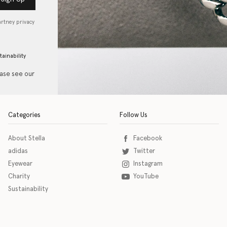
artney privacy
tainability
ease see our
Categories
Follow Us
About Stella
Facebook
adidas
Twitter
Eyewear
Instagram
Charity
YouTube
Sustainability
o download the eSSENTIAL Accessibility assistive technology app for individuals