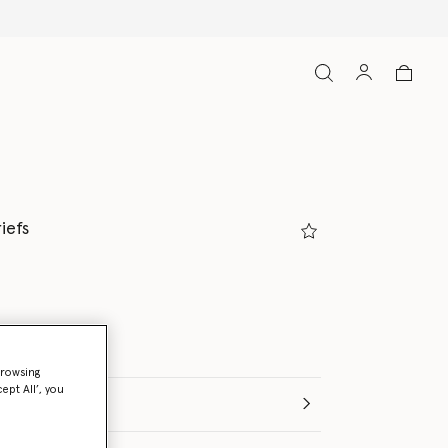
Free Express Ship
iefs
ed
browsing
ept All’, you