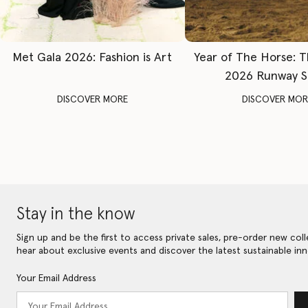
Met Gala 2026: Fashion is Art
Year of The Horse: 
2026 Runway 
DISCOVER MORE
DISCOVER MOR
Stay in the know
Sign up and be the first to access private sales, pre-order new coll
hear about exclusive events and discover the latest sustainable inn
Your Email Address