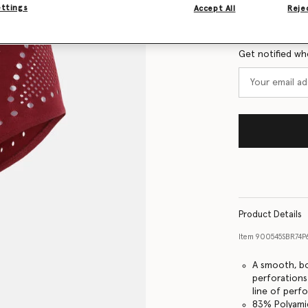
Size Guide
ettings
Accept All
Rejec
Want to know
Get notified wh
Product Details
Item
900545SBR74
A smooth, bo
perforations 
line of perf
83% Polyami