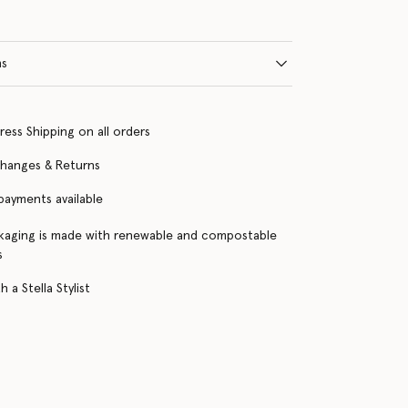
ns
ress Shipping on all orders
changes & Returns
 payments available
kaging is made with renewable and compostable
s
 a Stella Stylist