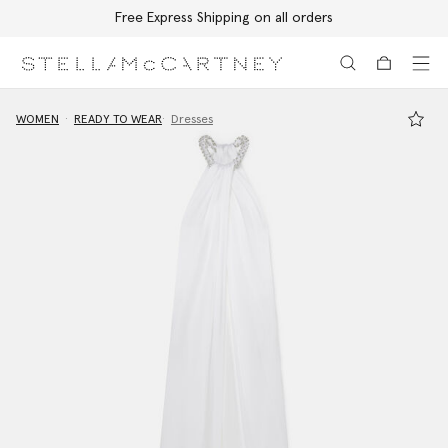
Free Express Shipping on all orders
Skip to main content
Skip to footer content
WOMEN
READY TO WEAR
Dresses