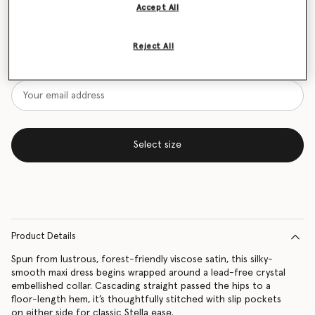
Accept All
Size Guide
Reject All
Want to know when it's back?
Get notified when this product is back in stock
Select size
Product Details
Spun from lustrous, forest-friendly viscose satin, this silky-
smooth maxi dress begins wrapped around a lead-free crystal
embellished collar. Cascading straight passed the hips to a
floor-length hem, it’s thoughtfully stitched with slip pockets
on either side for classic Stella ease.