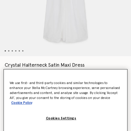
Crystal Halterneck Satin Maxi Dress
€2,200.00
We use first- and third-party cookies and similar technologies to
enhance your Stella McCartney browsing experience, serve personalised
Colour
Pure white
advertisements and content, and analyse site usage. By clicking ‘Accept
All’, you give your consent to the storing of cookies on your device
Cookie Policy
selected
Cookies Settings
Select Size (Italian)