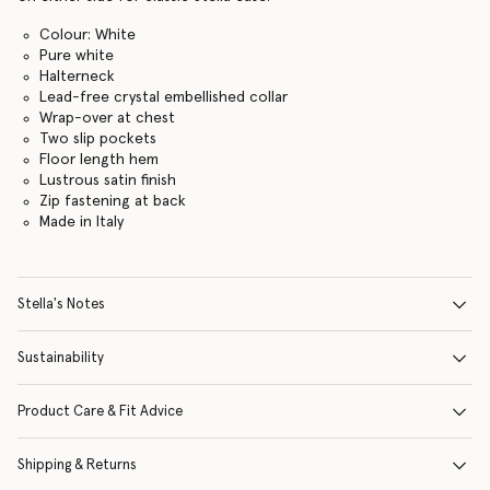
Colour: White
Pure white
Halterneck
Lead-free crystal embellished collar
Wrap-over at chest
Two slip pockets
Floor length hem
Lustrous satin finish
Zip fastening at back
Made in Italy
Stella's Notes
Sustainability
Product Care & Fit Advice
Shipping & Returns