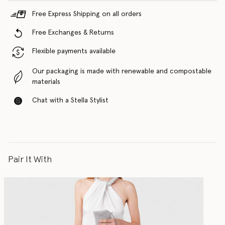
Free Express Shipping on all orders
Free Exchanges & Returns
Flexible payments available
Our packaging is made with renewable and compostable
materials
Chat with a Stella Stylist
Pair It With