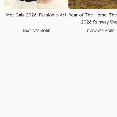
Met Gala 2026: Fashion is Art
Year of The Horse: Th
2026 Runway Sh
DISCOVER MORE
DISCOVER MORE