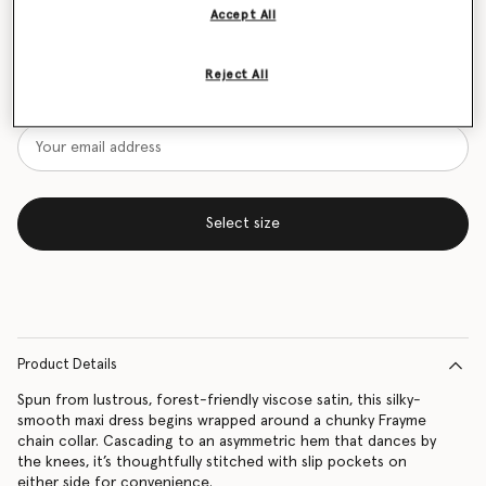
Accept All
Size Guide
Reject All
Want to know when it's back?
Get notified when this product is back in stock
Select size
Product Details
Spun from lustrous, forest-friendly viscose satin, this silky-
smooth maxi dress begins wrapped around a chunky Frayme
chain collar. Cascading to an asymmetric hem that dances by
the knees, it’s thoughtfully stitched with slip pockets on
either side for convenience.