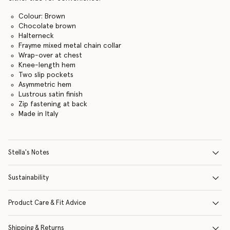
Colour: Brown
Chocolate brown
Halterneck
Frayme mixed metal chain collar
Wrap-over at chest
Knee-length hem
Two slip pockets
Asymmetric hem
Lustrous satin finish
Zip fastening at back
Made in Italy
Stella's Notes
Sustainability
Product Care & Fit Advice
Shipping & Returns