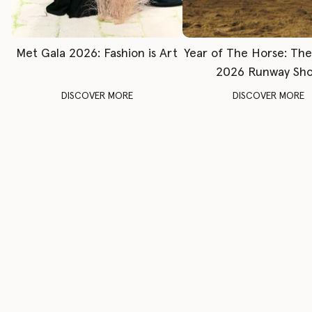
Met Gala 2026: Fashion is Art
Year of The Horse: Th
2026 Runway Sh
DISCOVER MORE
DISCOVER MORE