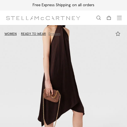
Free Express Shipping on all orders
Skip to main content
Skip to footer content
WOMEN
READY TO WEAR
Dresses