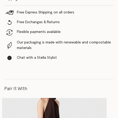
Free Express Shipping on all orders
Free Exchanges & Returns
Flexible payments available
Our packaging is made with renewable and compostable
materials
Chat with a Stella Stylist
Pair It With