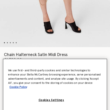
Chain Halterneck Satin Midi Dress
€1,790.00
We use first- and third-party cookies and similar technologies to
enhance your Stella McCartney browsing experience, serve personalised
Colour
Chocolate brown
advertisements and content, and analyse site usage. By clicking ‘Accept
All’, you give your consent to the storing of cookies on your device
Cookie Policy
selected
Cookies Settings
Select Size (Italian)